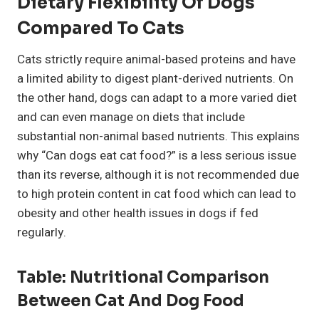
Dietary Flexibility Of Dogs
Compared To Cats
Cats strictly require animal-based proteins and have
a limited ability to digest plant-derived nutrients. On
the other hand, dogs can adapt to a more varied diet
and can even manage on diets that include
substantial non-animal based nutrients. This explains
why “Can dogs eat cat food?” is a less serious issue
than its reverse, although it is not recommended due
to high protein content in cat food which can lead to
obesity and other health issues in dogs if fed
regularly.
Table: Nutritional Comparison
Between Cat And Dog Food