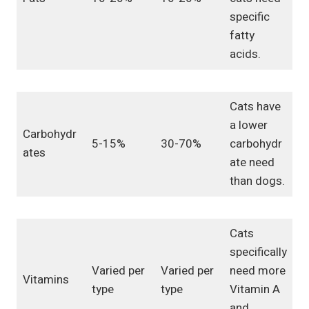
specific
fatty
acids.
Cats have
a lower
Carbohydr
5-15%
30-70%
carbohydr
ates
ate need
than dogs.
Cats
specifically
Varied per
Varied per
need more
Vitamins
type
type
Vitamin A
and