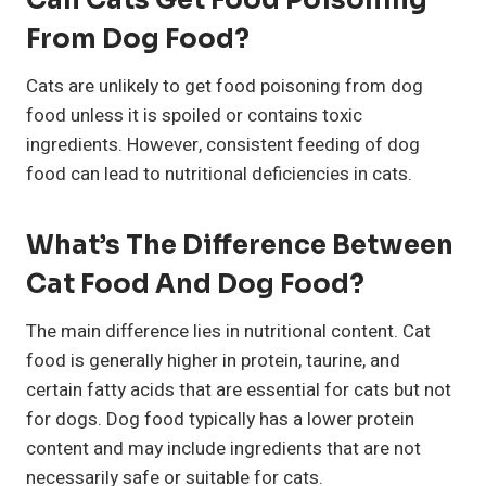
Can Cats Get Food Poisoning
From Dog Food?
Cats are unlikely to get food poisoning from dog
food unless it is spoiled or contains toxic
ingredients. However, consistent feeding of dog
food can lead to nutritional deficiencies in cats.
What’s The Difference Between
Cat Food And Dog Food?
The main difference lies in nutritional content. Cat
food is generally higher in protein, taurine, and
certain fatty acids that are essential for cats but not
for dogs. Dog food typically has a lower protein
content and may include ingredients that are not
necessarily safe or suitable for cats.