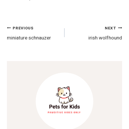
Post
PREVIOUS
NEXT
miniature schnauzer
irish wolfhound
Navigation