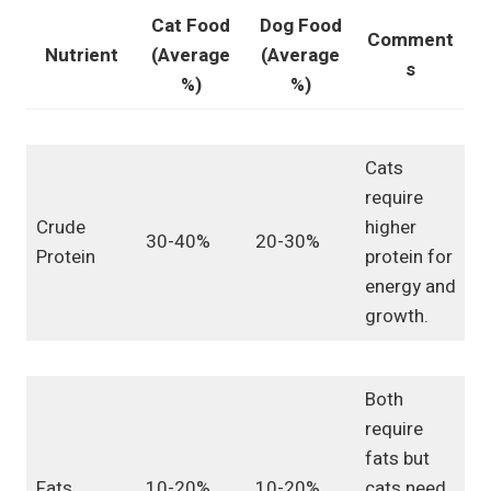
Cat Food
Dog Food
Comment
Nutrient
(Average
(Average
s
%)
%)
Cats
require
Crude
higher
30-40%
20-30%
Protein
protein for
energy and
growth.
Both
require
fats but
Fats
10-20%
10-20%
cats need