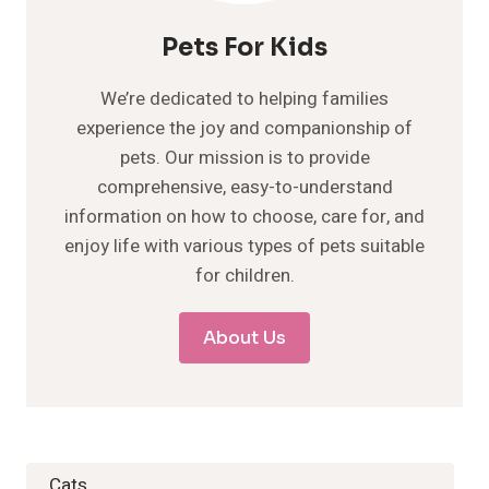
Pets For Kids
We’re dedicated to helping families
experience the joy and companionship of
pets. Our mission is to provide
comprehensive, easy-to-understand
information on how to choose, care for, and
enjoy life with various types of pets suitable
for children.
About Us
Cats