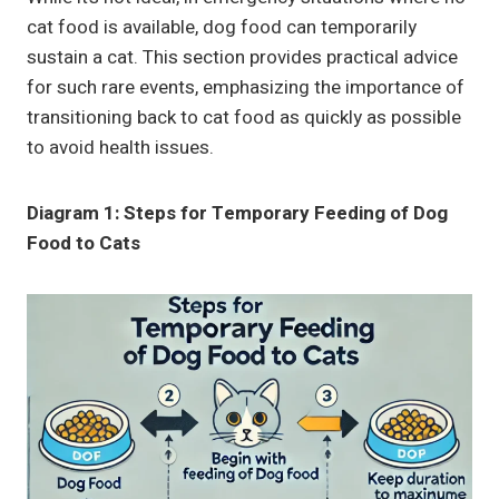
cat food is available, dog food can temporarily
sustain a cat. This section provides practical advice
for such rare events, emphasizing the importance of
transitioning back to cat food as quickly as possible
to avoid health issues.
Diagram 1: Steps for Temporary Feeding of Dog
Food to Cats