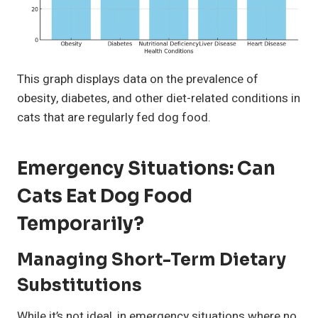
This graph displays data on the prevalence of
obesity, diabetes, and other diet-related conditions in
cats that are regularly fed dog food.
Emergency Situations: Can
Cats Eat Dog Food
Temporarily?
Managing Short-Term Dietary
Substitutions
While it’s not ideal, in emergency situations where no