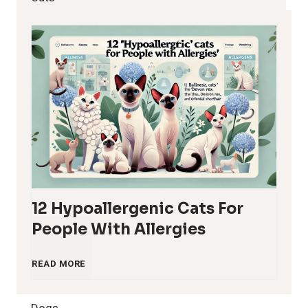
12 Hypoallergenic Cats For
People With Allergies
1
READ MORE
2