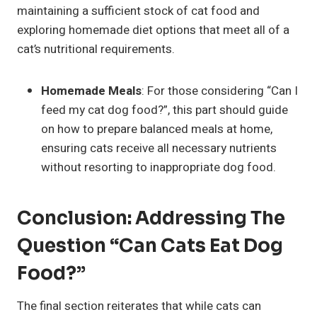
maintaining a sufficient stock of cat food and
exploring homemade diet options that meet all of a
cat’s nutritional requirements.
Homemade Meals
: For those considering “Can I
feed my cat dog food?”, this part should guide
on how to prepare balanced meals at home,
ensuring cats receive all necessary nutrients
without resorting to inappropriate dog food.
Conclusion: Addressing The
Question “Can Cats Eat Dog
Food?”
The final section reiterates that while cats can