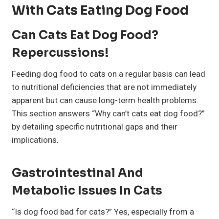
With Cats Eating Dog Food
Can Cats Eat Dog Food?
Repercussions!
Feeding dog food to cats on a regular basis can lead
to nutritional deficiencies that are not immediately
apparent but can cause long-term health problems.
This section answers “Why can’t cats eat dog food?”
by detailing specific nutritional gaps and their
implications.
Gastrointestinal And
Metabolic Issues In Cats
“Is dog food bad for cats?” Yes, especially from a