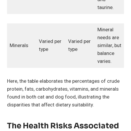
taurine.
Mineral
needs are
Varied per
Varied per
Minerals
similar, but
type
type
balance
varies.
Here, the table elaborates the percentages of crude
protein, fats, carbohydrates, vitamins, and minerals
found in both cat and dog food, illustrating the
disparities that affect dietary suitability.
The Health Risks Associated