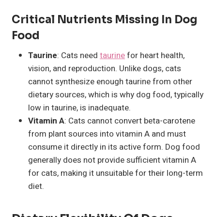
Critical Nutrients Missing In Dog
Food
Taurine
: Cats need
taurine
for heart health,
vision, and reproduction. Unlike dogs, cats
cannot synthesize enough taurine from other
dietary sources, which is why dog food, typically
low in taurine, is inadequate.
Vitamin A
: Cats cannot convert beta-carotene
from plant sources into vitamin A and must
consume it directly in its active form. Dog food
generally does not provide sufficient vitamin A
for cats, making it unsuitable for their long-term
diet.