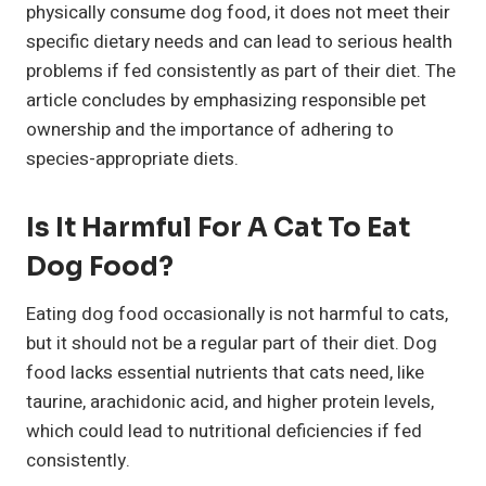
physically consume dog food, it does not meet their
specific dietary needs and can lead to serious health
problems if fed consistently as part of their diet. The
article concludes by emphasizing responsible pet
ownership and the importance of adhering to
species-appropriate diets.
Is It Harmful For A Cat To Eat
Dog Food?
Eating dog food occasionally is not harmful to cats,
but it should not be a regular part of their diet. Dog
food lacks essential nutrients that cats need, like
taurine, arachidonic acid, and higher protein levels,
which could lead to nutritional deficiencies if fed
consistently.