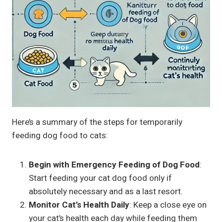
Here’s a summary of the steps for temporarily
feeding dog food to cats:
Begin with Emergency Feeding of Dog Food
:
Start feeding your cat dog food only if
absolutely necessary and as a last resort.
Monitor Cat’s Health Daily
: Keep a close eye on
your cat’s health each day while feeding them