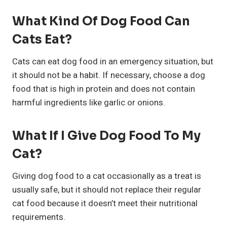
What Kind Of Dog Food Can
Cats Eat?
Cats can eat dog food in an emergency situation, but
it should not be a habit. If necessary, choose a dog
food that is high in protein and does not contain
harmful ingredients like garlic or onions.
What If I Give Dog Food To My
Cat?
Giving dog food to a cat occasionally as a treat is
usually safe, but it should not replace their regular
cat food because it doesn’t meet their nutritional
requirements.