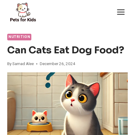
Skip
to
content
NUTRITION
Can Cats Eat Dog Food?
By
Samad Alee
December 26, 2024