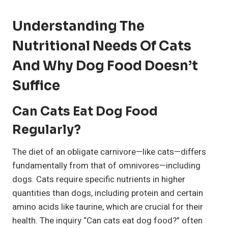
Understanding The
Nutritional Needs Of Cats
And Why Dog Food Doesn’t
Suffice
Can Cats Eat Dog Food
Regularly?
The diet of an obligate carnivore—like cats—differs
fundamentally from that of omnivores—including
dogs. Cats require specific nutrients in higher
quantities than dogs, including protein and certain
amino acids like taurine, which are crucial for their
health. The inquiry “Can cats eat dog food?” often