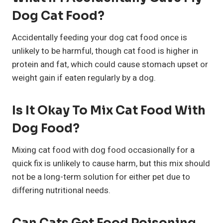
Dog Cat Food?
Accidentally feeding your dog cat food once is
unlikely to be harmful, though cat food is higher in
protein and fat, which could cause stomach upset or
weight gain if eaten regularly by a dog.
Is It Okay To Mix Cat Food With
Dog Food?
Mixing cat food with dog food occasionally for a
quick fix is unlikely to cause harm, but this mix should
not be a long-term solution for either pet due to
differing nutritional needs.