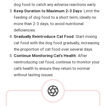
dog food to catch any adverse reactions early.
Keep Duration to Maximum 2-3 Days
: Limit the
feeding of dog food to a short term, ideally no
more than 2-3 days, to avoid nutritional
deficiencies.
Gradually Reintroduce Cat Food
: Start mixing
cat food with the dog food gradually, increasing
the proportion of cat food over several days.
Continue Monitoring Cat’s Health
: After
reintroducing cat food, continue to monitor your
cat’s health to ensure they return to normal
without lasting issues.