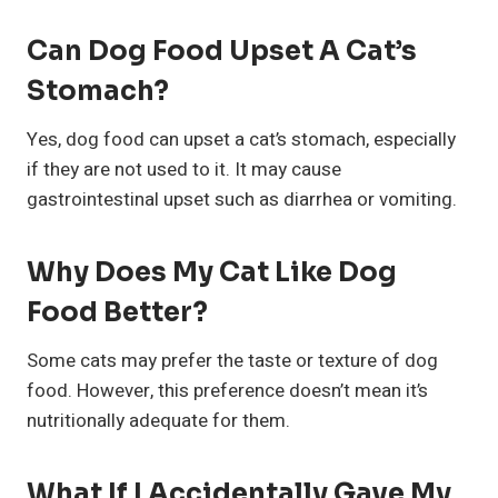
Can Dog Food Upset A Cat’s
Stomach?
Yes, dog food can upset a cat’s stomach, especially
if they are not used to it. It may cause
gastrointestinal upset such as diarrhea or vomiting.
Why Does My Cat Like Dog
Food Better?
Some cats may prefer the taste or texture of dog
food. However, this preference doesn’t mean it’s
nutritionally adequate for them.
What If I Accidentally Gave My