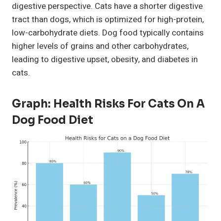
digestive perspective. Cats have a shorter digestive
tract than dogs, which is optimized for high-protein,
low-carbohydrate diets. Dog food typically contains
higher levels of grains and other carbohydrates,
leading to digestive upset, obesity, and diabetes in
cats.
Graph: Health Risks For Cats On A
Dog Food Diet