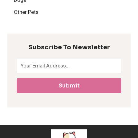
Dogs
H
Other Pets
y
p
Subscribe To Newsletter
o
a
Submit
l
l
e
r