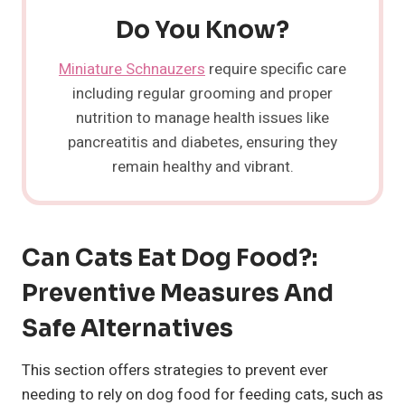
Do You Know?
Miniature Schnauzers
require specific care
including regular grooming and proper
nutrition to manage health issues like
pancreatitis and diabetes, ensuring they
remain healthy and vibrant.
Can Cats Eat Dog Food?:
Preventive Measures And
Safe Alternatives
This section offers strategies to prevent ever
needing to rely on dog food for feeding cats, such as