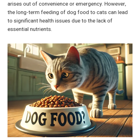
arises out of convenience or emergency. However,
the long-term feeding of dog food to cats can lead
to significant health issues due to the lack of
essential nutrients.