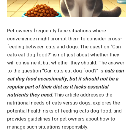
Pet owners frequently face situations where
convenience might prompt them to consider cross-
feeding between cats and dogs. The question “Can
cats eat dog food?” is not just about whether they
will consume it, but whether they should. The answer
to the question “Can cats eat dog food?” is
cats can
eat dog food occasionally, but it should not be a
regular part of their diet as it lacks essential
nutrients they need
. This article addresses the
nutritional needs of cats versus dogs, explores the
potential health risks of feeding cats dog food, and
provides guidelines for pet owners about how to
manage such situations responsibly.