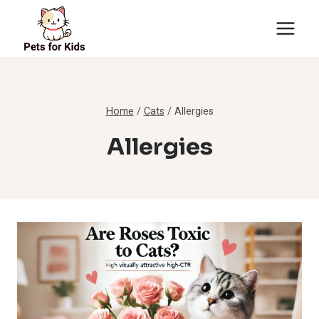
Skip
to
content
Home
/
Cats
/
Allergies
Allergies