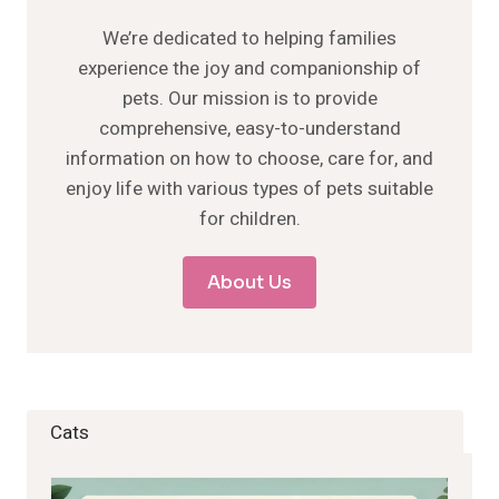
We’re dedicated to helping families
experience the joy and companionship of
pets. Our mission is to provide
comprehensive, easy-to-understand
information on how to choose, care for, and
enjoy life with various types of pets suitable
for children.
About Us
Cats