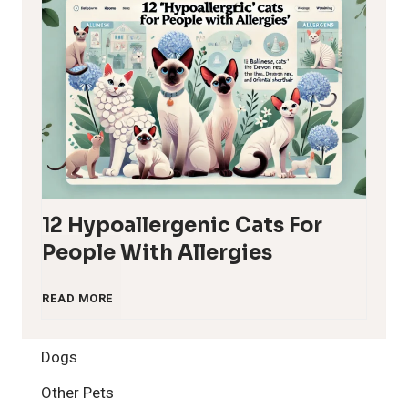
12 Hypoallergenic Cats For
People With Allergies
1
READ MORE
2
Dogs
H
Other Pets