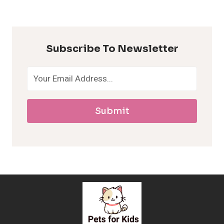
y
p
Subscribe To Newsletter
o
a
Submit
l
l
e
r
g