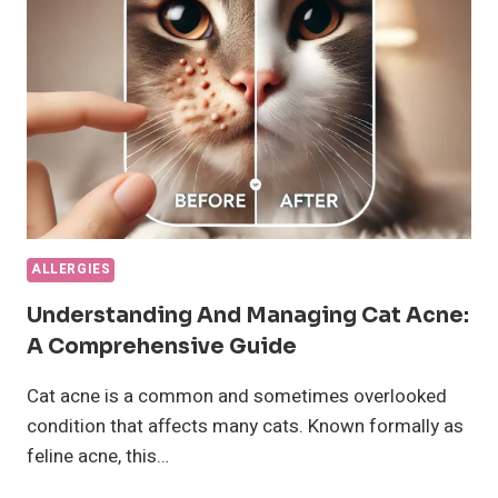
A
GREAT
GUIDE
ON
IT
ALLERGIES
Understanding And Managing Cat Acne:
A Comprehensive Guide
Cat acne is a common and sometimes overlooked
condition that affects many cats. Known formally as
feline acne, this…