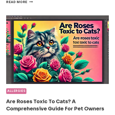
UNDERSTANDING
READ MORE
AND
MANAGING
CAT
ACNE:
A
COMPREHENSIVE
GUIDE
ALLERGIES
Are Roses Toxic To Cats? A
Comprehensive Guide For Pet Owners