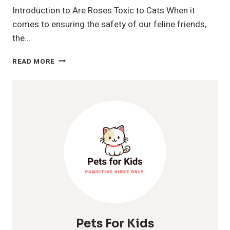
Introduction to Are Roses Toxic to Cats When it
comes to ensuring the safety of our feline friends,
the…
ARE
READ MORE
ROSES
TOXIC
TO
CATS?
A
COMPREHENSIVE
GUIDE
FOR
PET
OWNERS
Pets For Kids