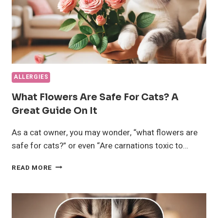
ALLERGIES
What Flowers Are Safe For Cats? A
Great Guide On It
As a cat owner, you may wonder, “what flowers are
safe for cats?” or even “Are carnations toxic to…
WHAT
READ MORE
FLOWERS
ARE
SAFE
FOR
CATS?