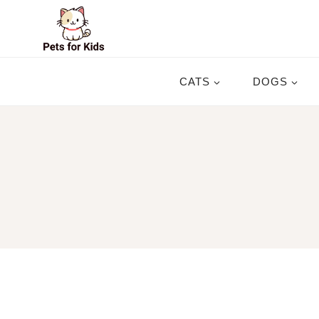
Skip
to
content
CATS
DOGS