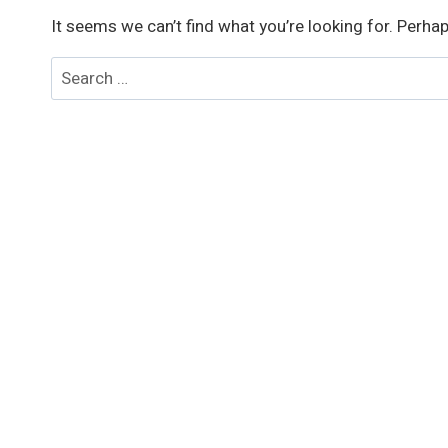
It seems we can’t find what you’re looking for. Perha
Search
for: