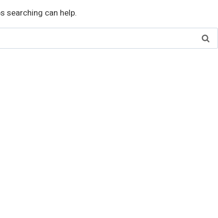
ps searching can help.