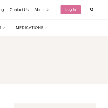
Log In
og
Contact Us
About Us
S
MEDICATIONS