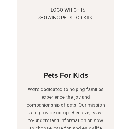
Pets For Kids
We’re dedicated to helping families
experience the joy and
companionship of pets. Our mission
is to provide comprehensive, easy-
to-understand information on how
to choose, care for, and enjoy life