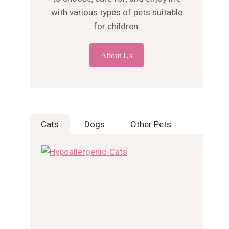
with various types of pets suitable
for children.
About Us
Cats
Dogs
Other Pets