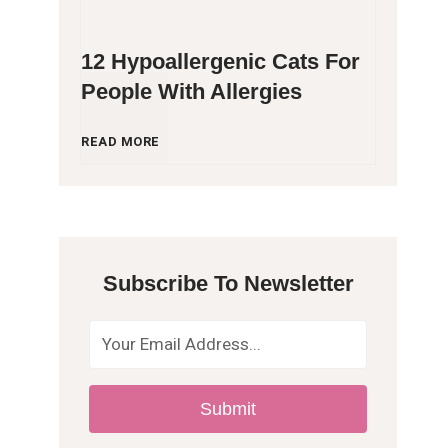
12 Hypoallergenic Cats For
People With Allergies
1
READ MORE
2
H
Subscribe To Newsletter
y
p
o
Submit
a