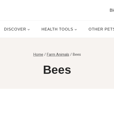
Bl
DISCOVER
HEALTH TOOLS
OTHER PET
Home
/
Farm Animals
/
Bees
Bees