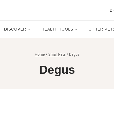
Bl
DISCOVER
HEALTH TOOLS
OTHER PET
Home
/
Small Pets
/
Degus
Degus