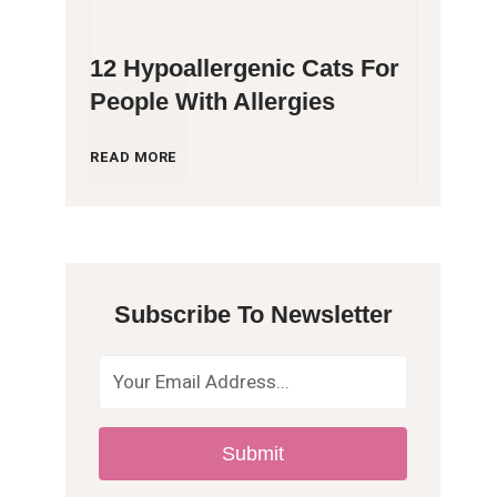
12 Hypoallergenic Cats For
People With Allergies
1
READ MORE
2
H
Subscribe To Newsletter
y
p
o
Submit
a