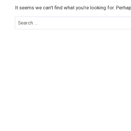
It seems we can’t find what you’re looking for. Perha
Search
for: