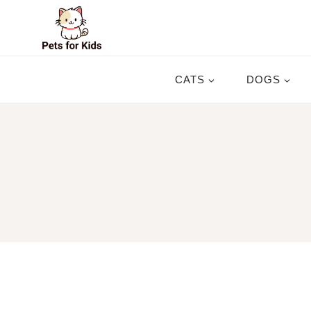
Skip
to
content
CATS
DOGS