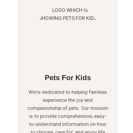
Pets For Kids
We’re dedicated to helping families
experience the joy and
companionship of pets. Our mission
is to provide comprehensive, easy-
to-understand information on how
to choose, care for, and enjoy life