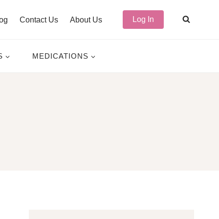
Log In
og
Contact Us
About Us
S
MEDICATIONS