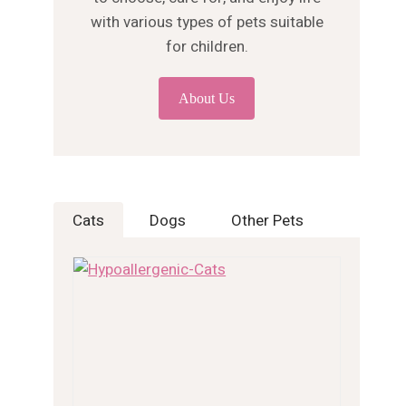
with various types of pets suitable
for children.
About Us
Cats
Dogs
Other Pets