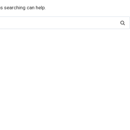
ps searching can help.