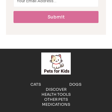
a
Submit
l
l
e
r
g
e
CATS
DOGS
DISCOVER
n
HEALTH TOOLS
OTHER PETS
MEDICATIONS
i