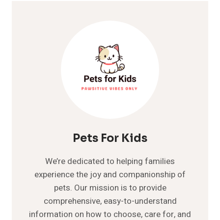
Pets For Kids
We’re dedicated to helping families
experience the joy and companionship of
pets. Our mission is to provide
comprehensive, easy-to-understand
information on how to choose, care for, and