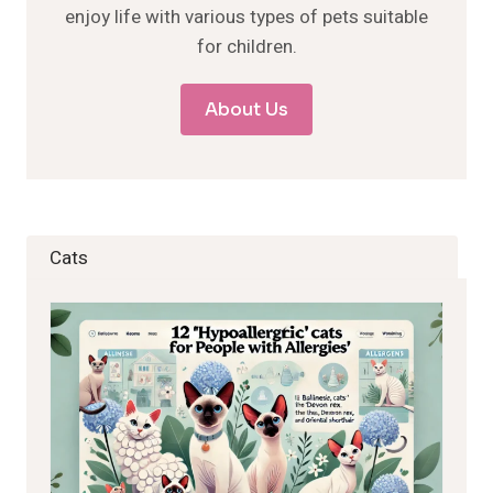
enjoy life with various types of pets suitable
for children.
About Us
Cats