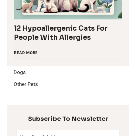
12 Hypoallergenic Cats For
People With Allergies
1
READ MORE
2
Dogs
H
Other Pets
y
p
Subscribe To Newsletter
o