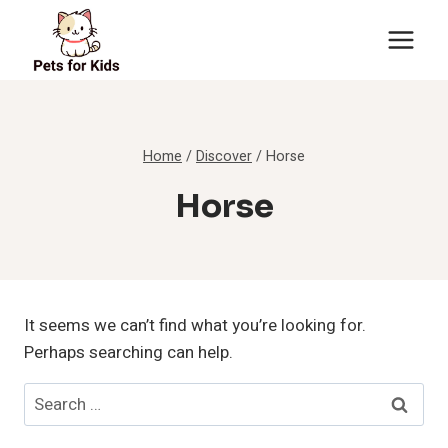
Skip
to
content
Home
/
Discover
/
Horse
Horse
It seems we can’t find what you’re looking for.
Perhaps searching can help.
Search
for: