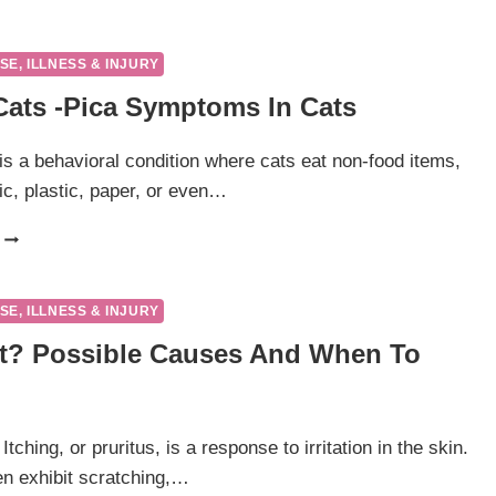
FUNGAL
INFECTIONS
IN
SE, ILLNESS & INJURY
CATS
 Cats -pica Symptoms In Cats
 is a behavioral condition where cats eat non-food items,
ic, plastic, paper, or even…
PICA
IN
CATS
-
SE, ILLNESS & INJURY
PICA
at? Possible Causes And When To
SYMPTOMS
IN
CATS
 Itching, or pruritus, is a response to irritation in the skin.
ten exhibit scratching,…