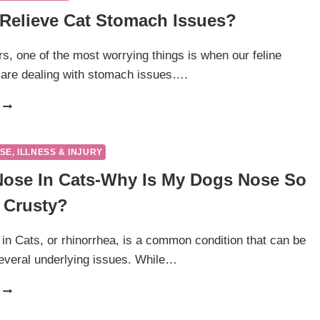
Relieve Cat Stomach Issues?
s, one of the most worrying things is when our feline
are dealing with stomach issues….
HOW
TO
RELIEVE
CAT
SE, ILLNESS & INJURY
STOMACH
ose In Cats-Why Is My Dogs Nose So
ISSUES?
 Crusty?
n Cats, or rhinorrhea, is a common condition that can be
everal underlying issues. While…
RUNNY
NOSE
IN