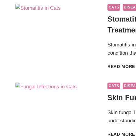
CATS
DISEA
Stomati
Treatme
Stomatitis in
condition tha
READ MORE
CATS
DISEA
Skin Fun
Skin fungal 
understandin
READ MORE