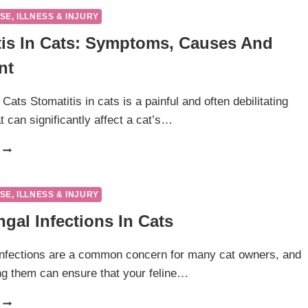
CATS-
SE, ILLNESS & INJURY
WHY
tis In Cats: Symptoms, Causes And
IS
MY
nt
DOGS
NOSE
SO
 Cats Stomatitis in cats is a painful and often debilitating
DRY
t can significantly affect a cat’s…
AND
CRUSTY?
STOMATITIS
IN
CATS:
SYMPTOMS,
SE, ILLNESS & INJURY
CAUSES
gal Infections In Cats
AND
TREATMENT
infections are a common concern for many cat owners, and
g them can ensure that your feline…
SKIN