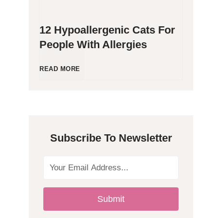
12 Hypoallergenic Cats For
People With Allergies
1
READ MORE
2
H
Subscribe To Newsletter
y
p
o
Submit
a