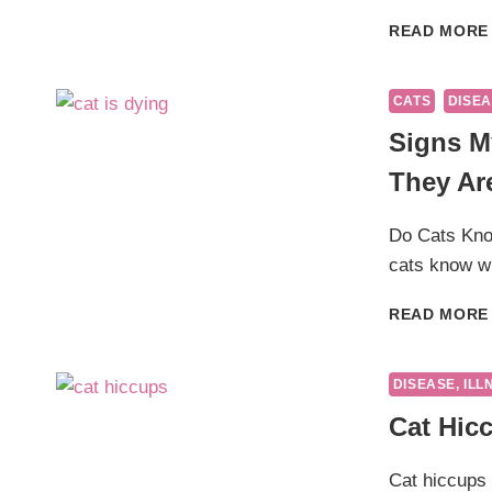
READ MORE
CATS
DISEA
Signs M
They Ar
Do Cats Kno
cats know w
READ MORE
DISEASE, ILL
Cat Hic
Cat hiccups 