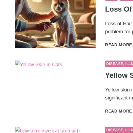
Loss Of 
Loss of Hair
problem for
READ MORE
DISEASE, ILL
Yellow S
Yellow skin i
significant i
READ MORE
DISEASE, ILL