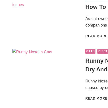
How To 
As cat owner
companions 
READ MORE
CATS
DISEA
Runny N
Dry And
Runny Nose i
caused by s
READ MORE