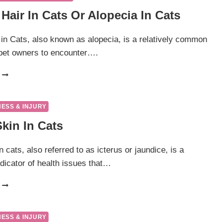
Hair In Cats Or Alopecia In Cats
 in Cats, also known as alopecia, is a relatively common
 pet owners to encounter….
LOSS
OF
HAIR
IN
NESS & INJURY
CATS
kin In Cats
OR
ALOPECIA
IN
n cats, also referred to as icterus or jaundice, is a
CATS
ndicator of health issues that…
YELLOW
SKIN
IN
CATS
NESS & INJURY