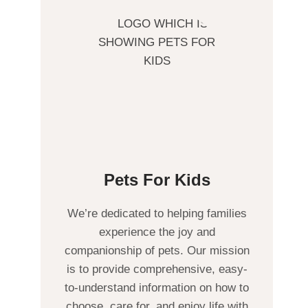
Pets For Kids
We’re dedicated to helping families
experience the joy and
companionship of pets. Our mission
is to provide comprehensive, easy-
to-understand information on how to
choose, care for, and enjoy life with