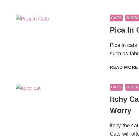
CATS
DISEA
Pica In
Pica in cats
such as fabr
READ MORE
CATS
DISEA
Itchy C
Worry
itchy the cat
Cats will of