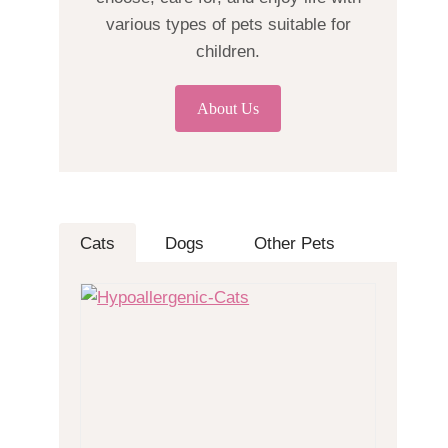
various types of pets suitable for
children.
About Us
Cats
Dogs
Other Pets