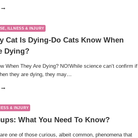
ITCHY
CAT?
POSSIBLE
CAUSES
SE, ILLNESS & INJURY
AND
y Cat Is Dying-Do Cats Know When
WHEN
TO
e Dying?
WORRY
w When They Are Dying? NO!While science can’t confirm if
hen they are dying, they may…
SIGNS
MY
CAT
IS
NESS & INJURY
DYING-
cups: What You Need To Know?
DO
CATS
KNOW
are one of those curious, albeit common, phenomena that