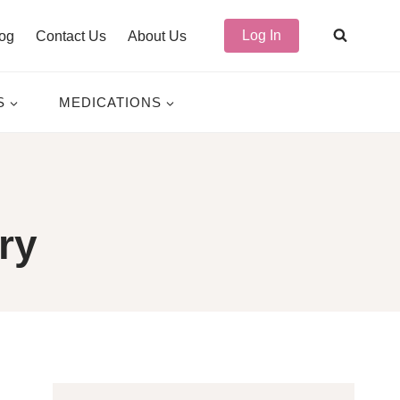
Log In
og
Contact Us
About Us
S
MEDICATIONS
ry