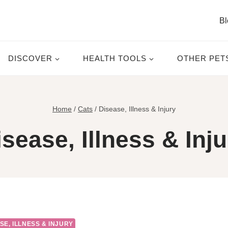
Bl
DISCOVER
HEALTH TOOLS
OTHER PET
Home
/
Cats
/
Disease, Illness & Injury
isease, Illness & Inju
SE, ILLNESS & INJURY