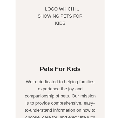
Pets For Kids
We’re dedicated to helping families
experience the joy and
companionship of pets. Our mission
is to provide comprehensive, easy-
to-understand information on how to
choose, care for, and enjoy life with