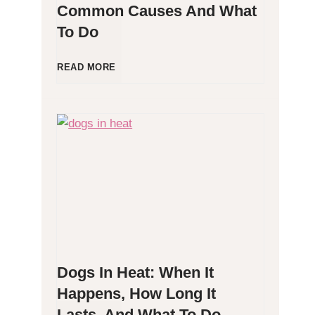
Common Causes And What
To Do
l
l
D
READ MORE
e
o
r
g
g
P
e
o
n
o
Dogs In Heat: When It
i
p
Happens, How Long It
Lasts, And What To Do
c
i