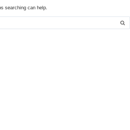
ps searching can help.