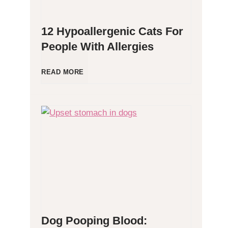
12 Hypoallergenic Cats For
People With Allergies
1
READ MORE
2
H
y
p
o
Dog Pooping Blood:
a