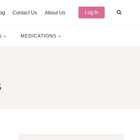
Log In
og
Contact Us
About Us
S
MEDICATIONS
s