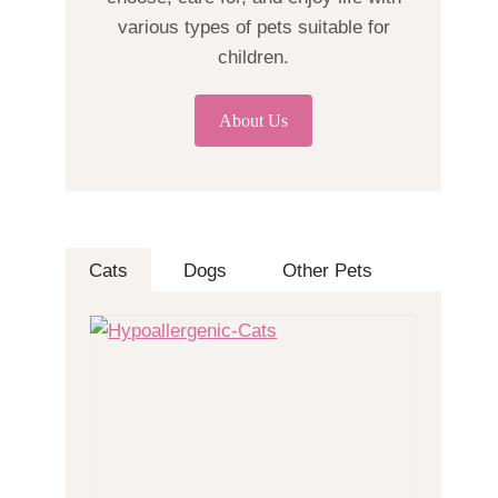
various types of pets suitable for
children.
About Us
Cats
Dogs
Other Pets