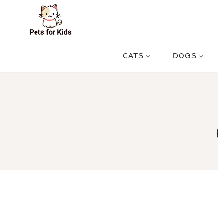
Skip
to
content
CATS
DOGS