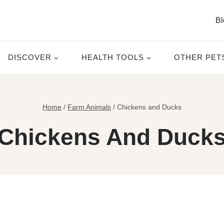
Bl
DISCOVER
HEALTH TOOLS
OTHER PET
Home
/
Farm Animals
/
Chickens and Ducks
Chickens And Duck