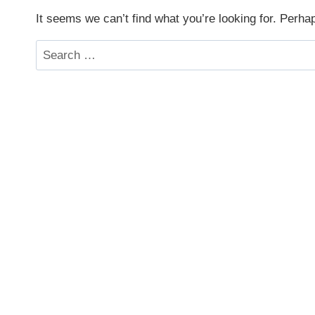
It seems we can’t find what you’re looking for. Perha
Search
for: