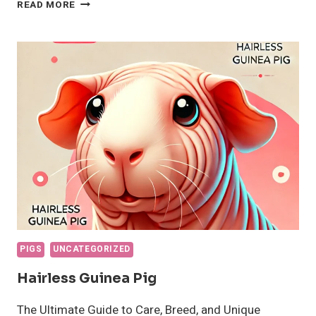
HOW
READ MORE
TO
CARE
FOR
YOUR
GUINEA
PIG:
A
COMPLETE
GUIDE
FOR
PET
PARENTS
PIGS
UNCATEGORIZED
Hairless Guinea Pig
The Ultimate Guide to Care, Breed, and Unique