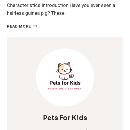
Characteristics Introduction Have you ever seen a
hairless guinea pig? These…
HAIRLESS
READ MORE
GUINEA
PIG
Pets For Kids