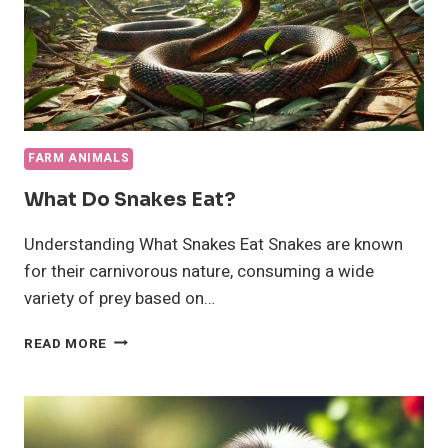
FARM ANIMALS
What Do Snakes Eat?
Understanding What Snakes Eat Snakes are known
for their carnivorous nature, consuming a wide
variety of prey based on…
WHAT
READ MORE
DO
SNAKES
EAT?