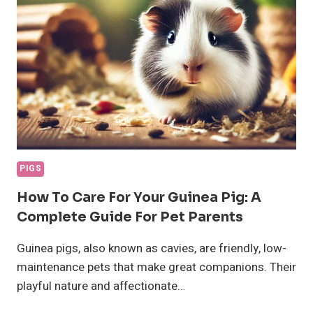
PIGS
How To Care For Your Guinea Pig: A
Complete Guide For Pet Parents
Guinea pigs, also known as cavies, are friendly, low-
maintenance pets that make great companions. Their
playful nature and affectionate…