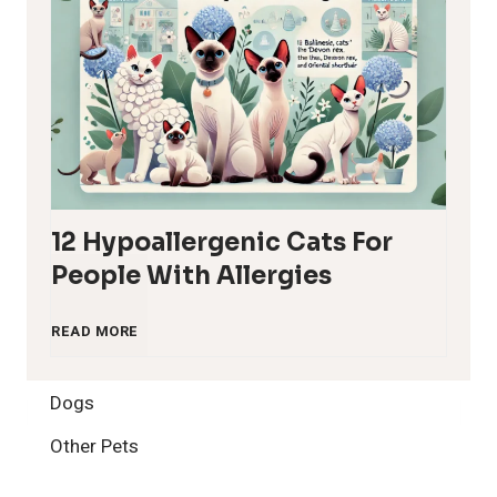
12 Hypoallergenic Cats For
People With Allergies
1
READ MORE
2
Dogs
H
Other Pets
y