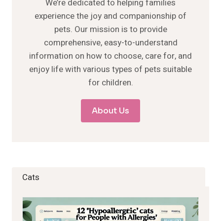
We’re dedicated to helping families
experience the joy and companionship of
pets. Our mission is to provide
comprehensive, easy-to-understand
information on how to choose, care for, and
enjoy life with various types of pets suitable
for children.
About Us
Cats