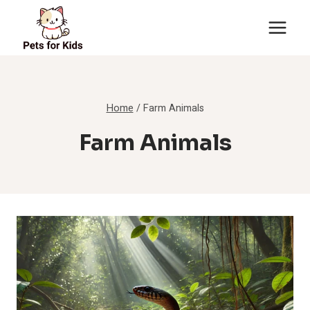
Skip
to
content
Home
/
Farm Animals
Farm Animals