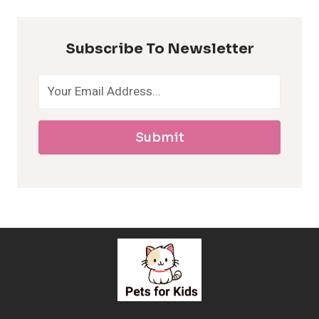
p
Subscribe To Newsletter
o
a
Submit
l
l
e
r
g