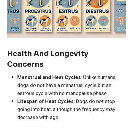
Health And Longevity
Concerns
Menstrual and Heat Cycles
: Unlike humans,
dogs do not have a menstrual cycle but an
estrous cycle with no menopause phase.
Lifespan of Heat Cycles
: Dogs do not stop
going into heat, although the frequency may
decrease with age.