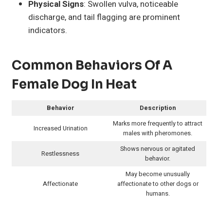
Physical Signs
: Swollen vulva, noticeable
discharge, and tail flagging are prominent
indicators.
Common Behaviors Of A
Female Dog In Heat
Behavior
Description
Marks more frequently to attract
Increased Urination
males with pheromones.
Shows nervous or agitated
Restlessness
behavior.
May become unusually
Affectionate
affectionate to other dogs or
humans.