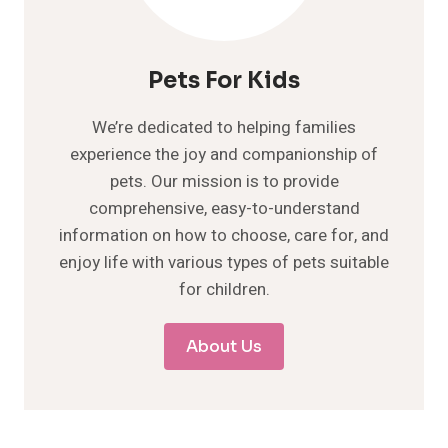
Pets For Kids
We’re dedicated to helping families
experience the joy and companionship of
pets. Our mission is to provide
comprehensive, easy-to-understand
information on how to choose, care for, and
enjoy life with various types of pets suitable
for children.
About Us