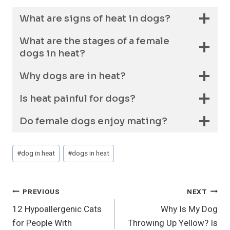
What are signs of heat in dogs?
What are the stages of a female
dogs in heat?
Why dogs are in heat?
Is heat painful for dogs?
Do female dogs enjoy mating?
Post
#
dog in heat
#
dogs in heat
Tags:
Post
PREVIOUS
NEXT
12 Hypoallergenic Cats
Why Is My Dog
Navigation
for People With
Throwing Up Yellow? Is