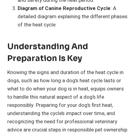
and safety during the heat period.
Diagram of Canine Reproductive Cycle
: A
detailed diagram explaining the different phases
of the heat cycle.
Understanding And
Preparation Is Key
Knowing the signs and duration of the heat cycle in
dogs, such as how long a dog’s heat cycle lasts or
what to do when your dog is in heat, equips owners
to handle this natural aspect of a dog’s life
responsibly. Preparing for your dog’s first heat,
understanding the cycle’s impact over time, and
recognizing the need for professional veterinary
advice are crucial steps in responsible pet ownership.