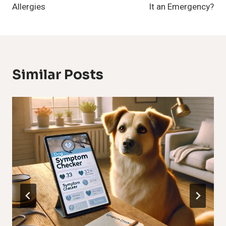
Allergies
It an Emergency?
Similar Posts