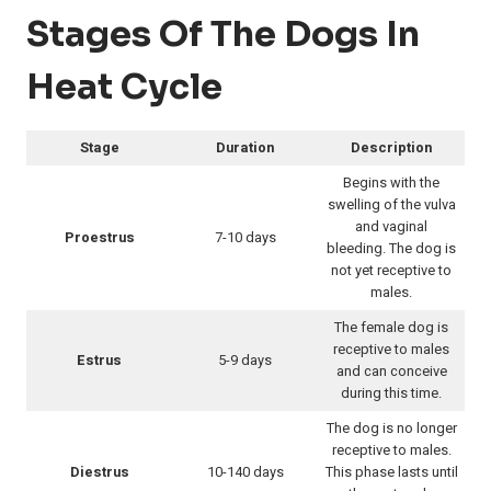
Stages Of The Dogs In
Heat Cycle
Stage
Duration
Description
Begins with the
swelling of the vulva
and vaginal
Proestrus
7-10 days
bleeding. The dog is
not yet receptive to
males.
The female dog is
receptive to males
Estrus
5-9 days
and can conceive
during this time.
The dog is no longer
receptive to males.
Diestrus
10-140 days
This phase lasts until