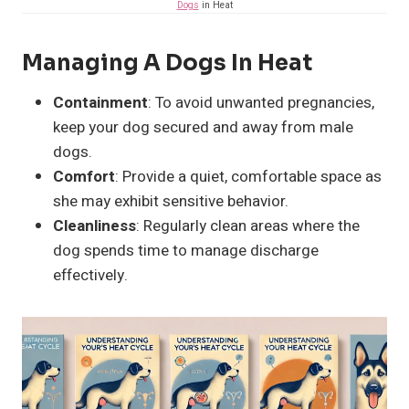
Dogs
in Heat
Managing A Dogs In Heat
Containment
: To avoid unwanted pregnancies,
keep your dog secured and away from male
dogs.
Comfort
: Provide a quiet, comfortable space as
she may exhibit sensitive behavior.
Cleanliness
: Regularly clean areas where the
dog spends time to manage discharge
effectively.