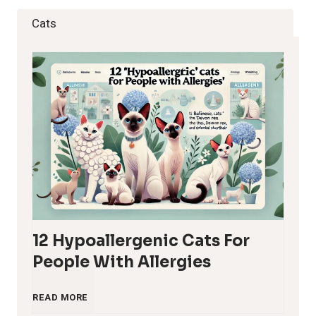
Cats
12 Hypoallergenic Cats For
People With Allergies
1
READ MORE