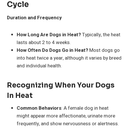
Cycle
Duration and Frequency
How Long Are Dogs in Heat?
Typically, the heat
lasts about 2 to 4 weeks.
How Often Do Dogs Go in Heat?
Most dogs go
into heat twice a year, although it varies by breed
and individual health.
Recognizing When Your Dogs
In Heat
Common Behaviors
: A female dog in heat
might appear more affectionate, urinate more
frequently, and show nervousness or alertness.