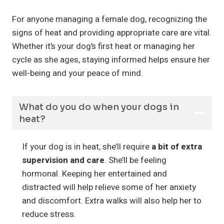
For anyone managing a female dog, recognizing the
signs of heat and providing appropriate care are vital.
Whether it’s your dog’s first heat or managing her
cycle as she ages, staying informed helps ensure her
well-being and your peace of mind.
What do you do when your dogs in
heat?
If your dog is in heat, she’ll require
a bit of extra
supervision and care
. She’ll be feeling
hormonal. Keeping her entertained and
distracted will help relieve some of her anxiety
and discomfort. Extra walks will also help her to
reduce stress.