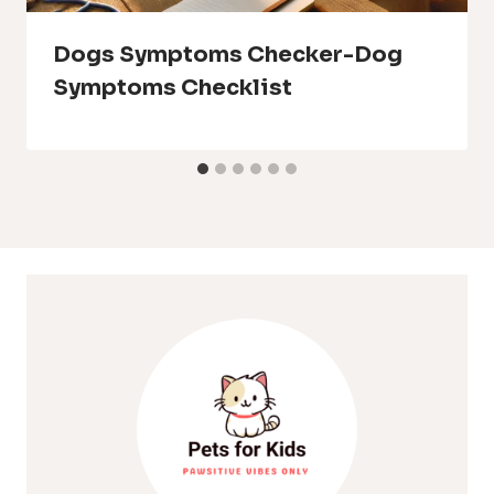
Dogs Symptoms Checker-Dog
Symptoms Checklist