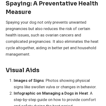
Spaying: A Preventative Health
Measure
Spaying your dog not only prevents unwanted
pregnancies but also reduces the risk of certain
health issues, such as ovarian cancers and
complicated pregnancies. It also eliminates the heat
cycle altogether, aiding in better pet and household
management.
Visual Aids
Images of Signs
: Photos showing physical
signs like swollen vulva or changes in behavior.
Infographic on Managing a Dogs in Heat
: A
step-by-step guide on how to provide comfort