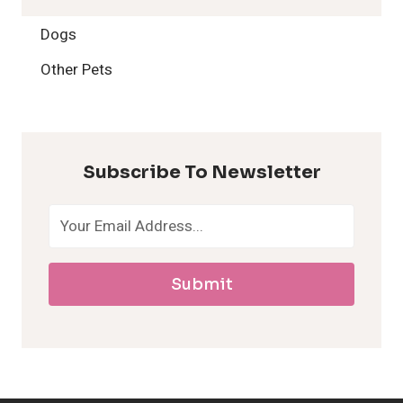
2
Dogs
H
Other Pets
y
p
Subscribe To Newsletter
o
a
Submit
l
l
e