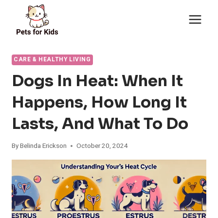
Skip
to
content
CARE & HEALTHY LIVING
Dogs In Heat: When It
Happens, How Long It
Lasts, And What To Do
By
Belinda Erickson
October 20, 2024