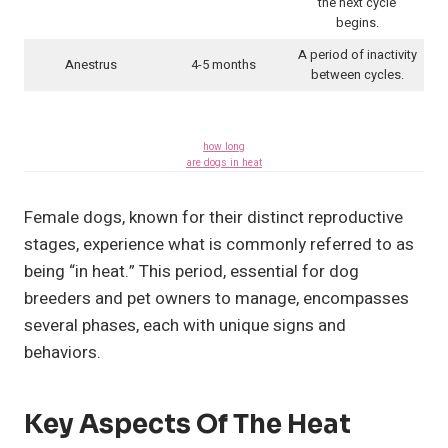
the next cycle
begins.
A period of inactivity
Anestrus
4-5 months
between cycles.
how long
are dogs in heat
Female dogs, known for their distinct reproductive
stages, experience what is commonly referred to as
being “in heat.” This period, essential for dog
breeders and pet owners to manage, encompasses
several phases, each with unique signs and
behaviors.
Key Aspects Of The Heat