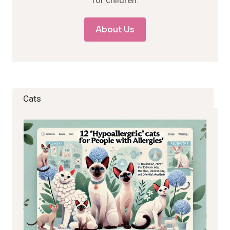
for children.
About Us
Cats