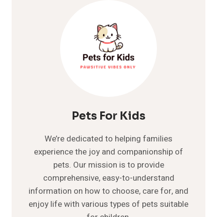
PRIMORDIAL
POUCH?
A
GREAT
GUIDE
ON
IT
Pets For Kids
We’re dedicated to helping families
experience the joy and companionship of
pets. Our mission is to provide
comprehensive, easy-to-understand
information on how to choose, care for, and
enjoy life with various types of pets suitable