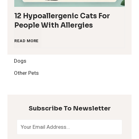
12 Hypoallergenic Cats For
People With Allergies
1
READ MORE
2
Dogs
H
Other Pets
y
p
Subscribe To Newsletter
o
a