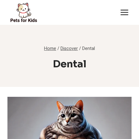
Skip
to
content
Home
/
Discover
/
Dental
Dental