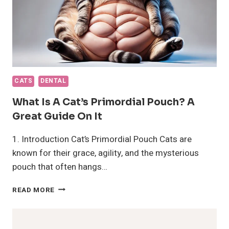
CATS
DENTAL
What Is A Cat’s Primordial Pouch? A
Great Guide On It
1. Introduction Cat’s Primordial Pouch Cats are
known for their grace, agility, and the mysterious
pouch that often hangs…
WHAT
READ MORE
IS
A
CAT’S