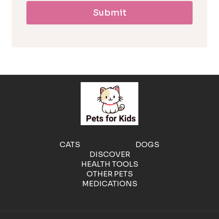
Submit
l
l
e
r
g
e
CATS
DOGS
DISCOVER
n
HEALTH TOOLS
OTHER PETS
MEDICATIONS
i
c