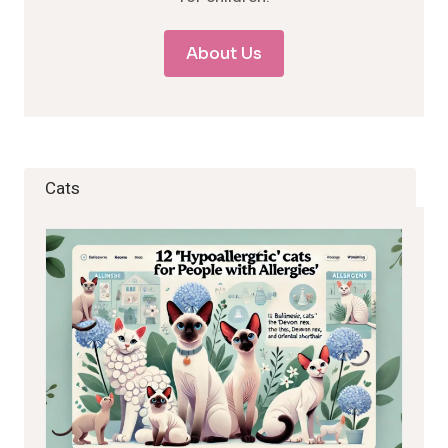
About Us
Cats