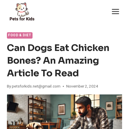
Skip
to
content
FOOD & DIET
Can Dogs Eat Chicken
Bones? An Amazing
Article To Read
By
petsforkids.net@gmail.com
November 2, 2024