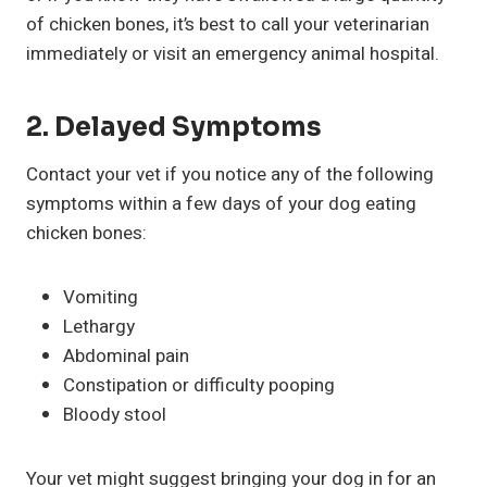
of chicken bones, it’s best to call your veterinarian
immediately or visit an emergency animal hospital.
2.
Delayed Symptoms
Contact your vet if you notice any of the following
symptoms within a few days of your dog eating
chicken bones:
Vomiting
Lethargy
Abdominal pain
Constipation or difficulty pooping
Bloody stool
Your vet might suggest bringing your dog in for an