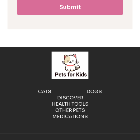
Submit
l
l
e
r
g
e
CATS
DOGS
DISCOVER
n
HEALTH TOOLS
OTHER PETS
MEDICATIONS
i
c