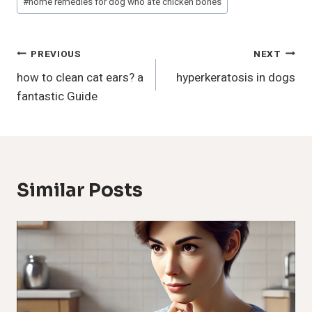
#
home remedies for dog who ate chicken bones
Post
PREVIOUS
NEXT
how to clean cat ears? a
hyperkeratosis in dogs
Navigation
fantastic Guide
Similar Posts