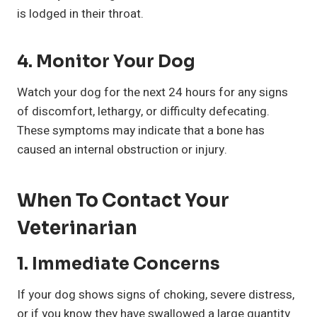
is lodged in their throat.
4.
Monitor Your Dog
Watch your dog for the next 24 hours for any signs
of discomfort, lethargy, or difficulty defecating.
These symptoms may indicate that a bone has
caused an internal obstruction or injury.
When To Contact Your
Veterinarian
1.
Immediate Concerns
If your dog shows signs of choking, severe distress,
or if you know they have swallowed a large quantity