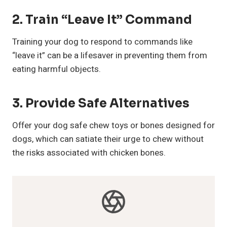
2.
Train “Leave It” Command
Training your dog to respond to commands like
“leave it” can be a lifesaver in preventing them from
eating harmful objects.
3.
Provide Safe Alternatives
Offer your dog safe chew toys or bones designed for
dogs, which can satiate their urge to chew without
the risks associated with chicken bones.