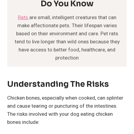
Do You Know
Rats
are small, intelligent creatures that can
make affectionate pets. Their lifespan varies
based on their environment and care. Pet rats
tend to live longer than wild ones because they
have access to better food, healthcare, and
protection
Understanding The Risks
Chicken bones, especially when cooked, can splinter
and cause tearing or puncturing of the intestines.
The risks involved with your dog eating chicken
bones include: