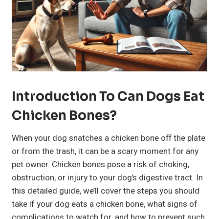
Introduction To Can Dogs Eat
Chicken Bones?
When your dog snatches a chicken bone off the plate
or from the trash, it can be a scary moment for any
pet owner. Chicken bones pose a risk of choking,
obstruction, or injury to your dog’s digestive tract. In
this detailed guide, we’ll cover the steps you should
take if your dog eats a chicken bone, what signs of
complications to watch for, and how to prevent such