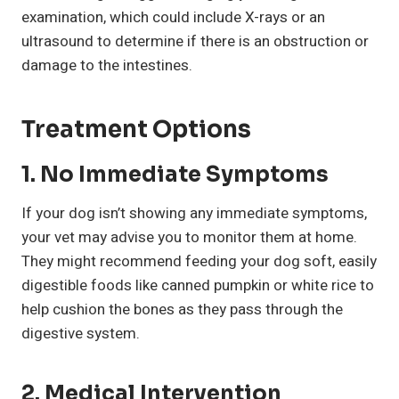
examination, which could include X-rays or an
ultrasound to determine if there is an obstruction or
damage to the intestines.
Treatment Options
1.
No Immediate Symptoms
If your dog isn’t showing any immediate symptoms,
your vet may advise you to monitor them at home.
They might recommend feeding your dog soft, easily
digestible foods like canned pumpkin or white rice to
help cushion the bones as they pass through the
digestive system.
2.
Medical Intervention