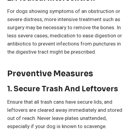
For dogs showing symptoms of an obstruction or
severe distress, more intensive treatment such as
surgery may be necessary to remove the bones. In
less severe cases, medication to ease digestion or
antibiotics to prevent infections from punctures in
the digestive tract might be prescribed.
Preventive Measures
1.
Secure Trash And Leftovers
Ensure that all trash cans have secure lids, and
leftovers are cleared away immediately and stored
out of reach. Never leave plates unattended,
especially if your dog is known to scavenge.