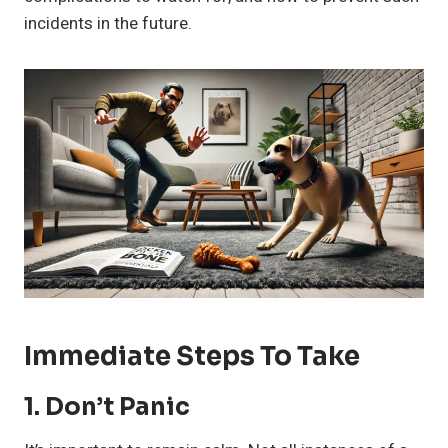
incidents in the future.
Immediate Steps To Take
1.
Don’t Panic