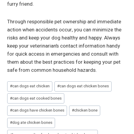
furry friend.
Through responsible pet ownership and immediate
action when accidents occur, you can minimize the
risks and keep your dog healthy and happy. Always
keep your veterinarian’s contact information handy
for quick access in emergencies and consult with
them about the best practices for keeping your pet
safe from common household hazards.
Post
#
can dogs eat chicken
#
can dogs eat chicken bones
Tags:
#
can dogs eat cooked bones
#
can dogs have chicken bones
#
chicken bone
#
dog ate chicken bones