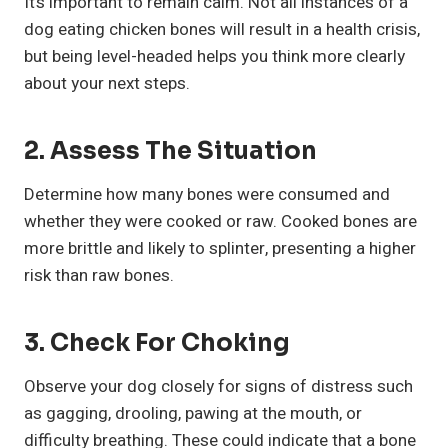
It’s important to remain calm. Not all instances of a
dog eating chicken bones will result in a health crisis,
but being level-headed helps you think more clearly
about your next steps.
2.
Assess The Situation
Determine how many bones were consumed and
whether they were cooked or raw. Cooked bones are
more brittle and likely to splinter, presenting a higher
risk than raw bones.
3.
Check For Choking
Observe your dog closely for signs of distress such
as gagging, drooling, pawing at the mouth, or
difficulty breathing. These could indicate that a bone