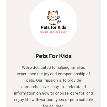
Pets For Kids
We’re dedicated to helping families
experience the joy and companionship of
pets. Our mission is to provide
comprehensive, easy-to-understand
information on how to choose, care for, and
enjoy life with various types of pets suitable
for children.