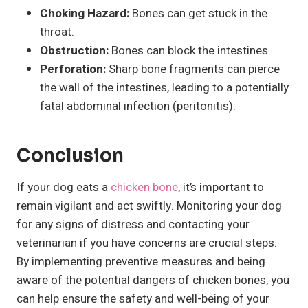
Choking Hazard:
Bones can get stuck in the
throat.
Obstruction:
Bones can block the intestines.
Perforation:
Sharp bone fragments can pierce
the wall of the intestines, leading to a potentially
fatal abdominal infection (peritonitis).
Conclusion
If your dog eats a
chicken bone
, it’s important to
remain vigilant and act swiftly. Monitoring your dog
for any signs of distress and contacting your
veterinarian if you have concerns are crucial steps.
By implementing preventive measures and being
aware of the potential dangers of chicken bones, you
can help ensure the safety and well-being of your