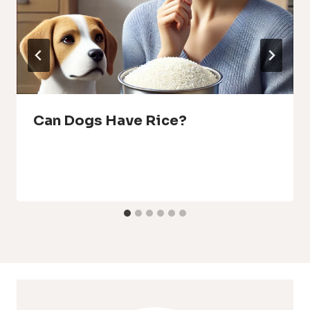
Can Dogs Have Rice?