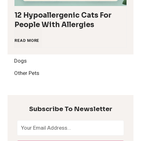
12 Hypoallergenic Cats For
People With Allergies
1
READ MORE
2
Dogs
H
Other Pets
y
p
Subscribe To Newsletter
o
a