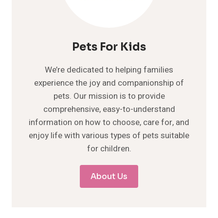
Pets For Kids
We’re dedicated to helping families
experience the joy and companionship of
pets. Our mission is to provide
comprehensive, easy-to-understand
information on how to choose, care for, and
enjoy life with various types of pets suitable
for children.
About Us