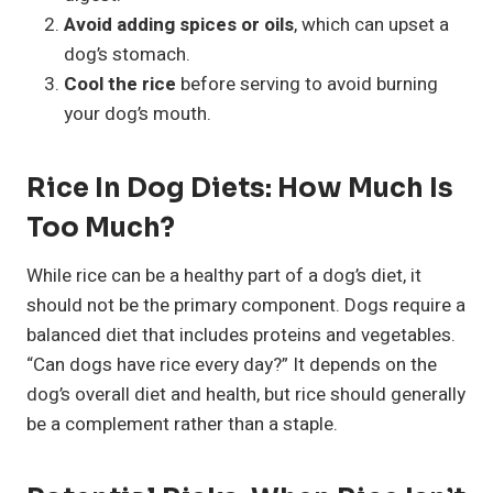
Avoid adding spices or oils
, which can upset a
dog’s stomach.
Cool the rice
before serving to avoid burning
your dog’s mouth.
Rice In Dog Diets: How Much Is
Too Much?
While rice can be a healthy part of a dog’s diet, it
should not be the primary component. Dogs require a
balanced diet that includes proteins and vegetables.
“Can dogs have rice every day?” It depends on the
dog’s overall diet and health, but rice should generally
be a complement rather than a staple.