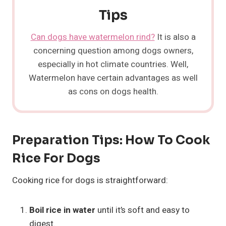
Tips
Can dogs have watermelon rind?
It is also a
concerning question among dogs owners,
especially in hot climate countries. Well,
Watermelon have certain advantages as well
as cons on dogs health.
Preparation Tips: How To Cook
Rice For Dogs
Cooking rice for dogs is straightforward:
Boil rice in water
until it’s soft and easy to
digest.