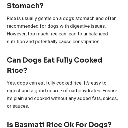
Stomach?
Rice is usually gentle on a dog’s stomach and often
recommended for dogs with digestive issues.
However, too much rice can lead to unbalanced
nutrition and potentially cause constipation.
Can Dogs Eat Fully Cooked
Rice?
Yes, dogs can eat fully cooked rice. It’s easy to
digest and a good source of carbohydrates. Ensure
it’s plain and cooked without any added fats, spices,
or sauces.
Is Basmati Rice Ok For Dogs?