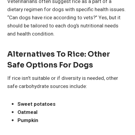
Veterinarians often suggest rice as a part of a
dietary regimen for dogs with specific health issues.
“Can dogs have rice according to vets?” Yes, but it
should be tailored to each dog’s nutritional needs
and health condition.
Alternatives To Rice: Other
Safe Options For Dogs
If rice isn’t suitable or if diversity is needed, other
safe carbohydrate sources include:
Sweet potatoes
Oatmeal
Pumpkin