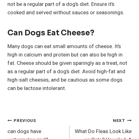
not be a regular part of a dog’s diet. Ensure it’s
cooked and served without sauces or seasonings.
Can Dogs Eat Cheese?
Many dogs can eat small amounts of cheese. It’s
high in calcium and protein but can also be high in
fat. Cheese should be given sparingly as a treat, not
as a regular part of a dog’s diet. Avoid high-fat and
high-salt cheeses, and be cautious as some dogs
can be lactose intolerant.
Post
PREVIOUS
NEXT
can dogs have
What Do Fleas Look Like
Navigation