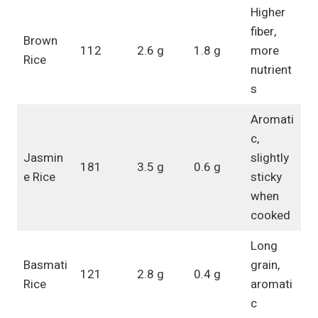
Higher
fiber,
Brown
112
2.6 g
1.8 g
more
Rice
nutrient
s
Aromati
c,
Jasmin
slightly
181
3.5 g
0.6 g
e Rice
sticky
when
cooked
Long
Basmati
grain,
121
2.8 g
0.4 g
Rice
aromati
c