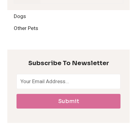
2
Dogs
H
Other Pets
y
p
Subscribe To Newsletter
o
a
Submit
l
l
e