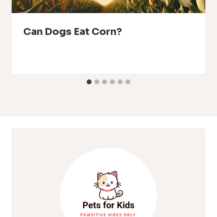
Can Dogs Eat Corn?