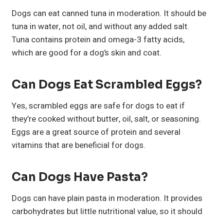
Dogs can eat canned tuna in moderation. It should be
tuna in water, not oil, and without any added salt.
Tuna contains protein and omega-3 fatty acids,
which are good for a dog’s skin and coat.
Can Dogs Eat Scrambled Eggs?
Yes, scrambled eggs are safe for dogs to eat if
they’re cooked without butter, oil, salt, or seasoning.
Eggs are a great source of protein and several
vitamins that are beneficial for dogs.
Can Dogs Have Pasta?
Dogs can have plain pasta in moderation. It provides
carbohydrates but little nutritional value, so it should