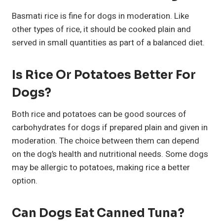
Basmati rice is fine for dogs in moderation. Like
other types of rice, it should be cooked plain and
served in small quantities as part of a balanced diet.
Is Rice Or Potatoes Better For
Dogs?
Both rice and potatoes can be good sources of
carbohydrates for dogs if prepared plain and given in
moderation. The choice between them can depend
on the dog’s health and nutritional needs. Some dogs
may be allergic to potatoes, making rice a better
option.
Can Dogs Eat Canned Tuna?