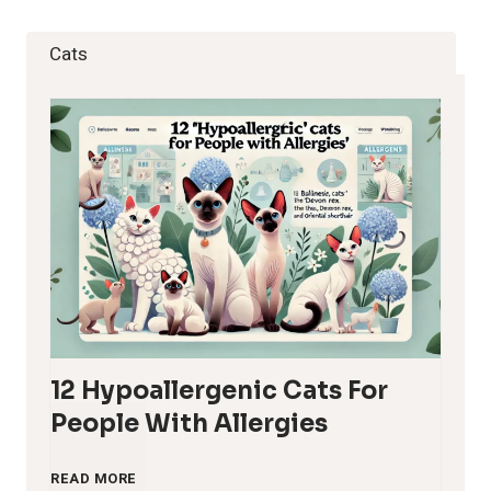
Cats
12 Hypoallergenic Cats For
People With Allergies
1
READ MORE