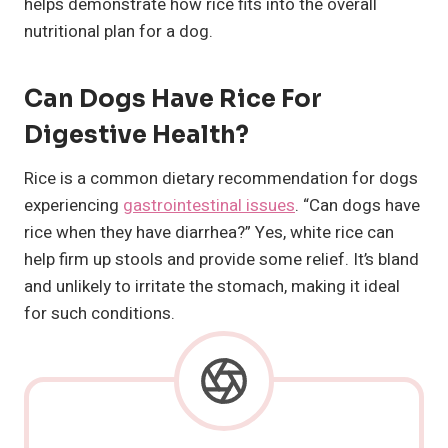
helps demonstrate how rice fits into the overall
nutritional plan for a dog.
Can Dogs Have Rice For
Digestive Health?
Rice is a common dietary recommendation for dogs
experiencing
gastrointestinal issues
. “Can dogs have
rice when they have diarrhea?” Yes, white rice can
help firm up stools and provide some relief. It’s bland
and unlikely to irritate the stomach, making it ideal
for such conditions.