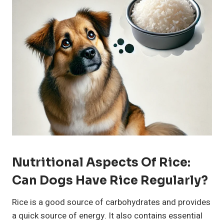
Nutritional Aspects Of Rice:
Can Dogs Have Rice Regularly?
Rice is a good source of carbohydrates and provides
a quick source of energy. It also contains essential