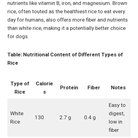
nutrients like vitamin B, iron, and magnesium. Brown
rice, often touted as the healthiest rice to eat every
day for humans, also offers more fiber and nutrients
than white rice, making it a potentially better choice
for dogs.
Table: Nutritional Content of Different Types of
Rice
Type of
Calorie
Protein
Fiber
Notes
Rice
s
Easy to
White
digest,
130
2.7 g
0.4 g
Rice
low in
fiber