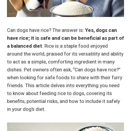
Can dogs have rice? The answer is:
Yes, dogs can
have rice; it is safe and can be beneficial as part of
a balanced diet
. Rice is a staple food enjoyed
around the world, praised for its versatility and ability
to act as a simple, comforting ingredient in many
dishes. Pet owners often ask, “Can dogs have rice?”
when looking for safe foods to share with their furry
friends. This article delves into everything you need
to know about feeding rice to dogs, covering its
benefits, potential risks, and how to include it safely
in your dog’s diet.