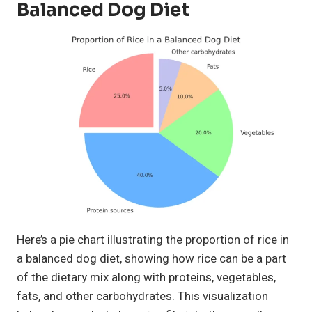
Balanced Dog Diet
Here’s a pie chart illustrating the proportion of rice in
a balanced dog diet, showing how rice can be a part
of the dietary mix along with proteins, vegetables,
fats, and other carbohydrates. This visualization