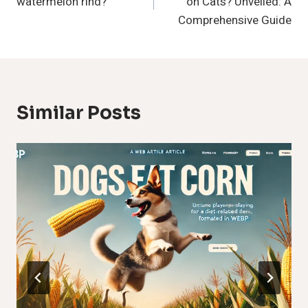
watermelon rind?
on Cats? Unveiled: A
Comprehensive Guide
Similar Posts