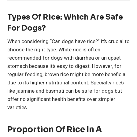
Types Of Rice: Which Are Safe
For Dogs?
When considering “Can dogs have rice?” it’s crucial to
choose the right type. White rice is often
recommended for dogs with diarrhea or an upset
stomach because it’s easy to digest. However, for
regular feeding, brown rice might be more beneficial
due to its higher nutritional content. Specialty rice’s
like jasmine and basmati can be safe for dogs but
offer no significant health benefits over simpler
varieties.
Proportion Of Rice In A