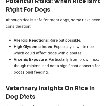
Potential Risks: When Rice Isn’t
Right For Dogs
Although rice is safe for most dogs, some risks need
consideration:
Allergic Reactions
: Rare but possible.
High Glycemic Index
: Especially in white rice,
which could affect dogs with diabetes.
Arsenic Exposure
: Particularly from brown rice,
though minimal and not a significant concern for
occasional feeding.
Veterinary Insights On Rice In
Dog Diets