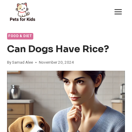
Skip
to
content
FOOD & DIET
Can Dogs Have Rice?
By
Samad Alee
November 20, 2024