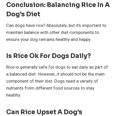
Conclusion: Balancing Rice In A
Dog’s Diet
Can dogs have rice? Absolutely, but it’s important to
maintain balance with other diet components to
ensure your dog remains healthy and happy.
Is Rice Ok For Dogs Daily?
Rice is generally safe for dogs to eat daily as part of
a balanced diet. However, it should not be the main
component of their diet. Dogs need a variety of
nutrients from different food sources to stay
healthy.
Can Rice Upset A Dog’s