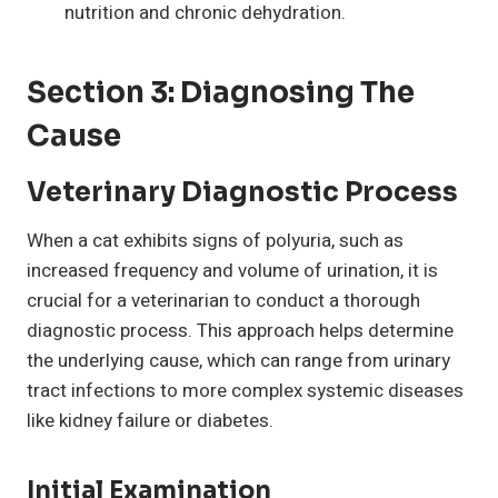
nutrition and chronic dehydration.
Section 3: Diagnosing The
Cause
Veterinary Diagnostic Process
When a cat exhibits signs of polyuria, such as
increased frequency and volume of urination, it is
crucial for a veterinarian to conduct a thorough
diagnostic process. This approach helps determine
the underlying cause, which can range from urinary
tract infections to more complex systemic diseases
like kidney failure or diabetes.
Initial Examination