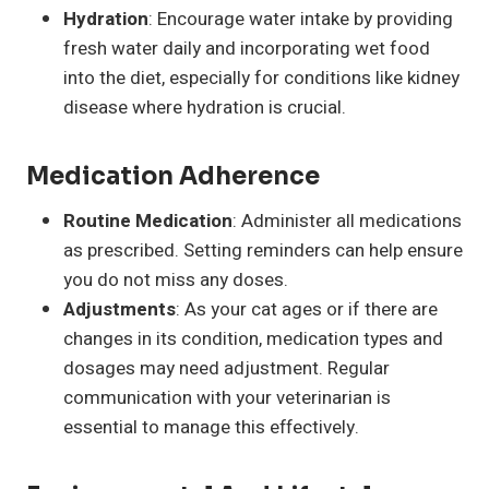
Hydration
: Encourage water intake by providing
fresh water daily and incorporating wet food
into the diet, especially for conditions like kidney
disease where hydration is crucial.
Medication Adherence
Routine Medication
: Administer all medications
as prescribed. Setting reminders can help ensure
you do not miss any doses.
Adjustments
: As your cat ages or if there are
changes in its condition, medication types and
dosages may need adjustment. Regular
communication with your veterinarian is
essential to manage this effectively.