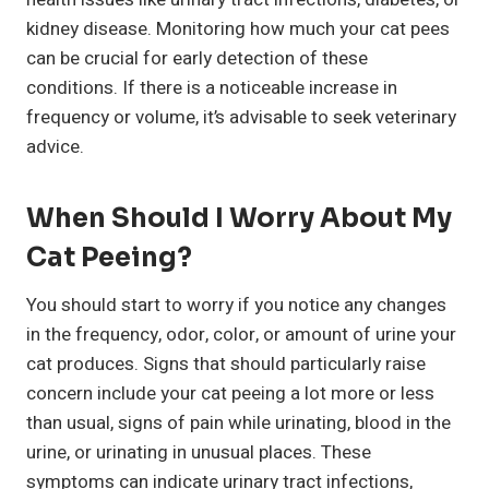
kidney disease. Monitoring how much your cat pees
can be crucial for early detection of these
conditions. If there is a noticeable increase in
frequency or volume, it’s advisable to seek veterinary
advice.
When Should I Worry About My
Cat Peeing?
You should start to worry if you notice any changes
in the frequency, odor, color, or amount of urine your
cat produces. Signs that should particularly raise
concern include your cat peeing a lot more or less
than usual, signs of pain while urinating, blood in the
urine, or urinating in unusual places. These
symptoms can indicate urinary tract infections,