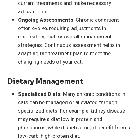
current treatments and make necessary
adjustments.
Ongoing Assessments
: Chronic conditions
often evolve, requiring adjustments in
medication, diet, or overall management
strategies. Continuous assessment helps in
adapting the treatment plan to meet the
changing needs of your cat.
Dietary Management
Specialized Diets
: Many chronic conditions in
cats can be managed or alleviated through
specialized diets. For example, kidney disease
may require a diet low in protein and
phosphorus, while diabetes might benefit from a
low-carb, high-protein diet.