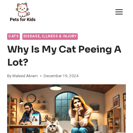
Skip
to
content
CATS
DISEASE, ILLNESS & INJURY
Why Is My Cat Peeing A
Lot?
By
Waleed Akram
December 19, 2024