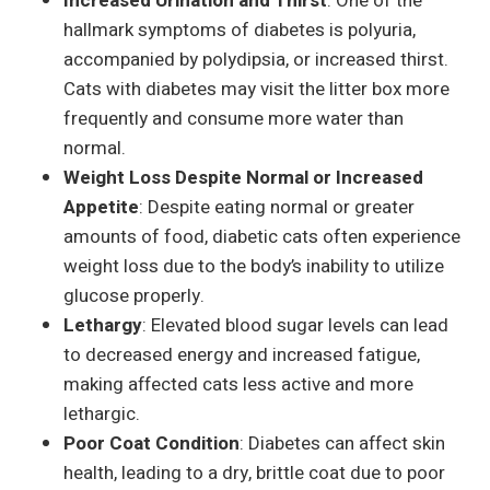
Increased Urination and Thirst
: One of the
hallmark symptoms of diabetes is polyuria,
accompanied by polydipsia, or increased thirst.
Cats with diabetes may visit the litter box more
frequently and consume more water than
normal.
Weight Loss Despite Normal or Increased
Appetite
: Despite eating normal or greater
amounts of food, diabetic cats often experience
weight loss due to the body’s inability to utilize
glucose properly.
Lethargy
: Elevated blood sugar levels can lead
to decreased energy and increased fatigue,
making affected cats less active and more
lethargic.
Poor Coat Condition
: Diabetes can affect skin
health, leading to a dry, brittle coat due to poor