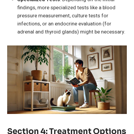
findings, more specialized tests like a blood
pressure measurement, culture tests for
infections, or an endocrine evaluation (for
adrenal and thyroid glands) might be necessary.
Section 4: Treatment Options