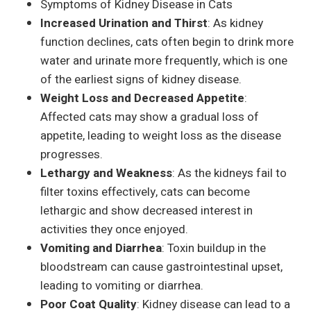
Symptoms of Kidney Disease in Cats
Increased Urination and Thirst
: As kidney
function declines, cats often begin to drink more
water and urinate more frequently, which is one
of the earliest signs of kidney disease.
Weight Loss and Decreased Appetite
:
Affected cats may show a gradual loss of
appetite, leading to weight loss as the disease
progresses.
Lethargy and Weakness
: As the kidneys fail to
filter toxins effectively, cats can become
lethargic and show decreased interest in
activities they once enjoyed.
Vomiting and Diarrhea
: Toxin buildup in the
bloodstream can cause gastrointestinal upset,
leading to vomiting or diarrhea.
Poor Coat Quality
: Kidney disease can lead to a