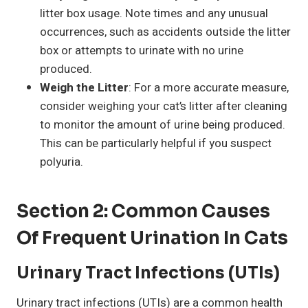
litter box usage. Note times and any unusual
occurrences, such as accidents outside the litter
box or attempts to urinate with no urine
produced.
Weigh the Litter
: For a more accurate measure,
consider weighing your cat’s litter after cleaning
to monitor the amount of urine being produced.
This can be particularly helpful if you suspect
polyuria.
Section 2: Common Causes
Of Frequent Urination In Cats
Urinary Tract Infections (UTIs)
Urinary tract infections (UTIs) are a common health