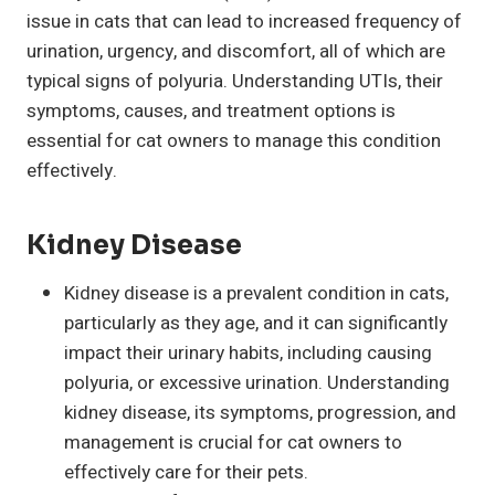
issue in cats that can lead to increased frequency of
urination, urgency, and discomfort, all of which are
typical signs of polyuria. Understanding UTIs, their
symptoms, causes, and treatment options is
essential for cat owners to manage this condition
effectively.
Kidney Disease
Kidney disease is a prevalent condition in cats,
particularly as they age, and it can significantly
impact their urinary habits, including causing
polyuria, or excessive urination. Understanding
kidney disease, its symptoms, progression, and
management is crucial for cat owners to
effectively care for their pets.