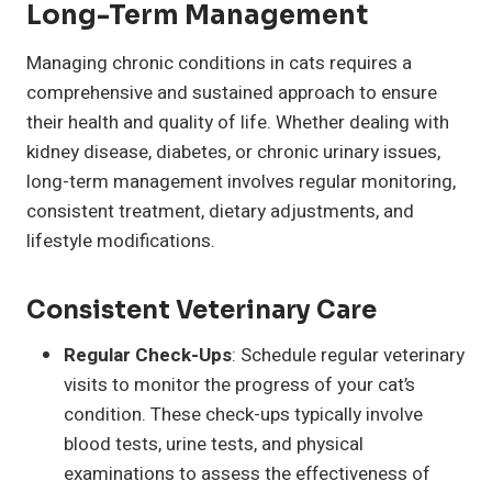
Long-Term Management
Managing chronic conditions in cats requires a
comprehensive and sustained approach to ensure
their health and quality of life. Whether dealing with
kidney disease, diabetes, or chronic urinary issues,
long-term management involves regular monitoring,
consistent treatment, dietary adjustments, and
lifestyle modifications.
Consistent Veterinary Care
Regular Check-Ups
: Schedule regular veterinary
visits to monitor the progress of your cat’s
condition. These check-ups typically involve
blood tests, urine tests, and physical
examinations to assess the effectiveness of