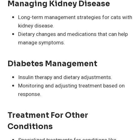
Managing Kidney Disease
Long-term management strategies for cats with
kidney disease.
Dietary changes and medications that can help
manage symptoms.
Diabetes Management
Insulin therapy and dietary adjustments.
Monitoring and adjusting treatment based on
response.
Treatment For Other
Conditions