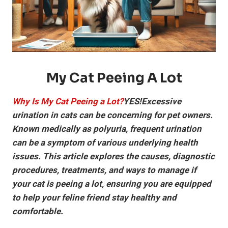
My Cat Peeing A Lot
Why Is My Cat Peeing a Lot?
YES!Excessive
urination in cats can be concerning for pet owners.
Known medically as polyuria, frequent urination
can be a symptom of various underlying health
issues. This article explores the causes, diagnostic
procedures, treatments, and ways to manage if
your cat is peeing a lot, ensuring you are equipped
to help your feline friend stay healthy and
comfortable.