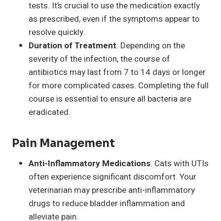
tests. It’s crucial to use the medication exactly
as prescribed, even if the symptoms appear to
resolve quickly.
Duration of Treatment
: Depending on the
severity of the infection, the course of
antibiotics may last from 7 to 14 days or longer
for more complicated cases. Completing the full
course is essential to ensure all bacteria are
eradicated.
Pain Management
Anti-Inflammatory Medications
: Cats with UTIs
often experience significant discomfort. Your
veterinarian may prescribe anti-inflammatory
drugs to reduce bladder inflammation and
alleviate pain.