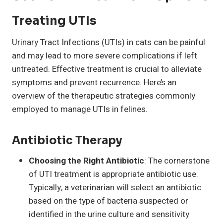
Treating UTIs
Urinary Tract Infections (UTIs) in cats can be painful
and may lead to more severe complications if left
untreated. Effective treatment is crucial to alleviate
symptoms and prevent recurrence. Here’s an
overview of the therapeutic strategies commonly
employed to manage UTIs in felines.
Antibiotic Therapy
Choosing the Right Antibiotic
: The cornerstone
of UTI treatment is appropriate antibiotic use.
Typically, a veterinarian will select an antibiotic
based on the type of bacteria suspected or
identified in the urine culture and sensitivity