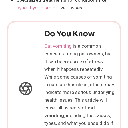
Specialized treatments for conditions like
hyperthyroidism
or liver issues.
Do You Know
Cat vomiting
is a common
concern among pet owners, but
it can be a source of stress
when it happens repeatedly.
While some causes of vomiting
in cats are harmless, others may
indicate more serious underlying
health issues. This article will
cover all aspects of
cat
vomiting
, including the causes,
types, and what you should do if