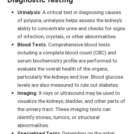
Diagnostic Testing
Urinalysis
: A critical test in diagnosing causes
of polyuria, urinalysis helps assess the kidney’s
ability to concentrate urine and checks for signs
of infection, crystals, or other abnormalities.
Blood Tests
: Comprehensive blood tests
including a complete blood count (CBC) and
serum biochemistry profile are performed to
evaluate the overall health of the organs,
particularly the kidneys and liver. Blood glucose
levels are also measured to rule out diabetes.
Imaging
: X-rays or ultrasound may be used to
visualize the kidneys, bladder, and other parts of
the urinary tract. These imaging tests can
identify stones, tumors, or structural
abnormalities.
Specialized Tests
: Depending on the initial