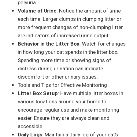
polyuria.
Volume of Urine
: Notice the amount of urine
each time. Larger clumps in clumping litter or
more frequent changes of non-clumping litter
are indicators of increased urine output.
Behavior in the Litter Box
: Watch for changes
in how long your cat spends in the litter box.
Spending more time or showing signs of
distress during urination can indicate
discomfort or other urinary issues.
Tools and Tips for Effective Monitoring
Litter Box Setup
: Have multiple litter boxes in
various locations around your home to
encourage regular use and make monitoring
easier. Ensure they are always clean and
accessible.
Daily Logs
: Maintain a daily log of your cat’s