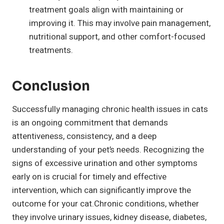
treatment goals align with maintaining or
improving it. This may involve pain management,
nutritional support, and other comfort-focused
treatments.
Conclusion
Successfully managing chronic health issues in cats
is an ongoing commitment that demands
attentiveness, consistency, and a deep
understanding of your pet’s needs. Recognizing the
signs of excessive urination and other symptoms
early on is crucial for timely and effective
intervention, which can significantly improve the
outcome for your cat.Chronic conditions, whether
they involve urinary issues, kidney disease, diabetes,