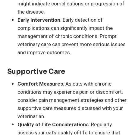
might indicate complications or progression of
the disease.
Early Intervention
: Early detection of
complications can significantly impact the
management of chronic conditions. Prompt
veterinary care can prevent more serious issues
and improve outcomes.
Supportive Care
Comfort Measures
: As cats with chronic
conditions may experience pain or discomfort,
consider pain management strategies and other
supportive care measures discussed with your
veterinarian.
Quality of Life Considerations
: Regularly
assess your cat’s quality of life to ensure that