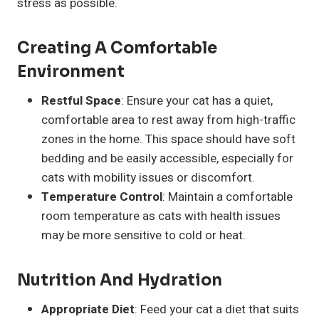
stress as possible.
Creating A Comfortable
Environment
Restful Space
: Ensure your cat has a quiet,
comfortable area to rest away from high-traffic
zones in the home. This space should have soft
bedding and be easily accessible, especially for
cats with mobility issues or discomfort.
Temperature Control
: Maintain a comfortable
room temperature as cats with health issues
may be more sensitive to cold or heat.
Nutrition And Hydration
Appropriate Diet
: Feed your cat a diet that suits