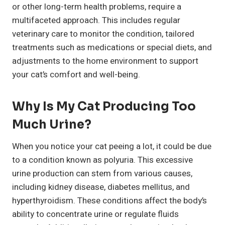
or other long-term health problems, require a
multifaceted approach. This includes regular
veterinary care to monitor the condition, tailored
treatments such as medications or special diets, and
adjustments to the home environment to support
your cat’s comfort and well-being.
Why Is My Cat Producing Too
Much Urine?
When you notice your cat peeing a lot, it could be due
to a condition known as polyuria. This excessive
urine production can stem from various causes,
including kidney disease, diabetes mellitus, and
hyperthyroidism. These conditions affect the body’s
ability to concentrate urine or regulate fluids