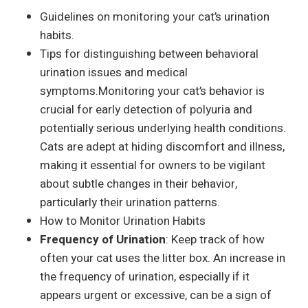
Guidelines on monitoring your cat’s urination
habits.
Tips for distinguishing between behavioral
urination issues and medical
symptoms.Monitoring your cat’s behavior is
crucial for early detection of polyuria and
potentially serious underlying health conditions.
Cats are adept at hiding discomfort and illness,
making it essential for owners to be vigilant
about subtle changes in their behavior,
particularly their urination patterns.
How to Monitor Urination Habits
Frequency of Urination
: Keep track of how
often your cat uses the litter box. An increase in
the frequency of urination, especially if it
appears urgent or excessive, can be a sign of