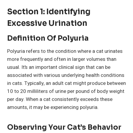
Section 1: Identifying
Excessive Urination
Definition Of Polyuria
Polyuria refers to the condition where a cat urinates
more frequently and often in larger volumes than
usual. It’s an important clinical sign that can be
associated with various underlying health conditions
in cats. Typically, an adult cat might produce between
10 to 20 milliliters of urine per pound of body weight
per day. When a cat consistently exceeds these
amounts, it may be experiencing polyuria.
Observing Your Cat’s Behavior