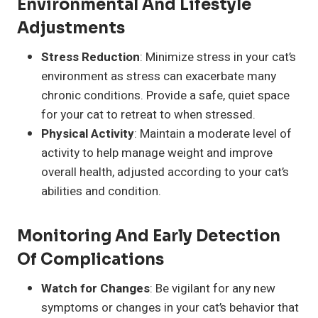
Environmental And Lifestyle
Adjustments
Stress Reduction
: Minimize stress in your cat’s
environment as stress can exacerbate many
chronic conditions. Provide a safe, quiet space
for your cat to retreat to when stressed.
Physical Activity
: Maintain a moderate level of
activity to help manage weight and improve
overall health, adjusted according to your cat’s
abilities and condition.
Monitoring And Early Detection
Of Complications
Watch for Changes
: Be vigilant for any new
symptoms or changes in your cat’s behavior that