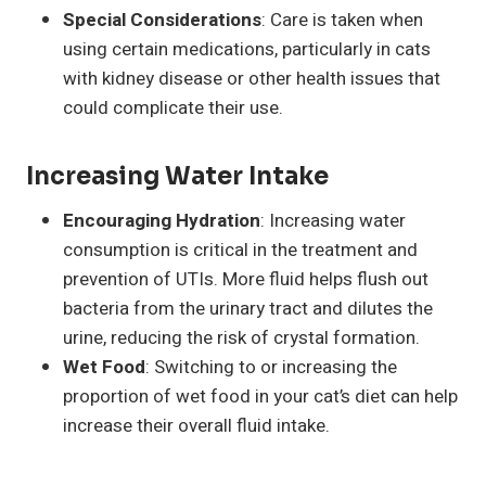
Special Considerations
: Care is taken when
using certain medications, particularly in cats
with kidney disease or other health issues that
could complicate their use.
Increasing Water Intake
Encouraging Hydration
: Increasing water
consumption is critical in the treatment and
prevention of UTIs. More fluid helps flush out
bacteria from the urinary tract and dilutes the
urine, reducing the risk of crystal formation.
Wet Food
: Switching to or increasing the
proportion of wet food in your cat’s diet can help
increase their overall fluid intake.