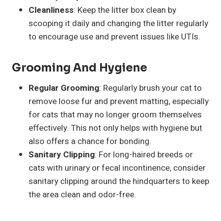
Cleanliness
: Keep the litter box clean by
scooping it daily and changing the litter regularly
to encourage use and prevent issues like UTIs.
Grooming And Hygiene
Regular Grooming
: Regularly brush your cat to
remove loose fur and prevent matting, especially
for cats that may no longer groom themselves
effectively. This not only helps with hygiene but
also offers a chance for bonding.
Sanitary Clipping
: For long-haired breeds or
cats with urinary or fecal incontinence, consider
sanitary clipping around the hindquarters to keep
the area clean and odor-free.