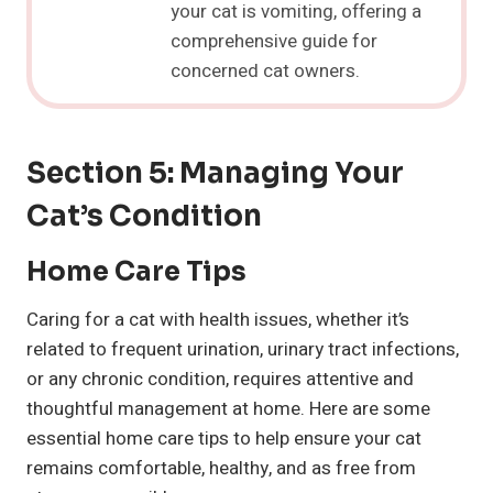
your cat is vomiting, offering a
comprehensive guide for
concerned cat owners.
Section 5: Managing Your
Cat’s Condition
Home Care Tips
Caring for a cat with health issues, whether it’s
related to frequent urination, urinary tract infections,
or any chronic condition, requires attentive and
thoughtful management at home. Here are some
essential home care tips to help ensure your cat
remains comfortable, healthy, and as free from