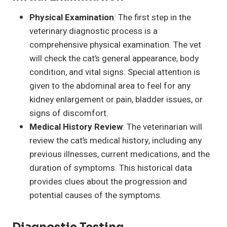
Physical Examination
: The first step in the
veterinary diagnostic process is a
comprehensive physical examination. The vet
will check the cat’s general appearance, body
condition, and vital signs. Special attention is
given to the abdominal area to feel for any
kidney enlargement or pain, bladder issues, or
signs of discomfort.
Medical History Review
: The veterinarian will
review the cat’s medical history, including any
previous illnesses, current medications, and the
duration of symptoms. This historical data
provides clues about the progression and
potential causes of the symptoms.