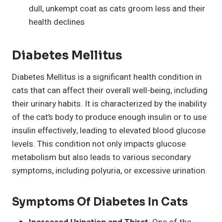
dull, unkempt coat as cats groom less and their
health declines
Diabetes Mellitus
Diabetes Mellitus is a significant health condition in
cats that can affect their overall well-being, including
their urinary habits. It is characterized by the inability
of the cat’s body to produce enough insulin or to use
insulin effectively, leading to elevated blood glucose
levels. This condition not only impacts glucose
metabolism but also leads to various secondary
symptoms, including polyuria, or excessive urination.
Symptoms Of Diabetes In Cats