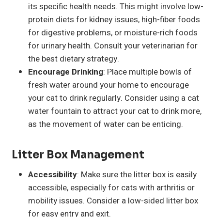
its specific health needs. This might involve low-
protein diets for kidney issues, high-fiber foods
for digestive problems, or moisture-rich foods
for urinary health. Consult your veterinarian for
the best dietary strategy.
Encourage Drinking
: Place multiple bowls of
fresh water around your home to encourage
your cat to drink regularly. Consider using a cat
water fountain to attract your cat to drink more,
as the movement of water can be enticing.
Litter Box Management
Accessibility
: Make sure the litter box is easily
accessible, especially for cats with arthritis or
mobility issues. Consider a low-sided litter box
for easy entry and exit.