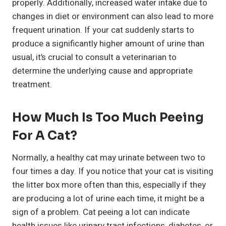
properly. Additionally, increased water intake due to
changes in diet or environment can also lead to more
frequent urination. If your cat suddenly starts to
produce a significantly higher amount of urine than
usual, it’s crucial to consult a veterinarian to
determine the underlying cause and appropriate
treatment.
How Much Is Too Much Peeing
For A Cat?
Normally, a healthy cat may urinate between two to
four times a day. If you notice that your cat is visiting
the litter box more often than this, especially if they
are producing a lot of urine each time, it might be a
sign of a problem. Cat peeing a lot can indicate
health issues like urinary tract infections, diabetes, or