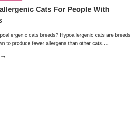
allergenic Cats For People With
s
oallergenic cats breeds? Hypoallergenic cats are breeds
wn to produce fewer allergens than other cats….
12
HYPOALLERGENIC
CATS
FOR
PEOPLE
WITH
ALLERGIES