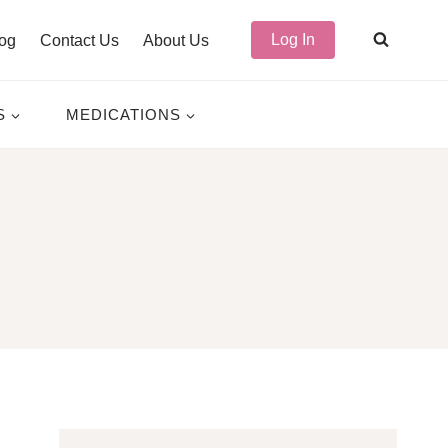
Log In
og
Contact Us
About Us
S
MEDICATIONS