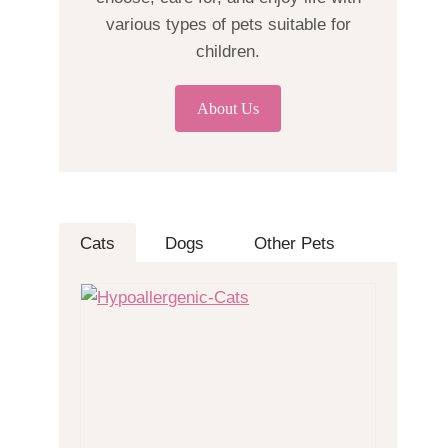
various types of pets suitable for
children.
About Us
Cats
Dogs
Other Pets