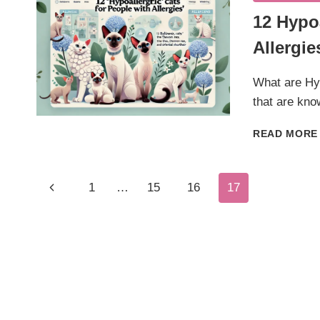
12 Hypo
Allergie
What are Hyp
that are kno
READ MORE
Page
Previous
1
…
15
16
17
Page
Navigation