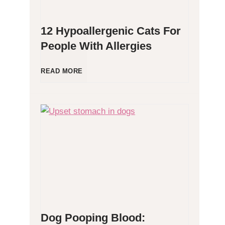
12 Hypoallergenic Cats For
People With Allergies
1
READ MORE
2
H
y
p
o
Dog Pooping Blood:
a