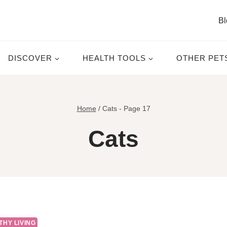
Bl
DISCOVER
HEALTH TOOLS
OTHER PET
Home
/
Cats
- Page 17
Cats
THY LIVING