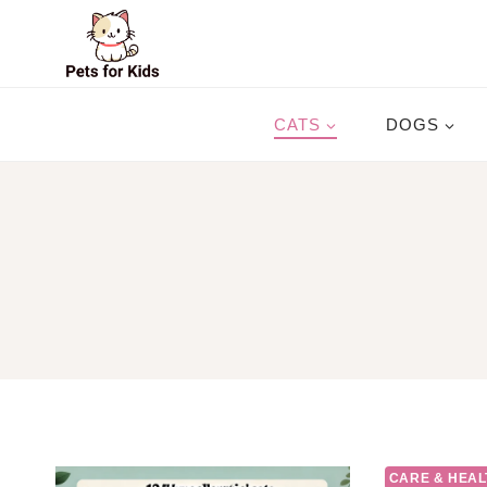
Skip
to
content
CATS
DOGS
CARE & HEAL