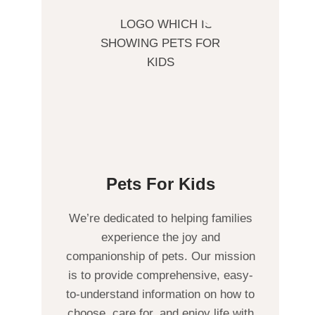
Pets For Kids
We’re dedicated to helping families
experience the joy and
companionship of pets. Our mission
is to provide comprehensive, easy-
to-understand information on how to
choose, care for, and enjoy life with