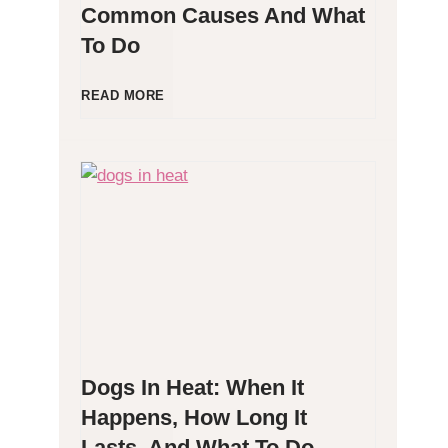
Common Causes And What
To Do
l
l
D
READ MORE
e
o
r
g
g
P
e
o
n
o
Dogs In Heat: When It
i
p
Happens, How Long It
Lasts, And What To Do
c
i