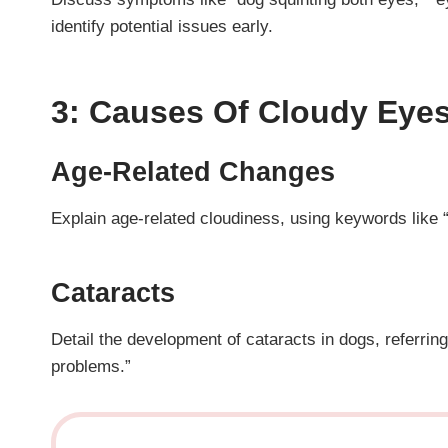
identify potential issues early.
3: Causes Of Cloudy Eyes
Age-Related Changes
Explain age-related cloudiness, using keywords like “
Cataracts
Detail the development of cataracts in dogs, referrin
problems.”