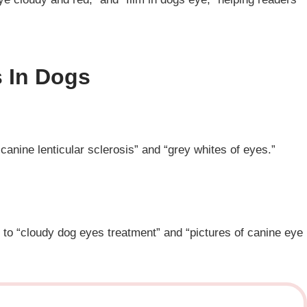
 In Dogs
canine lenticular sclerosis” and “grey whites of eyes.”
g to “cloudy dog eyes treatment” and “pictures of canine eye