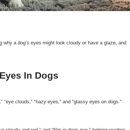
ng why a dog’s eyes might look cloudy or have a glaze, and
 Eyes In Dogs
,” “eye clouds,” “hazy eyes,” and “glassy eyes on dogs.”
e cloudy and red,” and “film in dogs eye,” helping readers