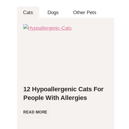
Cats
Dogs
Other Pets
12 Hypoallergenic Cats For
People With Allergies
1
READ MORE
2