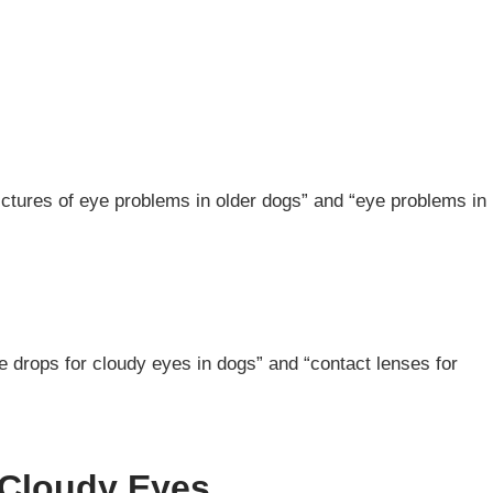
ictures of eye problems in older dogs” and “eye problems in
e drops for cloudy eyes in dogs” and “contact lenses for
 Cloudy Eyes