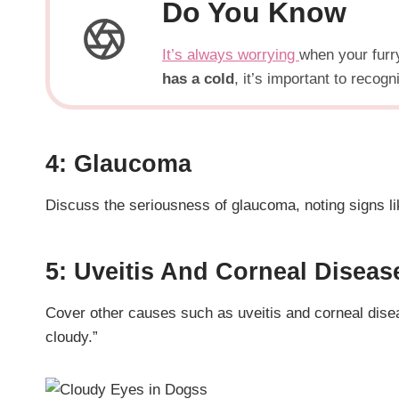
Do You Know
It’s always worrying
when your furry
has a cold
, it’s important to reco
4: Glaucoma
Discuss the seriousness of glaucoma, noting signs li
5: Uveitis And Corneal Diseas
Cover other causes such as uveitis and corneal disea
cloudy.”