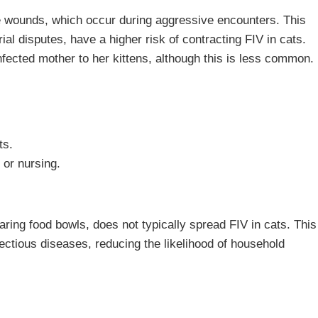
e wounds, which occur during aggressive encounters. This
al disputes, have a higher risk of contracting FIV in cats.
infected mother to her kittens, although this is less common.
ts.
 or nursing.
aring food bowls, does not typically spread FIV in cats. This
nfectious diseases, reducing the likelihood of household