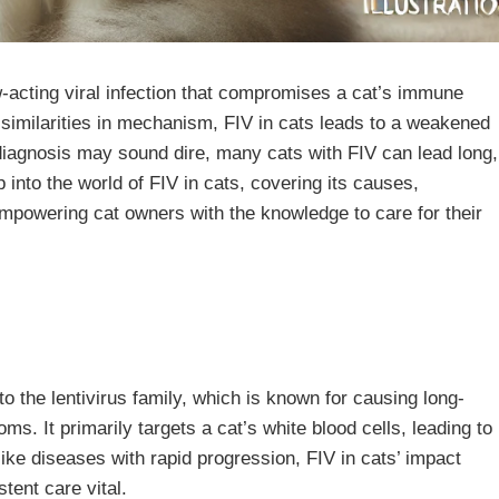
w-acting viral infection that compromises a cat’s immune
similarities in mechanism, FIV in cats leads to a weakened
e diagnosis may sound dire, many cats with FIV can lead long,
ep into the world of FIV in cats, covering its causes,
powering cat owners with the knowledge to care for their
o the lentivirus family, which is known for causing long-
ms. It primarily targets a cat’s white blood cells, leading to
ike diseases with rapid progression, FIV in cats’ impact
tent care vital.