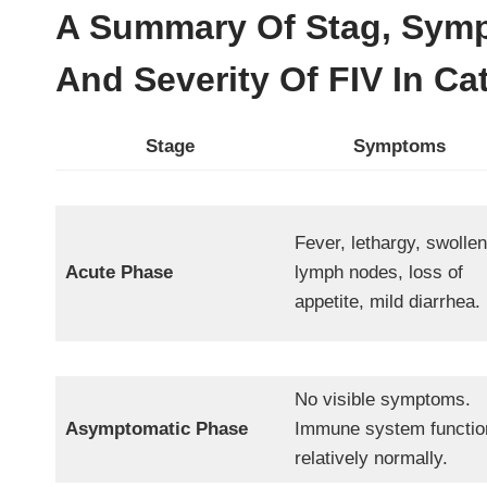
A Summary Of Stag, Symp
And Severity Of FIV In Ca
Stage
Symptoms
Fever, lethargy, swollen
Acute Phase
lymph nodes, loss of
appetite, mild diarrhea.
No visible symptoms.
Asymptomatic Phase
Immune system functio
relatively normally.