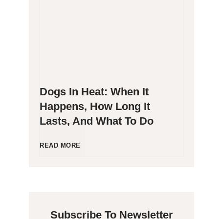
g
P
e
o
n
o
Dogs In Heat: When It
i
p
Happens, How Long It
Lasts, And What To Do
c
i
C
n
D
READ MORE
a
g
o
t
B
g
Subscribe To Newsletter
s
l
s