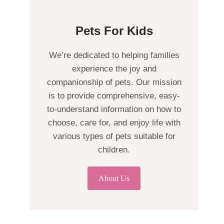
Pets For Kids
We’re dedicated to helping families
experience the joy and
companionship of pets. Our mission
is to provide comprehensive, easy-
to-understand information on how to
choose, care for, and enjoy life with
various types of pets suitable for
children.
About Us