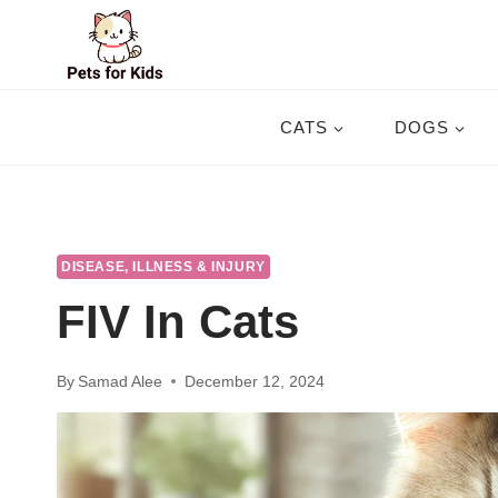
Skip
to
content
CATS
DOGS
DISEASE, ILLNESS & INJURY
FIV In Cats
By
Samad Alee
December 12, 2024