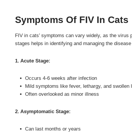
Symptoms Of FIV In Cats
FIV in cats’ symptoms can vary widely, as the virus
stages helps in identifying and managing the disease 
1. Acute Stage:
Occurs 4-6 weeks after infection
Mild symptoms like fever, lethargy, and swollen
Often overlooked as minor illness
2. Asymptomatic Stage:
Can last months or years