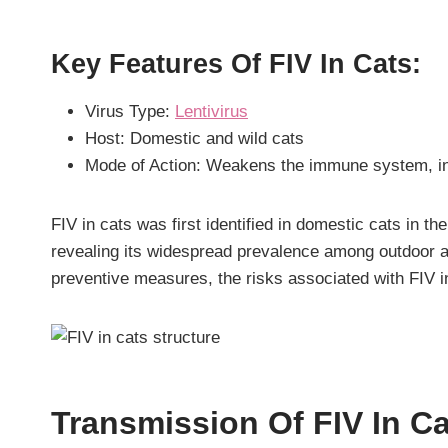
Key Features Of FIV In Cats:
Virus Type:
Lentivirus
Host: Domestic and wild cats
Mode of Action: Weakens the immune system, inc
FIV in cats was first identified in domestic cats in t
revealing its widespread prevalence among outdoor a
preventive measures, the risks associated with FIV in
Transmission Of FIV In C