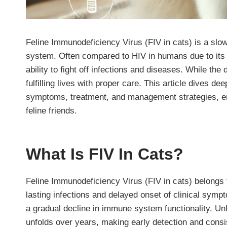
Feline Immunodeficiency Virus (FIV in cats) is a slo
system. Often compared to HIV in humans due to its 
ability to fight off infections and diseases. While th
fulfilling lives with proper care. This article dives de
symptoms, treatment, and management strategies, em
feline friends.
What Is FIV In Cats?
Feline Immunodeficiency Virus (FIV in cats) belongs t
lasting infections and delayed onset of clinical sympto
a gradual decline in immune system functionality. Unl
unfolds over years, making early detection and consis