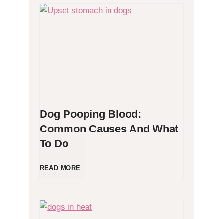
H
y
p
o
Dog Pooping Blood:
a
Common Causes And What
To Do
l
l
D
READ MORE
e
o
r
g