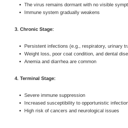
The virus remains dormant with no visible sym
Immune system gradually weakens
3. Chronic Stage:
Persistent infections (e.g., respiratory, urinary tr
Weight loss, poor coat condition, and dental dis
Anemia and diarrhea are common
4. Terminal Stage:
Severe immune suppression
Increased susceptibility to opportunistic infectio
High risk of cancers and neurological issues