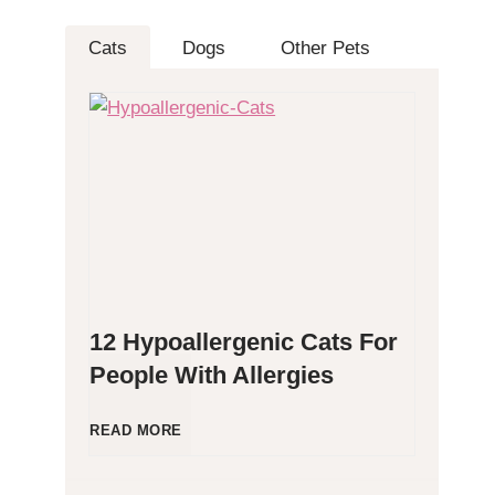
Cats
Dogs
Other Pets
12 Hypoallergenic Cats For
People With Allergies
1
READ MORE
2