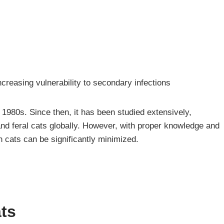
reasing vulnerability to secondary infections
he 1980s. Since then, it has been studied extensively,
nd feral cats globally. However, with proper knowledge and
 cats can be significantly minimized.
ats