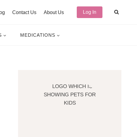
Log In
og
Contact Us
About Us
S
MEDICATIONS