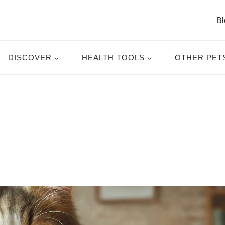
Bl
DISCOVER
HEALTH TOOLS
OTHER PET