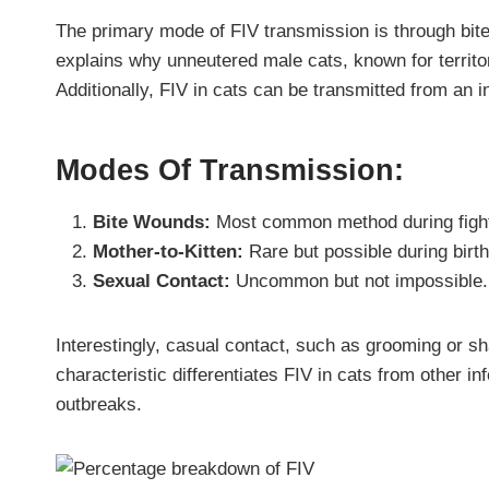
The primary mode of FIV transmission is through bit
explains why unneutered male cats, known for territori
Additionally, FIV in cats can be transmitted from an 
Modes Of Transmission:
Bite Wounds:
Most common method during figh
Mother-to-Kitten:
Rare but possible during birth
Sexual Contact:
Uncommon but not impossible.
Interestingly, casual contact, such as grooming or sh
characteristic differentiates FIV in cats from other i
outbreaks.