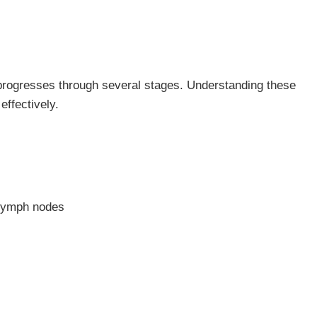
 progresses through several stages. Understanding these
effectively.
 lymph nodes