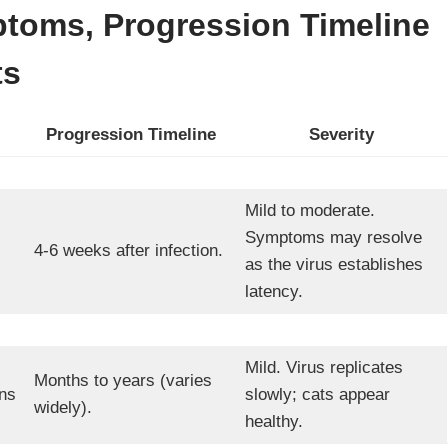
toms, Progression Timeline
ts
Progression Timeline
Severity
Mild to moderate.
Symptoms may resolve
4-6 weeks after infection.
as the virus establishes
latency.
Mild. Virus replicates
Months to years (varies
ns
slowly; cats appear
widely).
healthy.