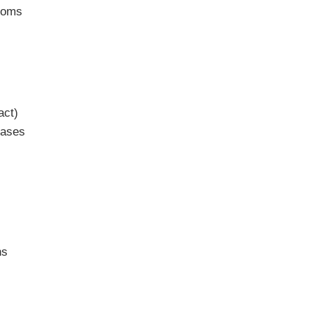
ptoms
act)
eases
ns