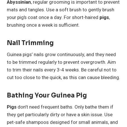
Abyssinian
, regular grooming is important to prevent
mats and tangles. Use a soft brush to gently brush
your pig’s coat once a day. For short-haired
pigs
,
brushing once a week is sufficient.
Nail Trimming
Guinea pigs’ nails grow continuously, and they need
to be trimmed regularly to prevent overgrowth. Aim
to trim their nails every 3-4 weeks. Be careful not to
cut too close to the quick, as this can cause bleeding.
Bathing Your Guinea Pig
Pigs
don’t need frequent baths. Only bathe them if
they get particularly dirty or have a skin issue. Use
pet-safe shampoos designed for small animals, and