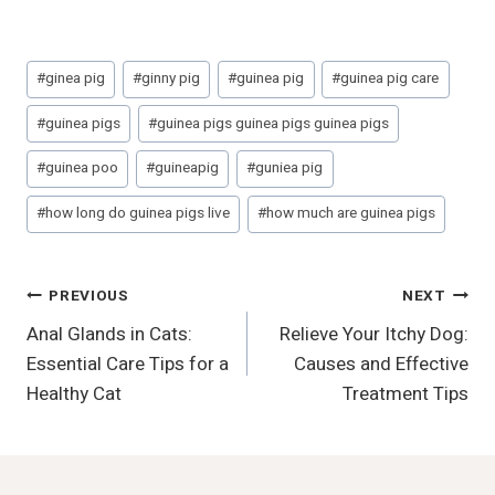
Post
#
ginea pig
#
ginny pig
#
guinea pig
#
guinea pig care
Tags:
#
guinea pigs
#
guinea pigs guinea pigs guinea pigs
#
guinea poo
#
guineapig
#
guniea pig
#
how long do guinea pigs live
#
how much are guinea pigs
Post
PREVIOUS
NEXT
Anal Glands in Cats:
Relieve Your Itchy Dog:
Navigation
Essential Care Tips for a
Causes and Effective
Healthy Cat
Treatment Tips