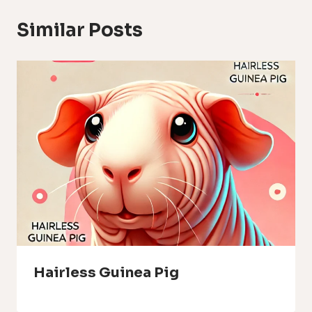
Similar Posts
Hairless Guinea Pig