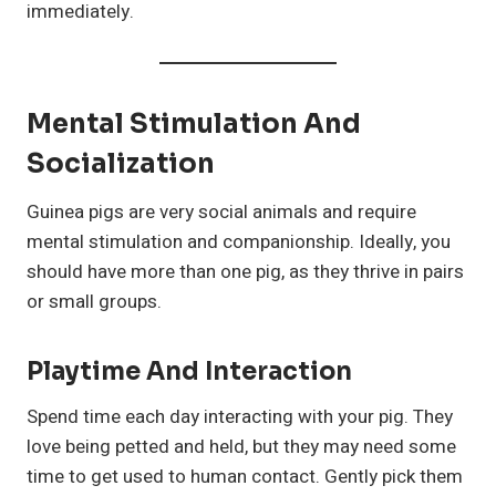
immediately.
Mental Stimulation And
Socialization
Guinea pigs are very social animals and require
mental stimulation and companionship. Ideally, you
should have more than one pig, as they thrive in pairs
or small groups.
Playtime And Interaction
Spend time each day interacting with your pig. They
love being petted and held, but they may need some
time to get used to human contact. Gently pick them