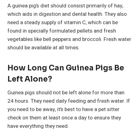
A guinea pig’s diet should consist primarily of hay,
which aids in digestion and dental health. They also
need a steady supply of vitamin C, which can be
found in specially formulated pellets and fresh
vegetables like bell peppers and broccoli. Fresh water
should be available at all times.
How Long Can Guinea Pigs Be
Left Alone?
Guinea pigs should not be left alone for more than
24 hours. They need daily feeding and fresh water. If
you need to be away, it’s best to have a pet sitter
check on them at least once a day to ensure they
have everything they need.