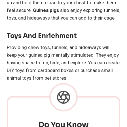
up and hold them close to your chest to make them
feel secure.
Guinea pigs
also enjoy exploring tunnels,
toys, and hideaways that you can add to their cage.
Toys And Enrichment
Providing chew toys, tunnels, and hideaways will
keep your guinea pig mentally stimulated. They enjoy
having space to run, hide, and explore. You can create
DIY toys from cardboard boxes or purchase small
animal toys from pet stores.
Do You Know