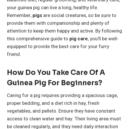
your guinea pig can live a long, healthy life.
Remember,
pigs
are social creatures, so be sure to
provide them with companionship and plenty of
attention to keep them happy and active. By following
this comprehensive guide to
pig care
, you’ll be well-
equipped to provide the best care for your furry
friend.
How Do You Take Care Of A
Guinea Pig For Beginners?
Caring for a pig requires providing a spacious cage,
proper bedding, and a diet rich in hay, fresh
vegetables, and pellets. Ensure they have constant
access to clean water and hay. Their living area must
be cleaned regularly, and they need daily interaction