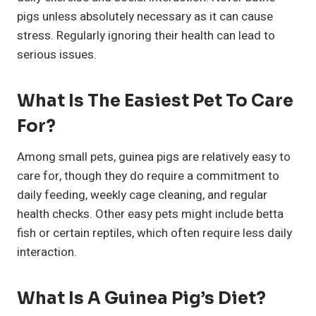
pigs unless absolutely necessary as it can cause
stress. Regularly ignoring their health can lead to
serious issues.
What Is The Easiest Pet To Care
For?
Among small pets, guinea pigs are relatively easy to
care for, though they do require a commitment to
daily feeding, weekly cage cleaning, and regular
health checks. Other easy pets might include betta
fish or certain reptiles, which often require less daily
interaction.
What Is A Guinea Pig’s Diet?