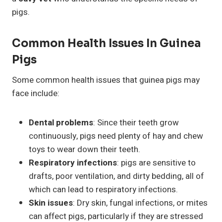
pigs.
Common Health Issues In Guinea
Pigs
Some common health issues that guinea pigs may
face include:
Dental problems
: Since their teeth grow
continuously, pigs need plenty of hay and chew
toys to wear down their teeth.
Respiratory infections
: pigs are sensitive to
drafts, poor ventilation, and dirty bedding, all of
which can lead to respiratory infections.
Skin issues
: Dry skin, fungal infections, or mites
can affect pigs, particularly if they are stressed