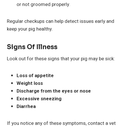
or not groomed properly.
Regular checkups can help detect issues early and
keep your pig healthy.
Signs Of Illness
Look out for these signs that your pig may be sick:
Loss of appetite
Weight loss
Discharge from the eyes or nose
Excessive sneezing
Diarrhea
If you notice any of these symptoms, contact a vet