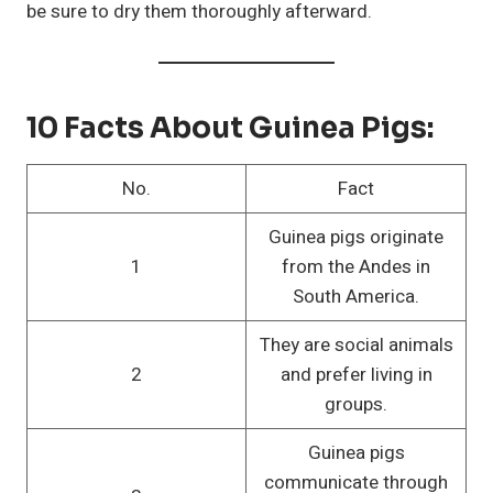
be sure to dry them thoroughly afterward.
10 Facts About Guinea Pigs:
No.
Fact
Guinea pigs originate
1
from the Andes in
South America.
They are social animals
2
and prefer living in
groups.
Guinea pigs
communicate through