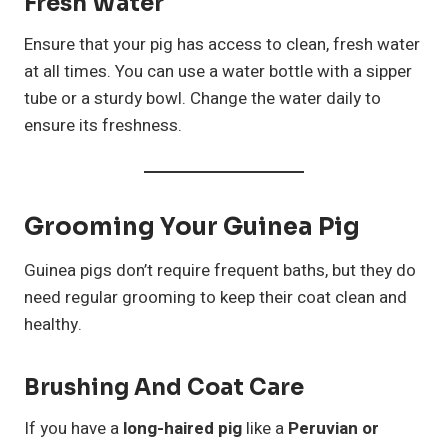
Fresh Water
Ensure that your pig has access to clean, fresh water
at all times. You can use a water bottle with a sipper
tube or a sturdy bowl. Change the water daily to
ensure its freshness.
Grooming Your Guinea Pig
Guinea pigs don’t require frequent baths, but they do
need regular grooming to keep their coat clean and
healthy.
Brushing And Coat Care
If you have a
long-haired pig
like a
Peruvian or