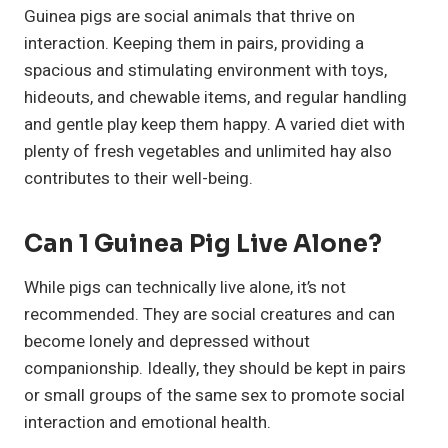
Guinea pigs are social animals that thrive on
interaction. Keeping them in pairs, providing a
spacious and stimulating environment with toys,
hideouts, and chewable items, and regular handling
and gentle play keep them happy. A varied diet with
plenty of fresh vegetables and unlimited hay also
contributes to their well-being.
Can 1 Guinea Pig Live Alone?
While pigs can technically live alone, it’s not
recommended. They are social creatures and can
become lonely and depressed without
companionship. Ideally, they should be kept in pairs
or small groups of the same sex to promote social
interaction and emotional health.