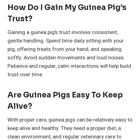
How Do I Gain My Guinea Pig’s
Trust?
Gaining a guinea pig’s trust involves consistent,
gentle handling. Spend time daily sitting with your
pig, offering treats from your hand, and speaking
softly. Avoid sudden movements and loud noises.
Patience and regular, calm interactions will help build
trust over time.
Are Guinea Pigs Easy To Keep
Alive?
With proper care, guinea pigs can be relatively easy to
keep alive and healthy. They need a proper diet, a
clean environment, and regular veterinary care to