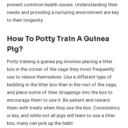
prevent common health issues. Understanding their
needs and providing a nurturing environment are key
to their longevity.
How To Potty Train A Guinea
Pig?
Potty training a guinea pig involves placing a litter
box in the corner of the cage they most frequently
use to relieve themselves. Use a different type of
bedding in the litter box than in the rest of the cage,
and place some of their droppings into the box to
encourage them to use it. Be patient and reward
them with treats when they use the box. Consistency
is key, and while not all pigs will learn to use a litter
box, many can pick up the habit.