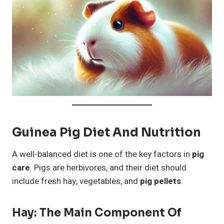
Guinea Pig Diet And Nutrition
A well-balanced diet is one of the key factors in
pig
care
. Pigs are herbivores, and their diet should
include fresh hay, vegetables, and
pig pellets
.
Hay: The Main Component Of