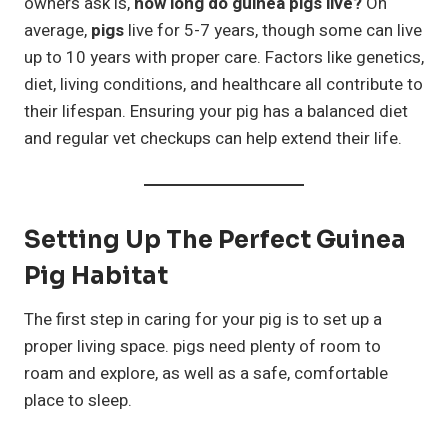
owners ask is,
how long do guinea pigs live?
On
average,
pigs
live for 5-7 years, though some can live
up to 10 years with proper care. Factors like genetics,
diet, living conditions, and healthcare all contribute to
their lifespan. Ensuring your pig has a balanced diet
and regular vet checkups can help extend their life.
Setting Up The Perfect Guinea
Pig Habitat
The first step in caring for your pig is to set up a
proper living space. pigs need plenty of room to
roam and explore, as well as a safe, comfortable
place to sleep.