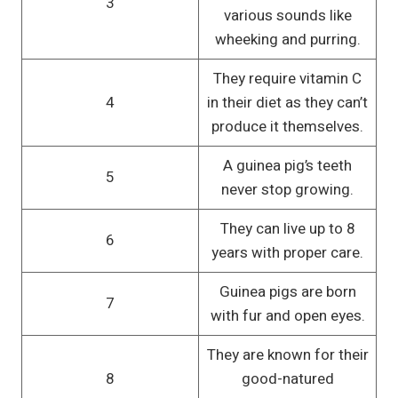
3
various sounds like
wheeking and purring.
They require vitamin C
4
in their diet as they can’t
produce it themselves.
A guinea pig’s teeth
5
never stop growing.
They can live up to 8
6
years with proper care.
Guinea pigs are born
7
with fur and open eyes.
They are known for their
8
good-natured