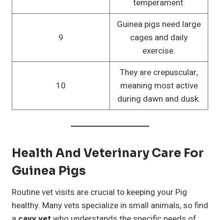
temperament.
Guinea pigs need large
9
cages and daily
exercise.
They are crepuscular,
10
meaning most active
during dawn and dusk.
Health And Veterinary Care For
Guinea Pigs
Routine vet visits are crucial to keeping your Pig
healthy. Many vets specialize in small animals, so find
a
cavy vet
who understands the specific needs of