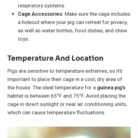
respiratory systems.
Cage Accessories
: Make sure the cage includes
a hideout where your pig can retreat for privacy,
as well as water bottles, food dishes, and chew
toys.
Temperature And Location
Pigs are sensitive to temperature extremes, so it’s
important to place their cage in a cool, dry area of
the house. The ideal temperature for a
guinea pig’s
habitat is between 65°F and 75°F. Avoid placing the
cage in direct sunlight or near air conditioning units,
which can cause temperature fluctuations.