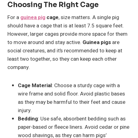
Choosing The Right Cage
For a
guinea pig
cage
, size matters. A single pig
should have a cage that is at least 7.5 square feet.
However, larger cages provide more space for them
to move around and stay active.
Guinea pigs
are
social creatures, and it’s recommended to keep at
least two together, so they can keep each other
company.
Cage Material
: Choose a sturdy cage with a
wire frame and solid floor. Avoid plastic bases
as they may be harmful to their feet and cause
injury.
Bedding
: Use safe, absorbent bedding such as
paper-based or fleece liners. Avoid cedar or pine
wood shavings, as they can harm pigs’