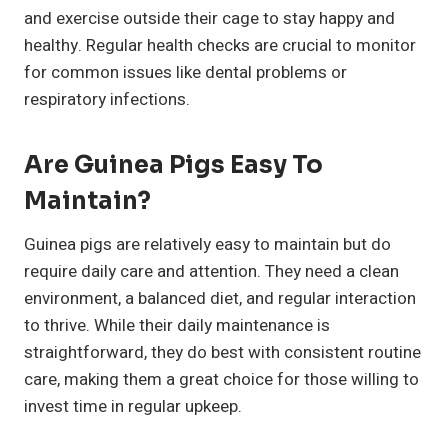
and exercise outside their cage to stay happy and
healthy. Regular health checks are crucial to monitor
for common issues like dental problems or
respiratory infections.
Are Guinea Pigs Easy To
Maintain?
Guinea pigs are relatively easy to maintain but do
require daily care and attention. They need a clean
environment, a balanced diet, and regular interaction
to thrive. While their daily maintenance is
straightforward, they do best with consistent routine
care, making them a great choice for those willing to
invest time in regular upkeep.