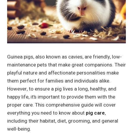
Guinea pigs, also known as cavies, are friendly, low-
maintenance pets that make great companions. Their
playful nature and affectionate personalities make
them perfect for families and individuals alike.
However, to ensure a pig lives a long, healthy, and
happy life, it’s important to provide them with the
proper care. This comprehensive guide will cover
everything you need to know about
pig care
,
including their habitat, diet, grooming, and general
well-being.