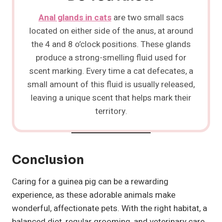
Anal glands in cats
are two small sacs
located on either side of the anus, at around
the 4 and 8 o’clock positions. These glands
produce a strong-smelling fluid used for
scent marking. Every time a cat defecates, a
small amount of this fluid is usually released,
leaving a unique scent that helps mark their
territory.
Conclusion
Caring for a guinea pig can be a rewarding
experience, as these adorable animals make
wonderful, affectionate pets. With the right habitat, a
balanced diet, regular grooming, and veterinary care,