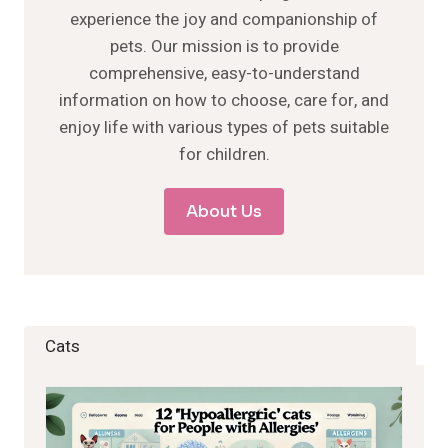
experience the joy and companionship of
pets. Our mission is to provide
comprehensive, easy-to-understand
information on how to choose, care for, and
enjoy life with various types of pets suitable
for children.
About Us
Cats