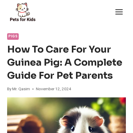
Skip
to
content
PIGS
How To Care For Your
Guinea Pig: A Complete
Guide For Pet Parents
By
Mr. Qasim
November 12, 2024