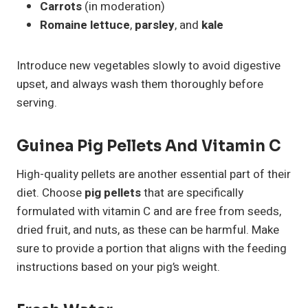
Carrots
(in moderation)
Romaine lettuce
,
parsley
, and
kale
Introduce new vegetables slowly to avoid digestive
upset, and always wash them thoroughly before
serving.
Guinea Pig Pellets And Vitamin C
High-quality pellets are another essential part of their
diet. Choose
pig pellets
that are specifically
formulated with vitamin C and are free from seeds,
dried fruit, and nuts, as these can be harmful. Make
sure to provide a portion that aligns with the feeding
instructions based on your pig’s weight.