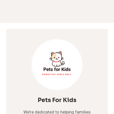
Pets For Kids
We’re dedicated to helping families