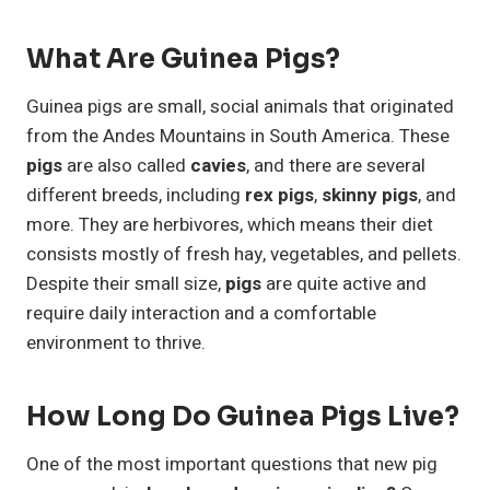
What Are Guinea Pigs?
Guinea pigs are small, social animals that originated
from the Andes Mountains in South America. These
pigs
are also called
cavies
, and there are several
different breeds, including
rex pigs
,
skinny pigs
, and
more. They are herbivores, which means their diet
consists mostly of fresh hay, vegetables, and pellets.
Despite their small size,
pigs
are quite active and
require daily interaction and a comfortable
environment to thrive.
How Long Do Guinea Pigs Live?
One of the most important questions that new pig