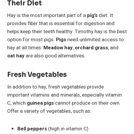
Their Diet
Hay is the most important part of a
pig’s
diet. It
provides fiber that is essential for digestion and
helps keep their teeth healthy. Timothy hay is the best
option for most pigs.
Pigs
need unlimited access to
hay at all times.
Meadow hay
,
orchard grass
, and
oat hay
are also good alternatives.
Fresh Vegetables
In addition to hay, fresh vegetables provide
important vitamins and minerals, especially vitamin
C, which
guinea pigs
cannot produce on their own.
Offer a variety of vegetables, such as:
Bell peppers
(high in vitamin C)