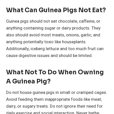
What Can Guinea Pigs Not Eat?
Guinea pigs should not eat chocolate, caffeine, or
anything containing sugar or dairy products. They
also should avoid most meats, onions, garlic, and
anything potentially toxic like houseplants.
Additionally, iceberg lettuce and too much fruit can
cause digestive issues and should be limited.
What Not To Do When Owning
A Guinea Pig?
Do not house guinea pigs in small or cramped cages.
Avoid feeding them inappropriate foods like meat,
dairy, or sugary treats. Do not ignore their need for
daily exercise and social interaction. Never bathe