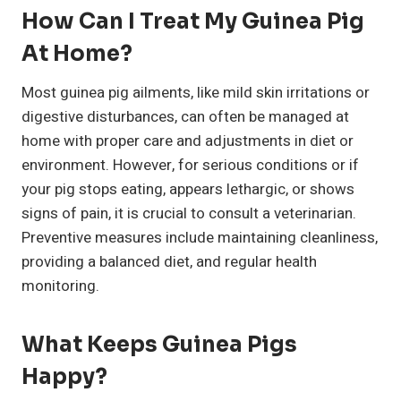
How Can I Treat My Guinea Pig
At Home?
Most guinea pig ailments, like mild skin irritations or
digestive disturbances, can often be managed at
home with proper care and adjustments in diet or
environment. However, for serious conditions or if
your pig stops eating, appears lethargic, or shows
signs of pain, it is crucial to consult a veterinarian.
Preventive measures include maintaining cleanliness,
providing a balanced diet, and regular health
monitoring.
What Keeps Guinea Pigs
Happy?