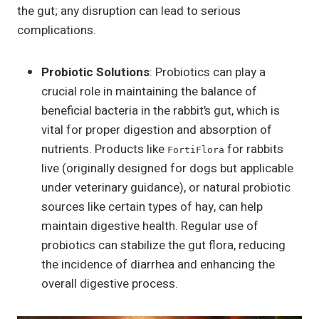
the gut; any disruption can lead to serious
complications.
Probiotic Solutions
: Probiotics can play a
crucial role in maintaining the balance of
beneficial bacteria in the rabbit’s gut, which is
vital for proper digestion and absorption of
nutrients. Products like
for rabbits
FortiFlora
live (originally designed for dogs but applicable
under veterinary guidance), or natural probiotic
sources like certain types of hay, can help
maintain digestive health. Regular use of
probiotics can stabilize the gut flora, reducing
the incidence of diarrhea and enhancing the
overall digestive process.