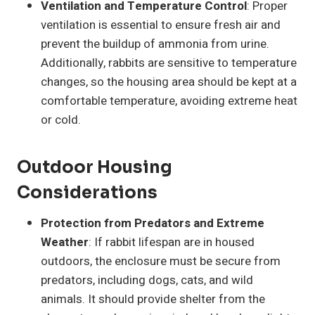
Ventilation and Temperature Control
: Proper
ventilation is essential to ensure fresh air and
prevent the buildup of ammonia from urine.
Additionally, rabbits are sensitive to temperature
changes, so the housing area should be kept at a
comfortable temperature, avoiding extreme heat
or cold.
Outdoor Housing
Considerations
Protection from Predators and Extreme
Weather
: If rabbit lifespan are in housed
outdoors, the enclosure must be secure from
predators, including dogs, cats, and wild
animals. It should provide shelter from the