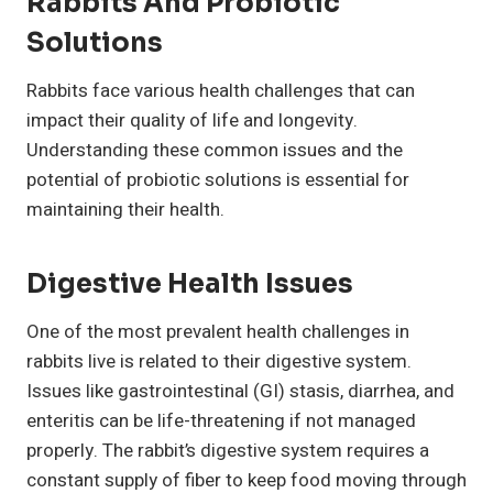
Rabbits And Probiotic
Solutions
Rabbits face various health challenges that can
impact their quality of life and longevity.
Understanding these common issues and the
potential of probiotic solutions is essential for
maintaining their health.
Digestive Health Issues
One of the most prevalent health challenges in
rabbits live is related to their digestive system.
Issues like gastrointestinal (GI) stasis, diarrhea, and
enteritis can be life-threatening if not managed
properly. The rabbit’s digestive system requires a
constant supply of fiber to keep food moving through