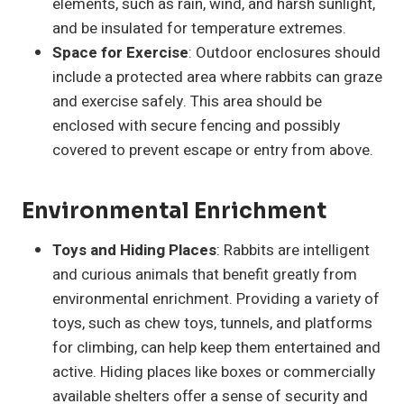
elements, such as rain, wind, and harsh sunlight,
and be insulated for temperature extremes.
Space for Exercise
: Outdoor enclosures should
include a protected area where rabbits can graze
and exercise safely. This area should be
enclosed with secure fencing and possibly
covered to prevent escape or entry from above.
Environmental Enrichment
Toys and Hiding Places
: Rabbits are intelligent
and curious animals that benefit greatly from
environmental enrichment. Providing a variety of
toys, such as chew toys, tunnels, and platforms
for climbing, can help keep them entertained and
active. Hiding places like boxes or commercially
available shelters offer a sense of security and