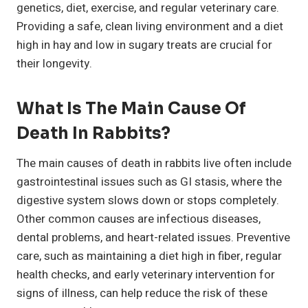
genetics, diet, exercise, and regular veterinary care.
Providing a safe, clean living environment and a diet
high in hay and low in sugary treats are crucial for
their longevity.
What Is The Main Cause Of
Death In Rabbits?
The main causes of death in rabbits live often include
gastrointestinal issues such as GI stasis, where the
digestive system slows down or stops completely.
Other common causes are infectious diseases,
dental problems, and heart-related issues. Preventive
care, such as maintaining a diet high in fiber, regular
health checks, and early veterinary intervention for
signs of illness, can help reduce the risk of these