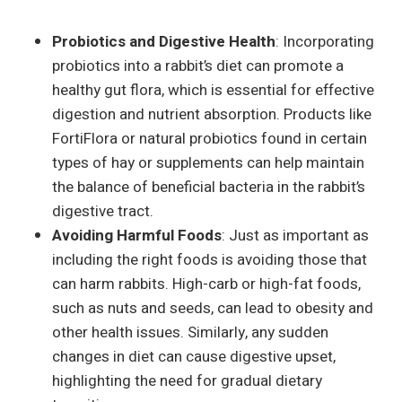
Probiotics and Digestive Health
: Incorporating
probiotics into a rabbit’s diet can promote a
healthy gut flora, which is essential for effective
digestion and nutrient absorption. Products like
FortiFlora or natural probiotics found in certain
types of hay or supplements can help maintain
the balance of beneficial bacteria in the rabbit’s
digestive tract.
Avoiding Harmful Foods
: Just as important as
including the right foods is avoiding those that
can harm rabbits. High-carb or high-fat foods,
such as nuts and seeds, can lead to obesity and
other health issues. Similarly, any sudden
changes in diet can cause digestive upset,
highlighting the need for gradual dietary