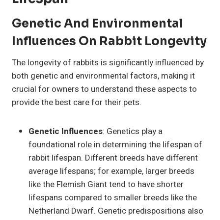
Genetic And Environmental
Influences On Rabbit Longevity
The longevity of rabbits is significantly influenced by
both genetic and environmental factors, making it
crucial for owners to understand these aspects to
provide the best care for their pets.
Genetic Influences
: Genetics play a
foundational role in determining the lifespan of
rabbit lifespan. Different breeds have different
average lifespans; for example, larger breeds
like the Flemish Giant tend to have shorter
lifespans compared to smaller breeds like the
Netherland Dwarf. Genetic predispositions also