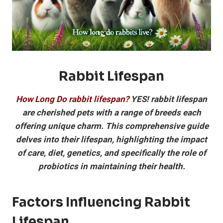
Rabbit Lifespan
How Long Do rabbit lifespan?
YES! rabbit lifespan
are cherished pets with a range of breeds each
offering unique charm. This comprehensive guide
delves into their lifespan, highlighting the impact
of care, diet, genetics, and specifically the role of
probiotics in maintaining their health.
Factors Influencing Rabbit
Lifespan