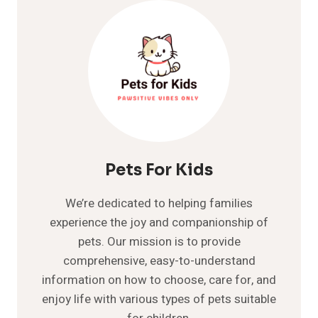
–
DOG
BREEDS
Pets For Kids
We’re dedicated to helping families
experience the joy and companionship of
pets. Our mission is to provide
comprehensive, easy-to-understand
information on how to choose, care for, and
enjoy life with various types of pets suitable