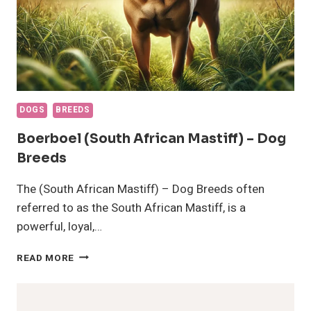
DOGS
BREEDS
Boerboel (South African Mastiff) – Dog
Breeds
The (South African Mastiff) – Dog Breeds often
referred to as the South African Mastiff, is a
powerful, loyal,…
BOERBOEL
READ MORE
(SOUTH
AFRICAN
MASTIFF)