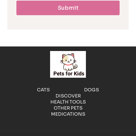
Submit
l
l
e
r
g
e
CATS
DOGS
DISCOVER
n
HEALTH TOOLS
OTHER PETS
MEDICATIONS
i
c