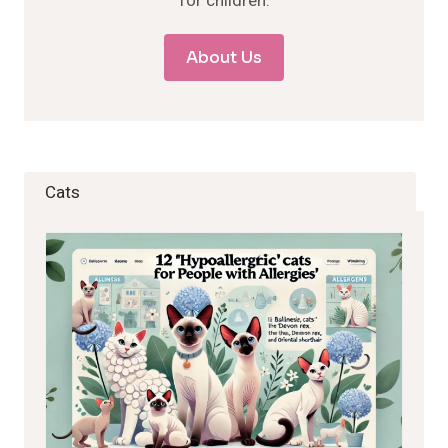
for children.
About Us
Cats