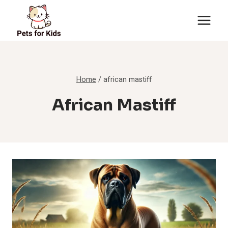
Skip
to
content
Home
/
african mastiff
African Mastiff