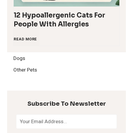
12 Hypoallergenic Cats For
People With Allergies
1
READ MORE
2
Dogs
H
Other Pets
y
p
Subscribe To Newsletter
o
a