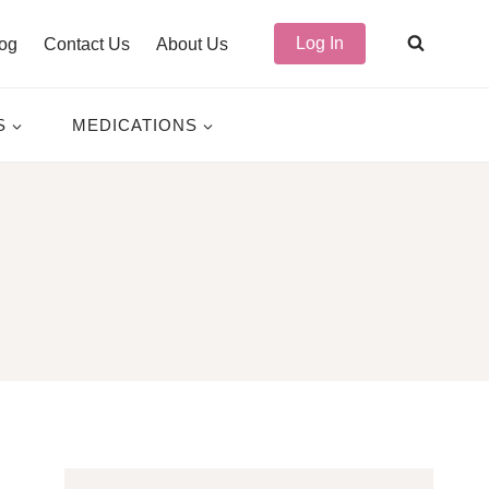
Log In
og
Contact Us
About Us
S
MEDICATIONS