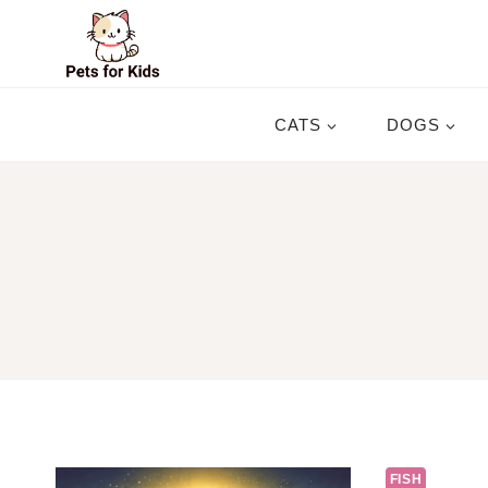
Skip
to
content
CATS
DOGS
FISH