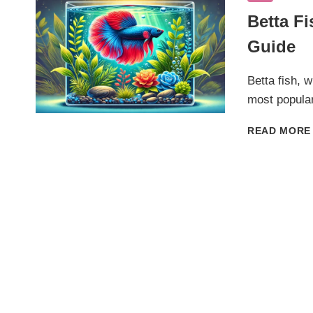
Betta F
Guide
Betta fish, w
most popular
READ MORE