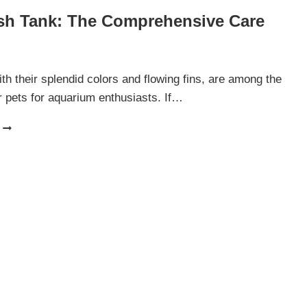
ish Tank: The Comprehensive Care
ith their splendid colors and flowing fins, are among the
 pets for aquarium enthusiasts. If…
BETTA
FISH
TANK:
THE
COMPREHENSIVE
CARE
GUIDE