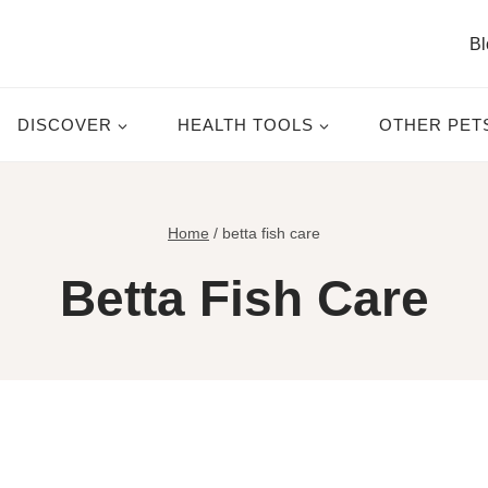
Bl
DISCOVER
HEALTH TOOLS
OTHER PET
Home
/
betta fish care
Betta Fish Care