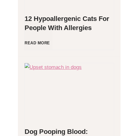
12 Hypoallergenic Cats For
People With Allergies
1
READ MORE
2
H
y
p
o
Dog Pooping Blood:
a