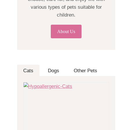
various types of pets suitable for
children.
About Us
Cats
Dogs
Other Pets