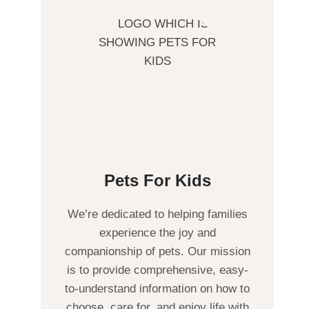
Pets For Kids
We’re dedicated to helping families
experience the joy and
companionship of pets. Our mission
is to provide comprehensive, easy-
to-understand information on how to
choose, care for, and enjoy life with