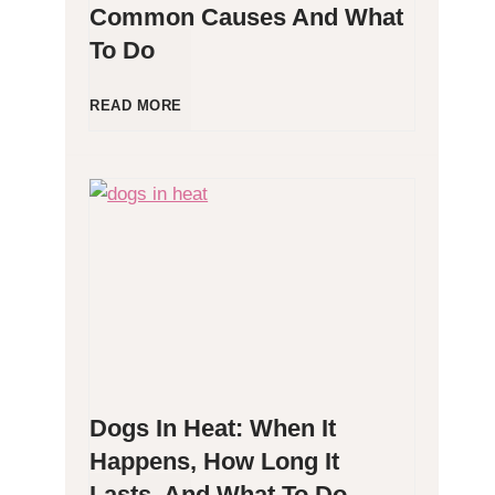
Common Causes And What
To Do
l
l
D
READ MORE
e
o
r
g
g
P
e
o
n
o
Dogs In Heat: When It
i
p
Happens, How Long It
Lasts, And What To Do
c
i