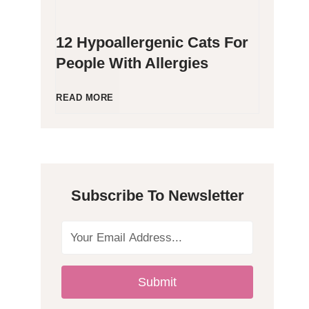
12 Hypoallergenic Cats For
People With Allergies
1
READ MORE
2
H
Subscribe To Newsletter
y
p
o
Submit
a