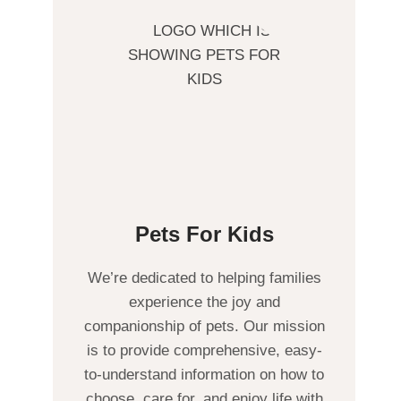
Pets For Kids
We’re dedicated to helping families
experience the joy and
companionship of pets. Our mission
is to provide comprehensive, easy-
to-understand information on how to
choose, care for, and enjoy life with