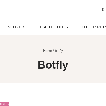
Bl
DISCOVER
HEALTH TOOLS
OTHER PET
Home
/
botfly
Botfly
RGIES