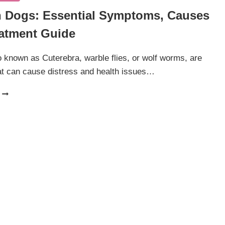
In Dogs: Essential Symptoms, Causes
atment Guide
so known as Cuterebra, warble flies, or wolf worms, are
at can cause distress and health issues…
BOTFLY
IN
DOGS:
ESSENTIAL
SYMPTOMS,
CAUSES
AND
TREATMENT
GUIDE