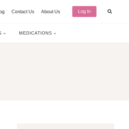
Log In
og
Contact Us
About Us
S
MEDICATIONS