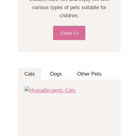
various types of pets suitable for
children.
About Us
Cats
Dogs
Other Pets