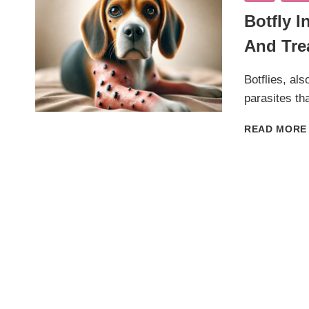
Botfly 
And Tre
Botflies, al
parasites th
READ MORE