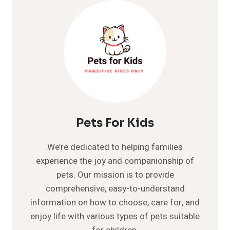
AND
CARE:
A
COMPLETE
GUIDE
Pets For Kids
We’re dedicated to helping families
experience the joy and companionship of
pets. Our mission is to provide
comprehensive, easy-to-understand
information on how to choose, care for, and
enjoy life with various types of pets suitable