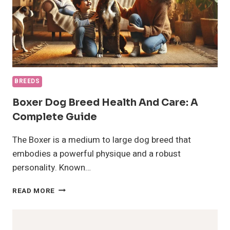
BREEDS
Boxer Dog Breed Health And Care: A
Complete Guide
The Boxer is a medium to large dog breed that
embodies a powerful physique and a robust
personality. Known…
BOXER
READ MORE
DOG
BREED
HEALTH