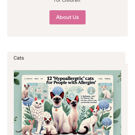
for children.
About Us
Cats