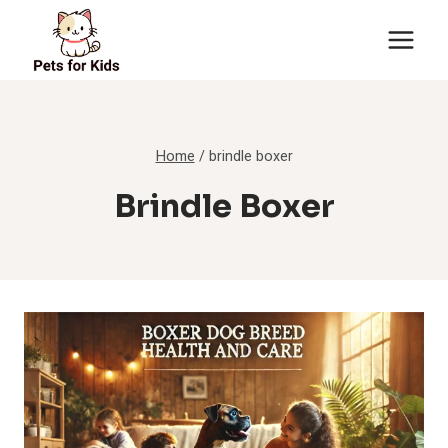
Skip
to
content
Home
/
brindle boxer
Brindle Boxer