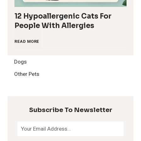
12 Hypoallergenic Cats For
People With Allergies
1
READ MORE
2
Dogs
H
Other Pets
y
p
Subscribe To Newsletter
o
a