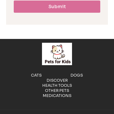
Submit
l
l
e
r
g
e
CATS
DOGS
DISCOVER
n
HEALTH TOOLS
OTHER PETS
MEDICATIONS
i
c