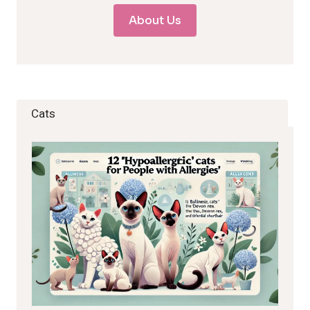
About Us
Cats