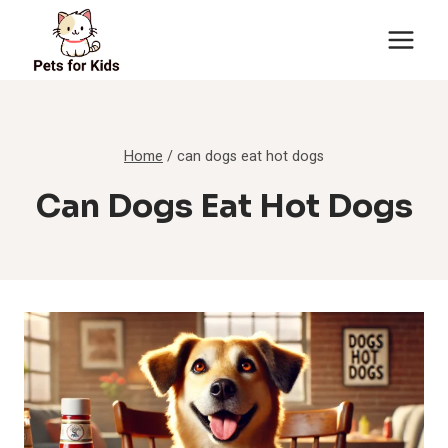
Skip
to
content
Home
/
can dogs eat hot dogs
Can Dogs Eat Hot Dogs