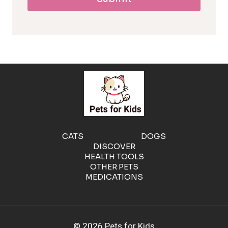
l
l
e
r
g
e
CATS
DOGS
DISCOVER
n
HEALTH TOOLS
OTHER PETS
MEDICATIONS
i
c
© 2026 Pets for Kids