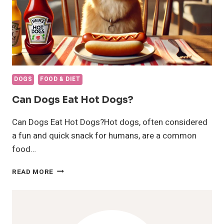
DOGS
FOOD & DIET
Can Dogs Eat Hot Dogs?
Can Dogs Eat Hot Dogs?Hot dogs, often considered
a fun and quick snack for humans, are a common
food…
CAN
READ MORE
DOGS
EAT
HOT
DOGS?