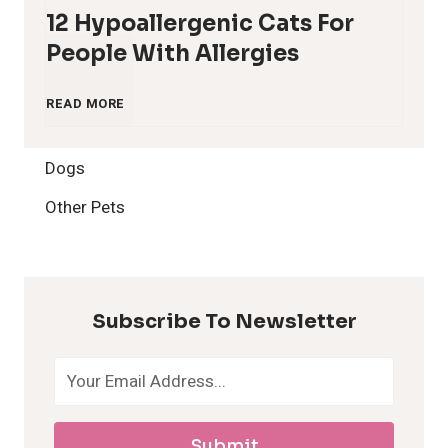
12 Hypoallergenic Cats For
People With Allergies
1
READ MORE
2
Dogs
H
Other Pets
y
p
Subscribe To Newsletter
o
a
Submit