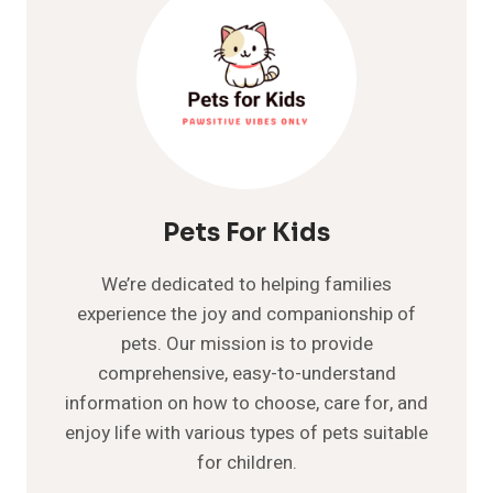
Pets For Kids
We’re dedicated to helping families
experience the joy and companionship of
pets. Our mission is to provide
comprehensive, easy-to-understand
information on how to choose, care for, and
enjoy life with various types of pets suitable
for children.