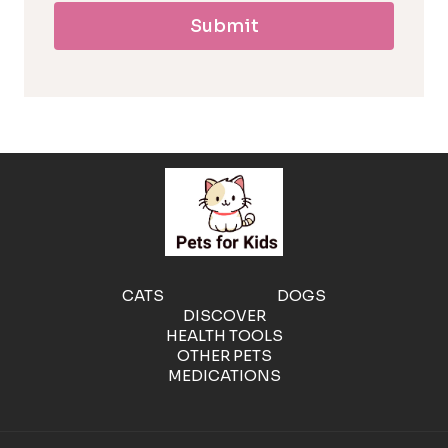
Submit
l
l
e
r
g
e
CATS
DOGS
DISCOVER
n
HEALTH TOOLS
OTHER PETS
MEDICATIONS
i
c