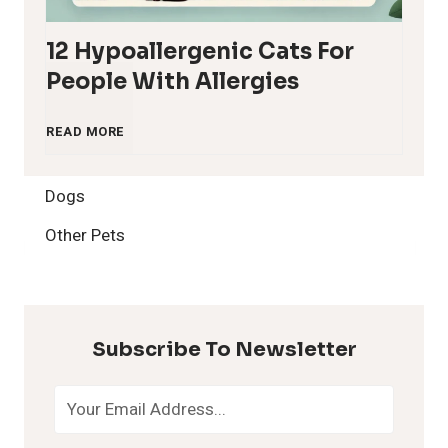
12 Hypoallergenic Cats For
People With Allergies
1
READ MORE
2
Dogs
H
Other Pets
y
p
Subscribe To Newsletter
o
a