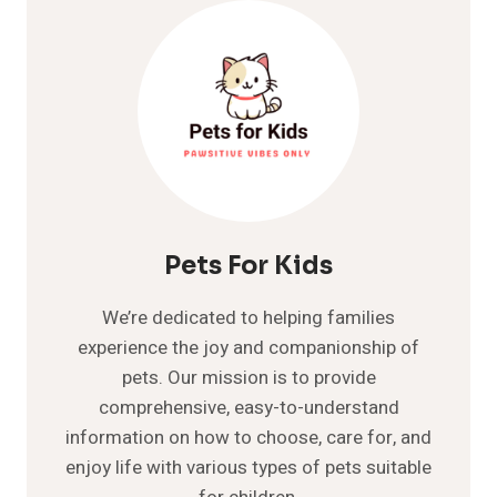
GREAT
GUIDE
TO
READ
IN
DETAIL
Pets For Kids
We’re dedicated to helping families
experience the joy and companionship of
pets. Our mission is to provide
comprehensive, easy-to-understand
information on how to choose, care for, and
enjoy life with various types of pets suitable