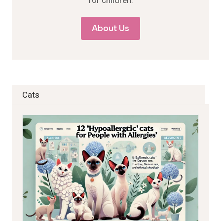
for children.
About Us
Cats