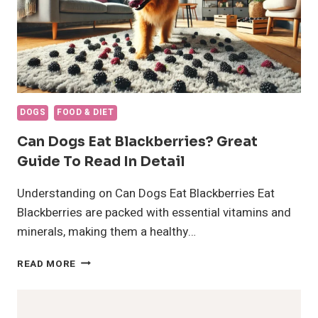
DOGS
FOOD & DIET
Can Dogs Eat Blackberries? Great
Guide To Read In Detail
Understanding on Can Dogs Eat Blackberries Eat
Blackberries are packed with essential vitamins and
minerals, making them a healthy…
CAN
READ MORE
DOGS
EAT
BLACKBERRIES?