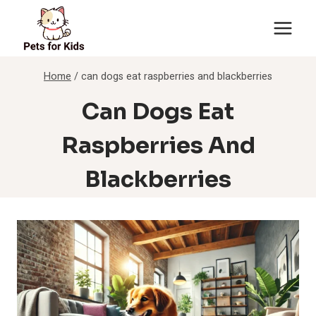
Skip
to
content
Home
/
can dogs eat raspberries and blackberries
Can Dogs Eat
Raspberries And
Blackberries