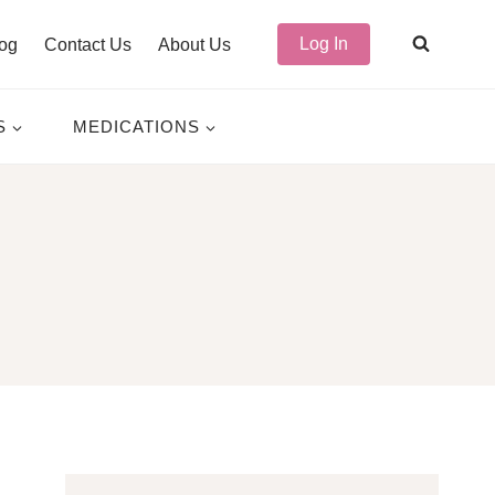
Log In
og
Contact Us
About Us
S
MEDICATIONS