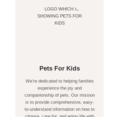
Pets For Kids
We’re dedicated to helping families
experience the joy and
companionship of pets. Our mission
is to provide comprehensive, easy-
to-understand information on how to
choose, care for, and enjoy life with