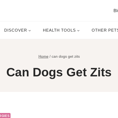
Bl
DISCOVER
HEALTH TOOLS
OTHER PET
Home
/
can dogs get zits
Can Dogs Get Zits
RGIES