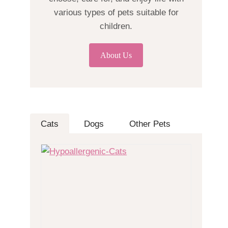
various types of pets suitable for
children.
About Us
Cats
Dogs
Other Pets