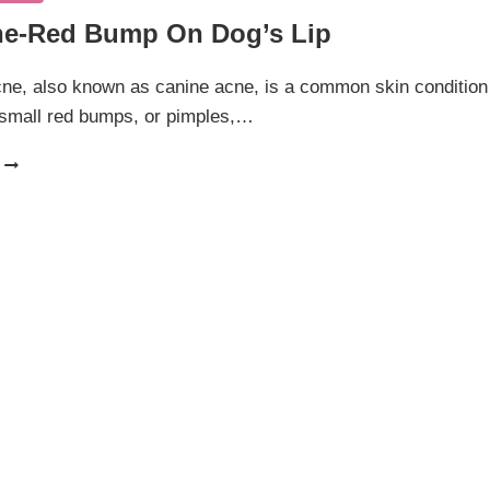
e-Red Bump On Dog’s Lip
ne, also known as canine acne, is a common skin condition
 small red bumps, or pimples,…
DOG
ACNE-
RED
BUMP
ON
DOG’S
LIP