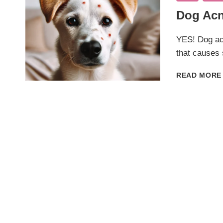
Dog Acn
YES! Dog ac
that causes
READ MORE