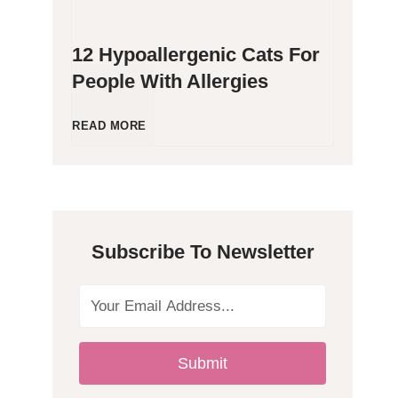
12 Hypoallergenic Cats For
People With Allergies
1
READ MORE
2
H
Subscribe To Newsletter
y
p
o
Submit
a