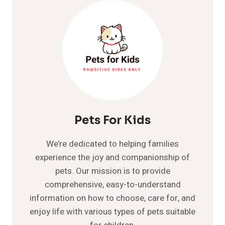
-
IS
TUNA
GOOD
FOR
DOGS
Pets For Kids
We’re dedicated to helping families
experience the joy and companionship of
pets. Our mission is to provide
comprehensive, easy-to-understand
information on how to choose, care for, and
enjoy life with various types of pets suitable