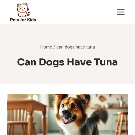
Skip
to
content
Home
/
can dogs have tuna
Can Dogs Have Tuna