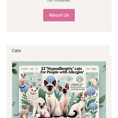
for children.
About Us
Cats