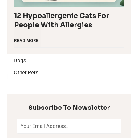
12 Hypoallergenic Cats For
People With Allergies
1
READ MORE
2
Dogs
H
Other Pets
y
p
Subscribe To Newsletter
o
a