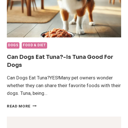
DOGS
FOOD & DIET
Can Dogs Eat Tuna?-Is Tuna Good For
Dogs
Can Dogs Eat Tuna?YES!Many pet owners wonder
whether they can share their favorite foods with their
dogs. Tuna, being…
CAN
READ MORE
DOGS
EAT
TUNA?