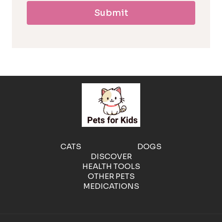
Submit
l
l
e
r
g
e
CATS
DOGS
DISCOVER
n
HEALTH TOOLS
OTHER PETS
MEDICATIONS
i
c