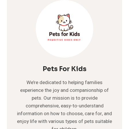
WHAT
YOU
NEED
TO
KNOW
Pets For Kids
We’re dedicated to helping families
experience the joy and companionship of
pets. Our mission is to provide
comprehensive, easy-to-understand
information on how to choose, care for, and
enjoy life with various types of pets suitable