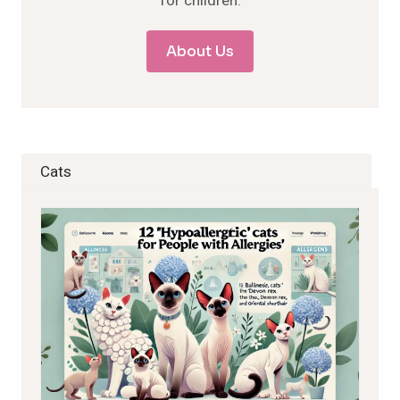
for children.
About Us
Cats