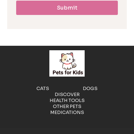
Submit
l
l
e
r
g
e
CATS
DOGS
DISCOVER
n
HEALTH TOOLS
OTHER PETS
MEDICATIONS
i
c