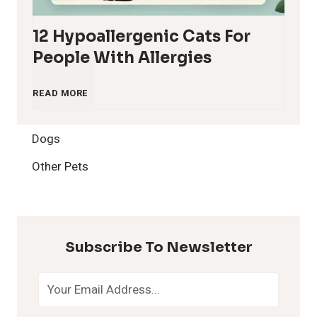
12 Hypoallergenic Cats For
People With Allergies
1
READ MORE
2
Dogs
H
Other Pets
y
p
Subscribe To Newsletter
o
a