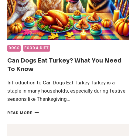
DOGS
FOOD & DIET
Can Dogs Eat Turkey? What You Need
To Know
Introduction to Can Dogs Eat Turkey Turkey is a
staple in many households, especially during festive
seasons like Thanksgiving…
CAN
READ MORE
DOGS
EAT
TURKEY?