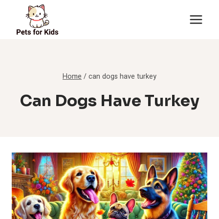
Skip
to
content
Home
/
can dogs have turkey
Can Dogs Have Turkey