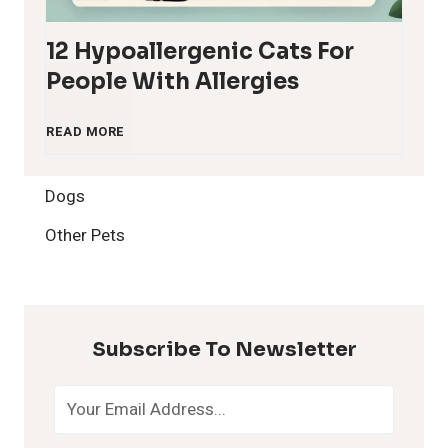
12 Hypoallergenic Cats For
People With Allergies
1
READ MORE
2
Dogs
H
Other Pets
y
p
Subscribe To Newsletter
o
a