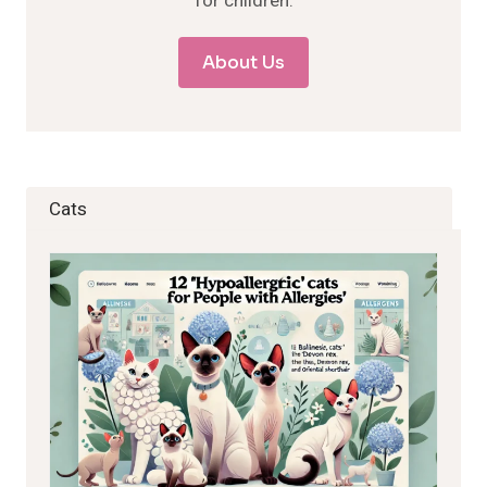
for children.
About Us
Cats