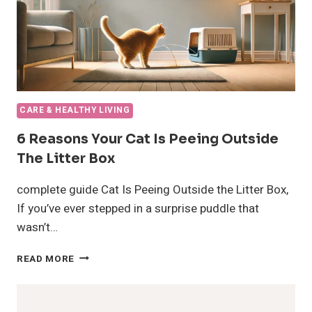
CARE & HEALTHY LIVING
6 Reasons Your Cat Is Peeing Outside
The Litter Box
complete guide Cat Is Peeing Outside the Litter Box,
If you’ve ever stepped in a surprise puddle that
wasn’t…
6
READ MORE
REASONS
YOUR
CAT