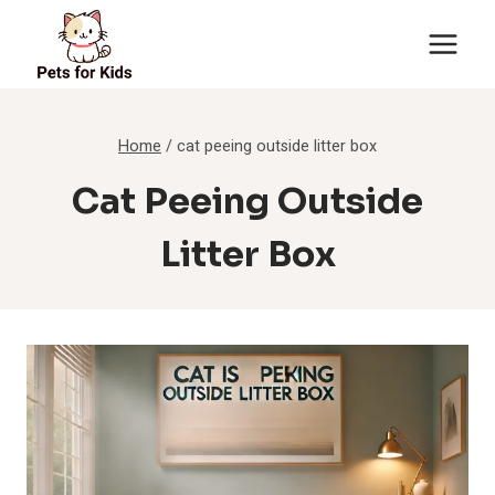
Skip
to
content
Home
/
cat peeing outside litter box
Cat Peeing Outside
Litter Box