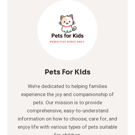
IS
PEEING
OUTSIDE
THE
LITTER
BOX
Pets For Kids
We’re dedicated to helping families
experience the joy and companionship of
pets. Our mission is to provide
comprehensive, easy-to-understand
information on how to choose, care for, and
enjoy life with various types of pets suitable