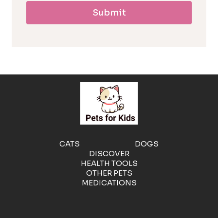
Submit
l
l
e
r
g
e
CATS
DOGS
DISCOVER
n
HEALTH TOOLS
OTHER PETS
MEDICATIONS
i
c