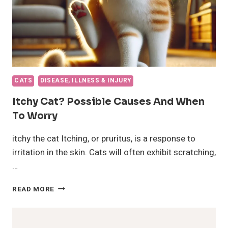
CATS
DISEASE, ILLNESS & INJURY
Itchy Cat? Possible Causes And When
To Worry
itchy the cat Itching, or pruritus, is a response to
irritation in the skin. Cats will often exhibit scratching,
…
ITCHY
READ MORE
CAT?
POSSIBLE
CAUSES