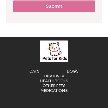
Submit
l
l
e
r
g
e
CATS
DOGS
DISCOVER
n
HEALTH TOOLS
OTHER PETS
MEDICATIONS
i
c