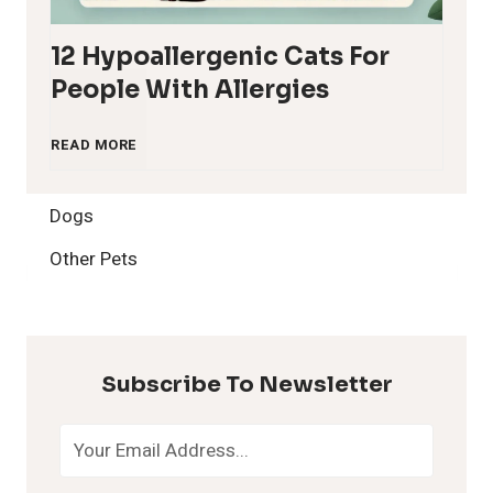
12 Hypoallergenic Cats For
People With Allergies
1
READ MORE
2
Dogs
H
Other Pets
y
p
Subscribe To Newsletter
o
a