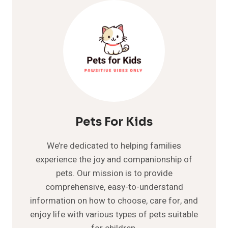
AND
WHEN
TO
WORRY
Pets For Kids
We’re dedicated to helping families
experience the joy and companionship of
pets. Our mission is to provide
comprehensive, easy-to-understand
information on how to choose, care for, and
enjoy life with various types of pets suitable