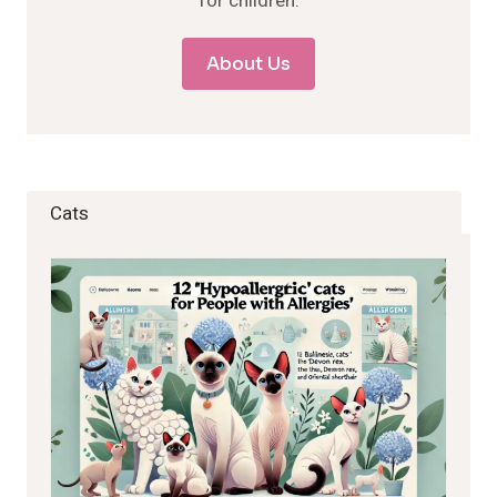
for children.
About Us
Cats