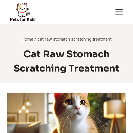
Skip
to
content
Home
/
cat raw stomach scratching treatment
Cat Raw Stomach
Scratching Treatment