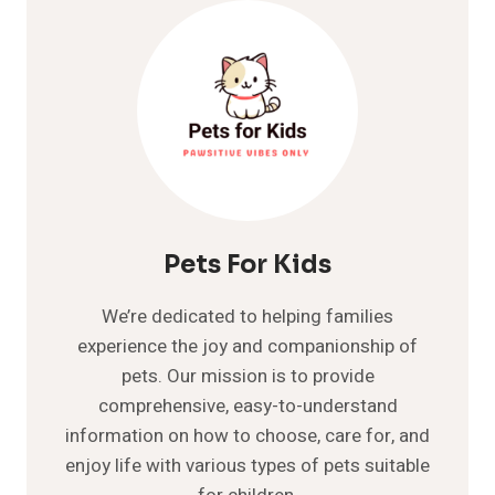
SYMPTOMS,
CAUSES
AND
TREATMENT
GUIDE
Pets For Kids
We’re dedicated to helping families
experience the joy and companionship of
pets. Our mission is to provide
comprehensive, easy-to-understand
information on how to choose, care for, and
enjoy life with various types of pets suitable