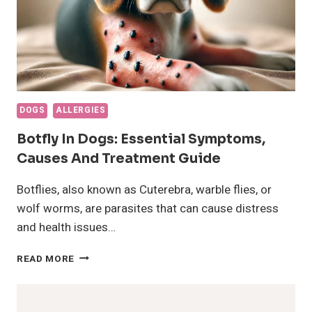
DOGS
ALLERGIES
Botfly In Dogs: Essential Symptoms,
Causes And Treatment Guide
Botflies, also known as Cuterebra, warble flies, or
wolf worms, are parasites that can cause distress
and health issues…
BOTFLY
READ MORE
IN
DOGS:
ESSENTIAL