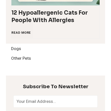
12 Hypoallergenic Cats For
People With Allergies
1
READ MORE
2
Dogs
H
Other Pets
y
p
Subscribe To Newsletter
o
a