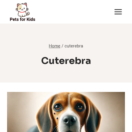
Skip
to
content
Home
/
cuterebra
Cuterebra