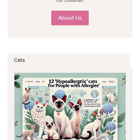
for children.
About Us
Cats