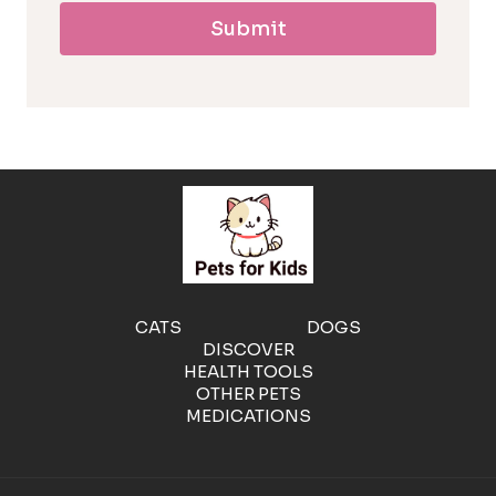
Submit
l
l
e
r
g
e
CATS
DOGS
DISCOVER
n
HEALTH TOOLS
OTHER PETS
MEDICATIONS
i
c