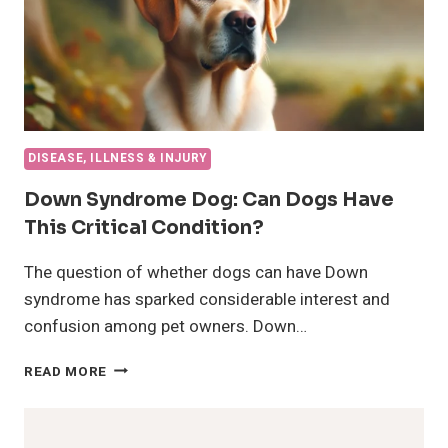
DISEASE, ILLNESS & INJURY
Down Syndrome Dog: Can Dogs Have
This Critical Condition?
The question of whether dogs can have Down
syndrome has sparked considerable interest and
confusion among pet owners. Down…
DOWN
READ MORE
SYNDROME
DOG:
CAN