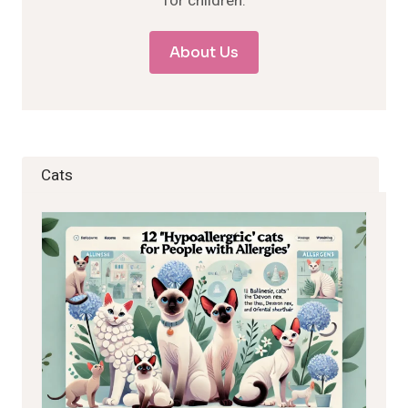
for children.
About Us
Cats