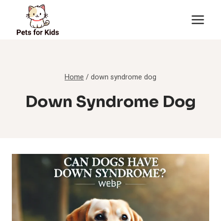
Skip
to
content
Home
/
down syndrome dog
Down Syndrome Dog