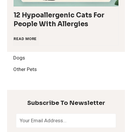
12 Hypoallergenic Cats For
People With Allergies
1
READ MORE
2
Dogs
H
Other Pets
y
p
Subscribe To Newsletter
o
a