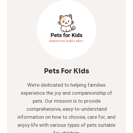
DOGS
HAVE
THIS
CRITICAL
CONDITION?
Pets For Kids
We’re dedicated to helping families
experience the joy and companionship of
pets. Our mission is to provide
comprehensive, easy-to-understand
information on how to choose, care for, and
enjoy life with various types of pets suitable