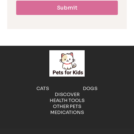
Submit
l
l
e
r
g
e
CATS
DOGS
DISCOVER
n
HEALTH TOOLS
OTHER PETS
MEDICATIONS
i
c