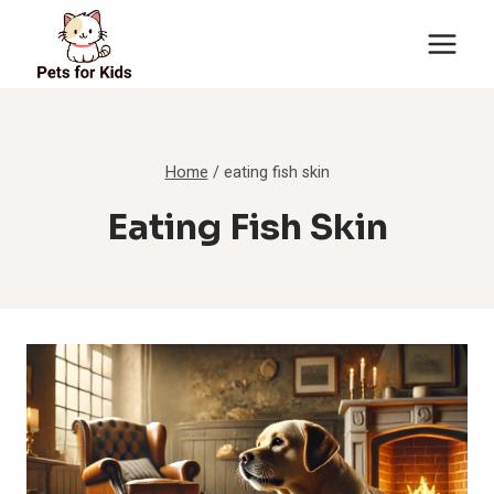
Skip
to
content
Home
/
eating fish skin
Eating Fish Skin