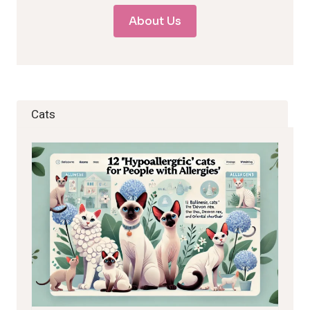
About Us
Cats