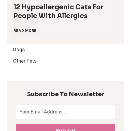
12 Hypoallergenic Cats For
People With Allergies
1
READ MORE
2
Dogs
H
Other Pets
y
p
Subscribe To Newsletter
o
a
Submit