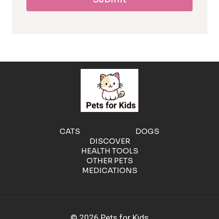
l
l
e
r
g
e
CATS
DOGS
DISCOVER
n
HEALTH TOOLS
OTHER PETS
MEDICATIONS
i
c
© 2026 Pets for Kids