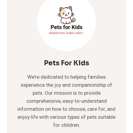
GUIDE
Pets For Kids
We’re dedicated to helping families
experience the joy and companionship of
pets. Our mission is to provide
comprehensive, easy-to-understand
information on how to choose, care for, and
enjoy life with various types of pets suitable
for children.