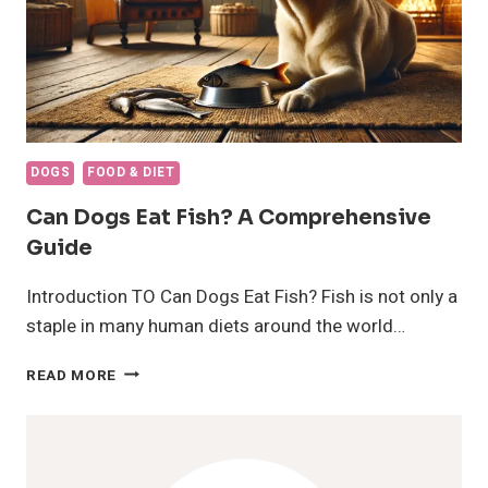
DOGS
FOOD & DIET
Can Dogs Eat Fish? A Comprehensive
Guide
Introduction TO Can Dogs Eat Fish? Fish is not only a
staple in many human diets around the world…
CAN
READ MORE
DOGS
EAT
FISH?
A
COMPREHENSIVE