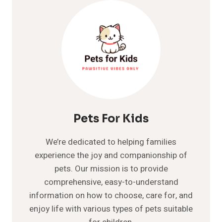
COMPREHENSIVE
CARE
GUIDE
Pets For Kids
We’re dedicated to helping families
experience the joy and companionship of
pets. Our mission is to provide
comprehensive, easy-to-understand
information on how to choose, care for, and
enjoy life with various types of pets suitable