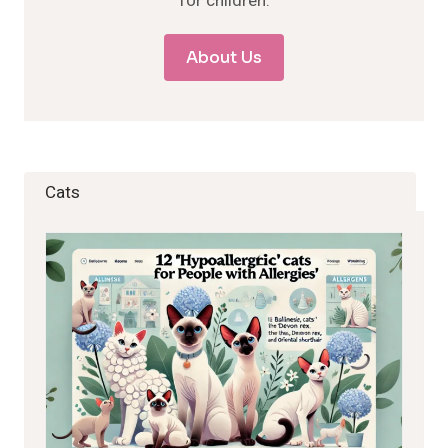
for children.
About Us
Cats