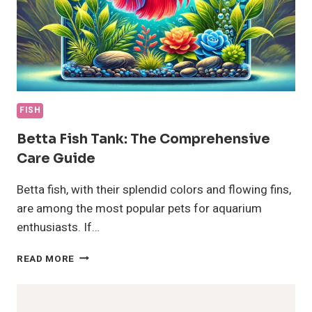
FISH
Betta Fish Tank: The Comprehensive
Care Guide
Betta fish, with their splendid colors and flowing fins,
are among the most popular pets for aquarium
enthusiasts. If…
BETTA
READ MORE
FISH
TANK:
THE