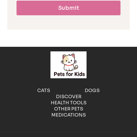
Submit
l
l
e
r
g
e
CATS
DOGS
DISCOVER
n
HEALTH TOOLS
OTHER PETS
MEDICATIONS
i
c