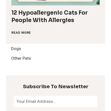
12 Hypoallergenic Cats For
People With Allergies
1
READ MORE
2
Dogs
H
Other Pets
y
p
Subscribe To Newsletter
o
a