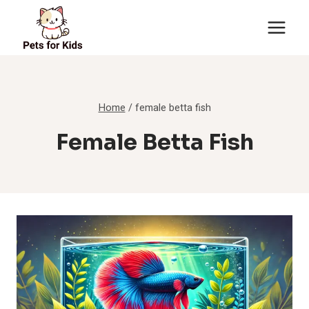
Skip
to
content
Home
/
female betta fish
Female Betta Fish