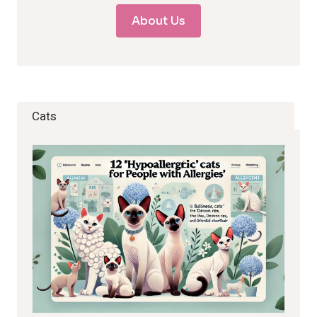
About Us
Cats