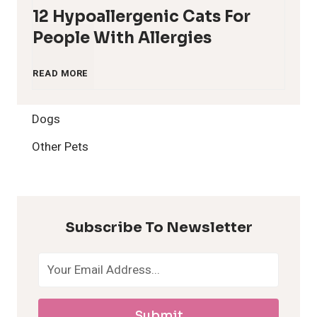
12 Hypoallergenic Cats For
People With Allergies
1
READ MORE
2
Dogs
H
Other Pets
y
p
Subscribe To Newsletter
o
a
Submit