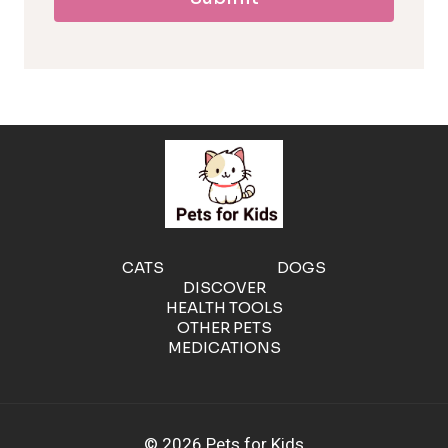
l
l
e
r
g
e
CATS
DOGS
DISCOVER
n
HEALTH TOOLS
OTHER PETS
MEDICATIONS
i
c
© 2026 Pets for Kids