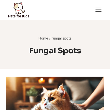
Skip
to
content
Home
/
fungal spots
Fungal Spots