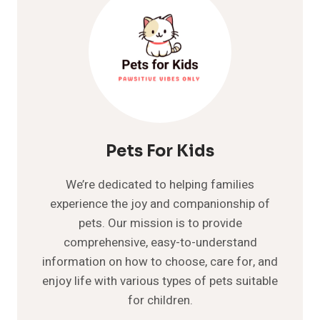
Pets For Kids
We’re dedicated to helping families
experience the joy and companionship of
pets. Our mission is to provide
comprehensive, easy-to-understand
information on how to choose, care for, and
enjoy life with various types of pets suitable
for children.