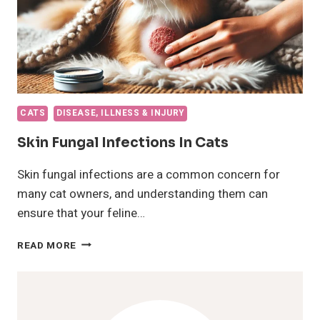
CATS
DISEASE, ILLNESS & INJURY
Skin Fungal Infections In Cats
Skin fungal infections are a common concern for
many cat owners, and understanding them can
ensure that your feline…
SKIN
READ MORE
FUNGAL
INFECTIONS
IN
CATS