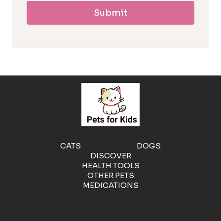
Submit
l
l
e
r
g
e
CATS
DOGS
DISCOVER
n
HEALTH TOOLS
OTHER PETS
MEDICATIONS
i
c