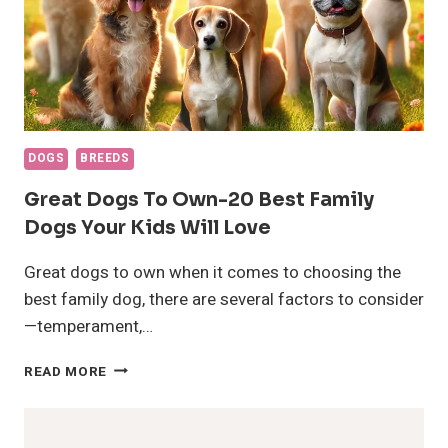
DOGS
BREEDS
Great Dogs To Own-20 Best Family
Dogs Your Kids Will Love
Great dogs to own when it comes to choosing the
best family dog, there are several factors to consider
—temperament,…
GREAT
READ MORE
DOGS
TO
OWN-