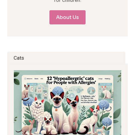
for children.
About Us
Cats