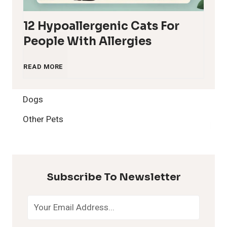
12 Hypoallergenic Cats For
People With Allergies
1
READ MORE
2
Dogs
H
Other Pets
y
p
Subscribe To Newsletter
o
a