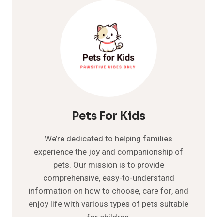
20
BEST
FAMILY
DOGS
YOUR
KIDS
WILL
LOVE
Pets For Kids
We’re dedicated to helping families
experience the joy and companionship of
pets. Our mission is to provide
comprehensive, easy-to-understand
information on how to choose, care for, and
enjoy life with various types of pets suitable