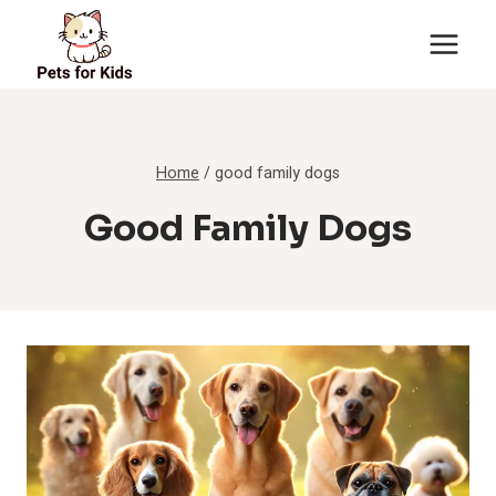
Skip
to
content
Home
/
good family dogs
Good Family Dogs