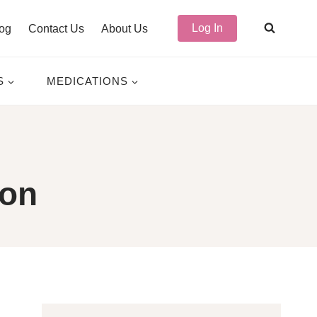
Log In
og
Contact Us
About Us
S
MEDICATIONS
ion