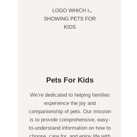
Pets For Kids
We’re dedicated to helping families
experience the joy and
companionship of pets. Our mission
is to provide comprehensive, easy-
to-understand information on how to
choose, care for, and enjoy life with