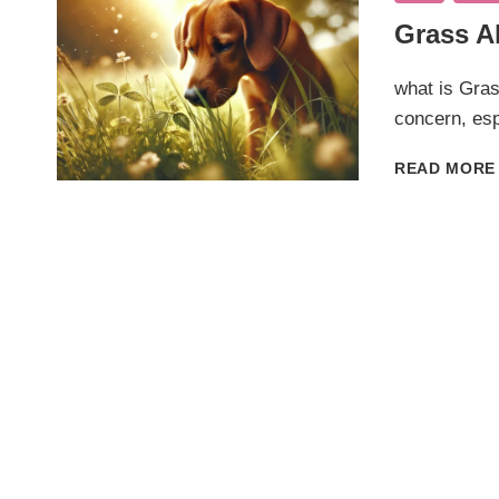
Grass Al
what is Gras
concern, esp
READ MORE