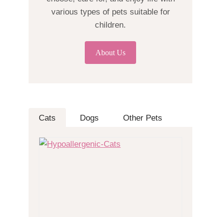
various types of pets suitable for
children.
About Us
Cats
Dogs
Other Pets