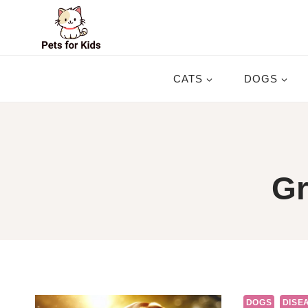
Skip
to
content
CATS
DOGS
Gr
DOGS
DISEA