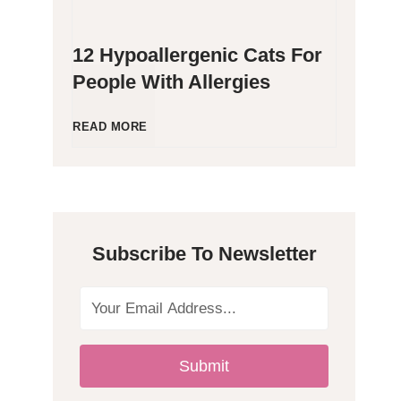
12 Hypoallergenic Cats For
People With Allergies
1
READ MORE
2
H
Subscribe To Newsletter
y
p
o
Submit
a