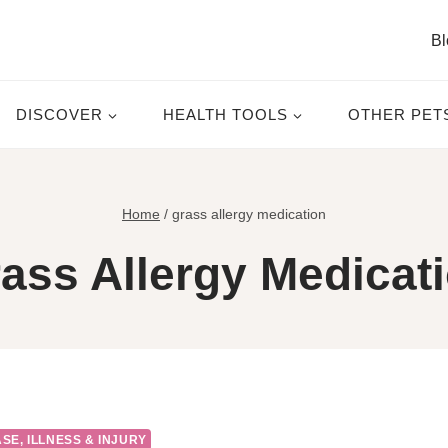
Bl
DISCOVER
HEALTH TOOLS
OTHER PET
Home
/
grass allergy medication
ass Allergy Medicat
SE, ILLNESS & INJURY