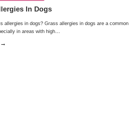
lergies In Dogs
s allergies in dogs? Grass allergies in dogs are a common
ecially in areas with high…
GRASS
ALLERGIES
IN
DOGS