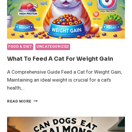
FOOD & DIET
UNCATEGORIZED
What To Feed A Cat For Weight Gain
A Comprehensive Guide Feed a Cat for Weight Gain,
Maintaining an ideal weight is crucial for a cat’s
health,…
WHAT
READ MORE
TO
FEED
A
CAT
FOR