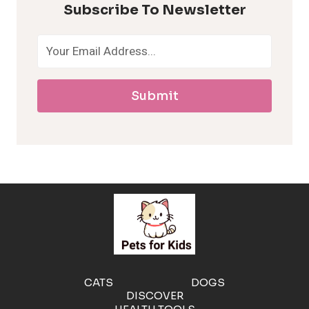
Subscribe To Newsletter
o
a
Submit
l
l
e
r
g
e
CATS
DOGS
DISCOVER
n