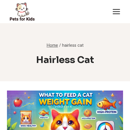
Skip
to
content
Home
/
hairless cat
Hairless Cat