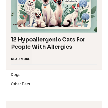
12 Hypoallergenic Cats For
People With Allergies
1
READ MORE
2
Dogs
H
Other Pets
y
p