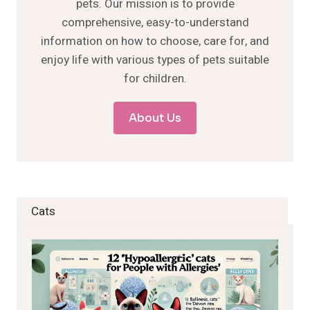
pets. Our mission is to provide
comprehensive, easy-to-understand
information on how to choose, care for, and
enjoy life with various types of pets suitable
for children.
About Us
Cats