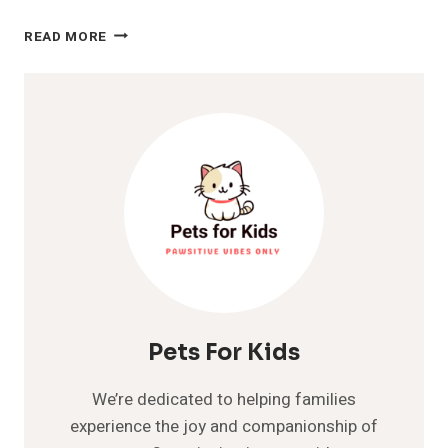
6
READ MORE
TYPES
OF
HAIRLESS
CATS
AND
HOW
TO
CARE
FOR
THEM
Pets For Kids
We’re dedicated to helping families
experience the joy and companionship of