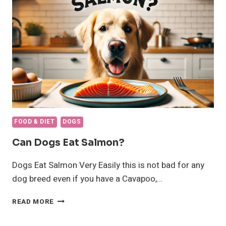
WEIGHT
GAIN
FOOD & DIET
DOGS
Can Dogs Eat Salmon?
Dogs Eat Salmon Very Easily this is not bad for any
dog breed even if you have a Cavapoo,…
CAN
READ MORE
DOGS
EAT