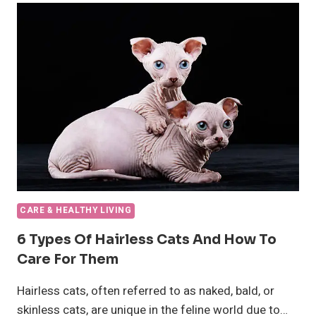
SALMON?
CARE & HEALTHY LIVING
6 Types Of Hairless Cats And How To
Care For Them
Hairless cats, often referred to as naked, bald, or
skinless cats, are unique in the feline world due to…