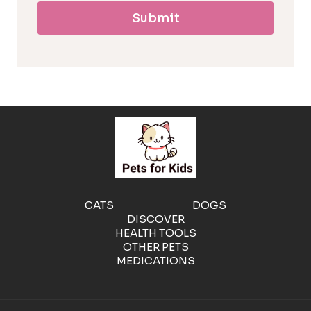
Submit
l
l
e
r
g
e
CATS
DOGS
DISCOVER
n
HEALTH TOOLS
OTHER PETS
MEDICATIONS
i
c