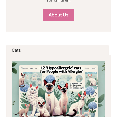
for children.
About Us
Cats