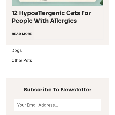
12 Hypoallergenic Cats For
People With Allergies
1
READ MORE
2
Dogs
H
Other Pets
y
p
Subscribe To Newsletter
o
a