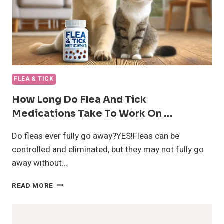
FLEA & TICK
How Long Do Flea And Tick
Medications Take To Work On …
Do fleas ever fully go away?YES!Fleas can be
controlled and eliminated, but they may not fully go
away without…
HOW
READ MORE
LONG
DO
FLEA