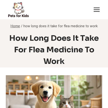
Skip
to
content
Home
/
how long does it take for flea medicine to work
How Long Does It Take
For Flea Medicine To
Work