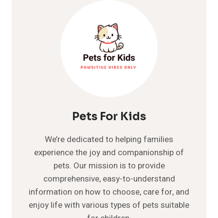
AND
TICK
MEDICATIONS
TAKE
TO
WORK
ON
…
Pets For Kids
We’re dedicated to helping families
experience the joy and companionship of
pets. Our mission is to provide
comprehensive, easy-to-understand
information on how to choose, care for, and
enjoy life with various types of pets suitable