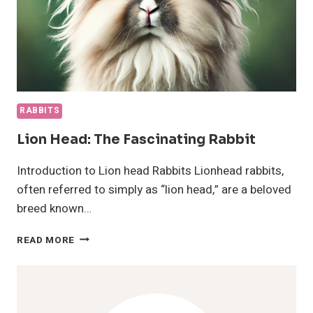
RABBITS
Lion Head: The Fascinating Rabbit
Introduction to Lion head Rabbits Lionhead rabbits,
often referred to simply as “lion head,” are a beloved
breed known…
LION
READ MORE
HEAD:
THE
FASCINATING
RABBIT