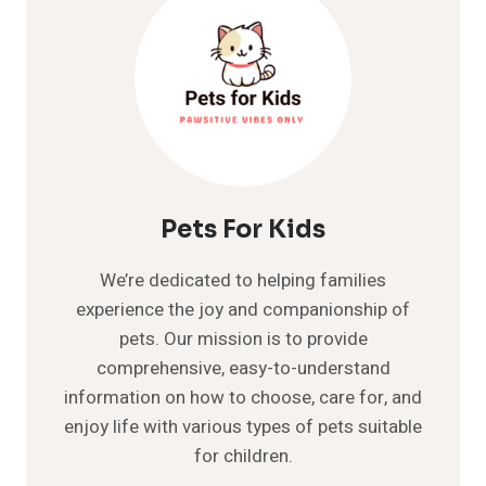
Pets For Kids
We’re dedicated to helping families
experience the joy and companionship of
pets. Our mission is to provide
comprehensive, easy-to-understand
information on how to choose, care for, and
enjoy life with various types of pets suitable
for children.