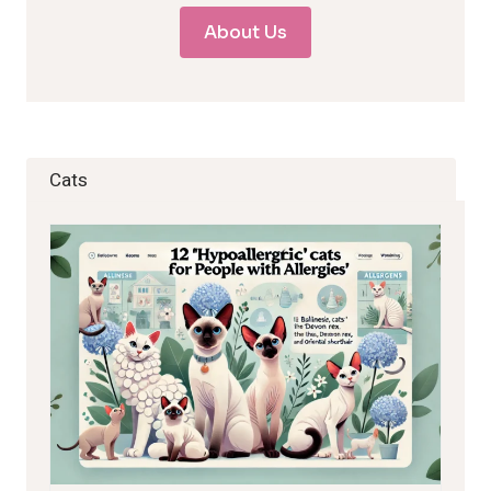
About Us
Cats