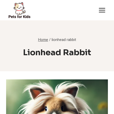
Skip
to
content
Home
/
lionhead rabbit
Lionhead Rabbit