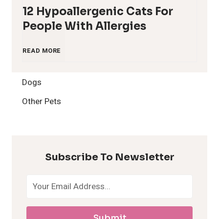
12 Hypoallergenic Cats For
People With Allergies
1
READ MORE
2
Dogs
H
Other Pets
y
p
Subscribe To Newsletter
o
a
Submit