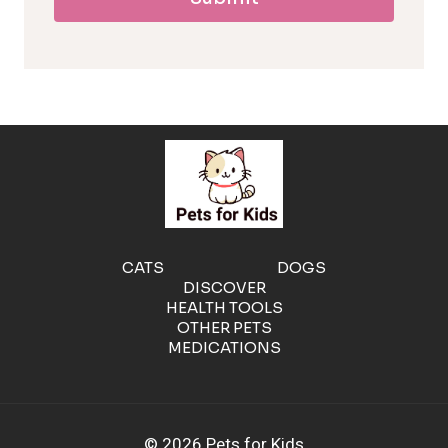
l
l
e
r
g
e
CATS
DOGS
DISCOVER
n
HEALTH TOOLS
OTHER PETS
MEDICATIONS
i
c
© 2026 Pets for Kids