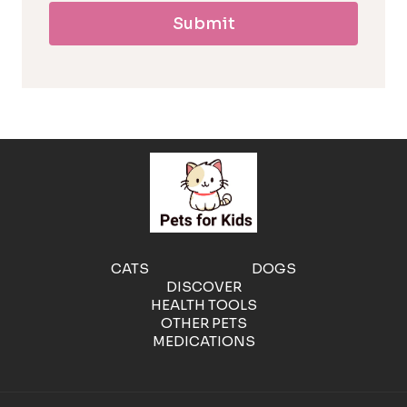
Submit
l
l
e
r
g
e
CATS
DOGS
DISCOVER
n
HEALTH TOOLS
OTHER PETS
MEDICATIONS
i
c