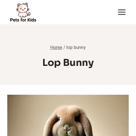
Skip
to
content
Home
/
lop bunny
Lop Bunny