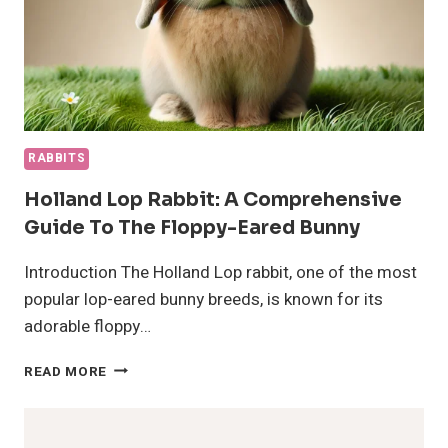
RABBITS
Holland Lop Rabbit: A Comprehensive
Guide To The Floppy-Eared Bunny
Introduction The Holland Lop rabbit, one of the most
popular lop-eared bunny breeds, is known for its
adorable floppy…
HOLLAND
READ MORE
LOP
RABBIT:
A