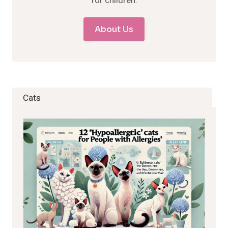
for children.
About Us
Cats