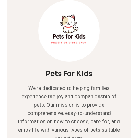
COMPREHENSIVE
GUIDE
TO
THE
FLOPPY-
EARED
BUNNY
Pets For Kids
We’re dedicated to helping families
experience the joy and companionship of
pets. Our mission is to provide
comprehensive, easy-to-understand
information on how to choose, care for, and
enjoy life with various types of pets suitable