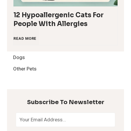
12 Hypoallergenic Cats For
People With Allergies
1
READ MORE
2
Dogs
H
Other Pets
y
p
Subscribe To Newsletter
o
a