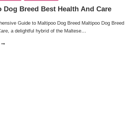
o Dog Breed Best Health And Care
ensive Guide to Maltipoo Dog Breed Maltipoo Dog Breed
are, a delightful hybrid of the Maltese…
MALTIPOO
DOG
BREED
BEST
HEALTH
AND
CARE