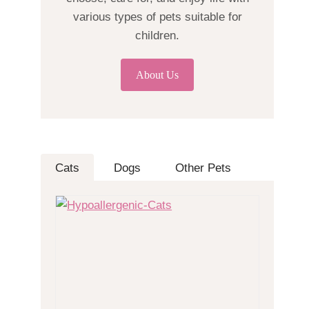
various types of pets suitable for
children.
About Us
Cats
Dogs
Other Pets