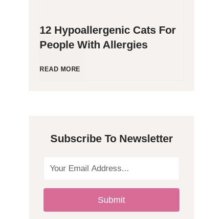
12 Hypoallergenic Cats For
People With Allergies
1
READ MORE
2
H
Subscribe To Newsletter
y
p
o
Submit
a