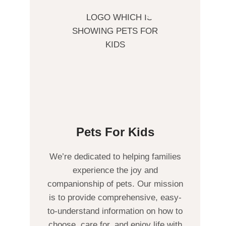
Pets For Kids
We’re dedicated to helping families
experience the joy and
companionship of pets. Our mission
is to provide comprehensive, easy-
to-understand information on how to
choose, care for, and enjoy life with