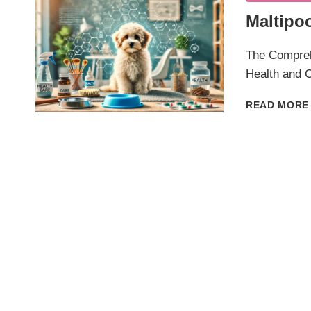
Maltipo
The Compreh
Health and C
READ MORE