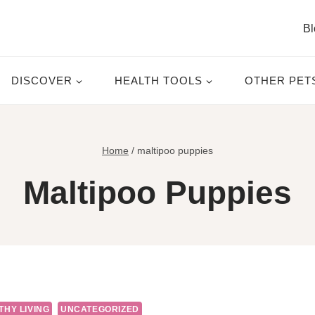
Bl
DISCOVER
HEALTH TOOLS
OTHER PET
Home
/
maltipoo puppies
Maltipoo Puppies
THY LIVING
UNCATEGORIZED