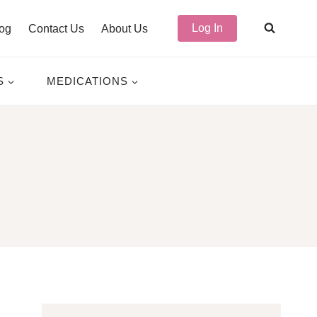
Log In
og
Contact Us
About Us
S
MEDICATIONS