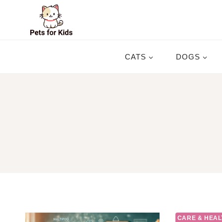
Skip
to
content
CATS
DOGS
CARE & HEAL