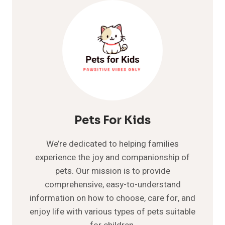
COMPREHENSIVE
GUIDE
Pets For Kids
We’re dedicated to helping families
experience the joy and companionship of
pets. Our mission is to provide
comprehensive, easy-to-understand
information on how to choose, care for, and
enjoy life with various types of pets suitable