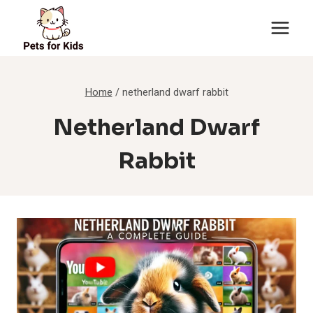
Skip
to
content
Home
/
netherland dwarf rabbit
Netherland Dwarf
Rabbit