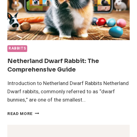
RABBITS
Netherland Dwarf Rabbit: The
Comprehensive Guide
Introduction to Netherland Dwarf Rabbits Netherland
Dwarf rabbits, commonly referred to as “dwarf
bunnies,” are one of the smallest…
NETHERLAND
READ MORE
DWARF
RABBIT:
THE