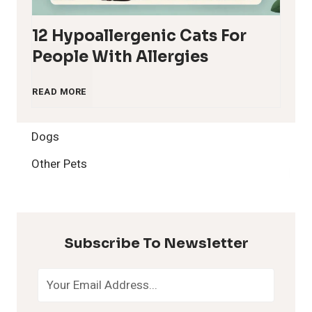
12 Hypoallergenic Cats For
People With Allergies
1
READ MORE
2
Dogs
H
Other Pets
y
p
Subscribe To Newsletter
o
a