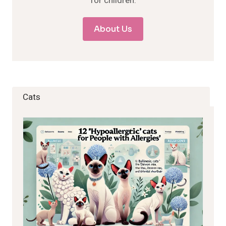
for children.
About Us
Cats