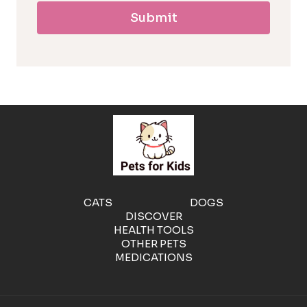
Submit
l
l
e
r
g
e
CATS
DOGS
DISCOVER
n
HEALTH TOOLS
OTHER PETS
MEDICATIONS
i
c