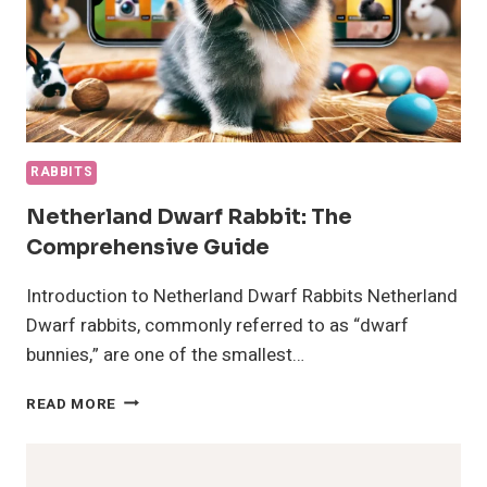
RABBITS
Netherland Dwarf Rabbit: The
Comprehensive Guide
Introduction to Netherland Dwarf Rabbits Netherland
Dwarf rabbits, commonly referred to as “dwarf
bunnies,” are one of the smallest…
NETHERLAND
READ MORE
DWARF
RABBIT:
THE