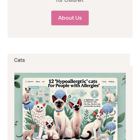
for children.
About Us
Cats