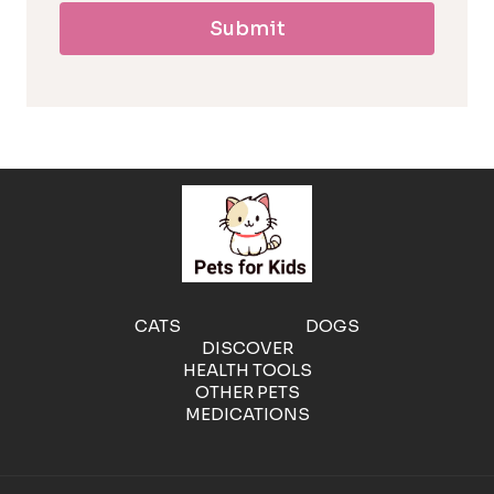
Submit
l
l
e
r
g
e
CATS
DOGS
DISCOVER
n
HEALTH TOOLS
OTHER PETS
MEDICATIONS
i
c