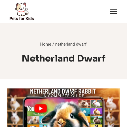
Skip
to
content
Home
/
netherland dwarf
Netherland Dwarf