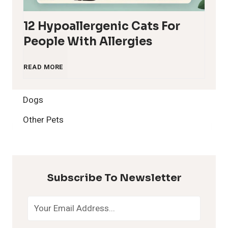
12 Hypoallergenic Cats For
People With Allergies
1
READ MORE
2
Dogs
H
Other Pets
y
p
Subscribe To Newsletter
o
a