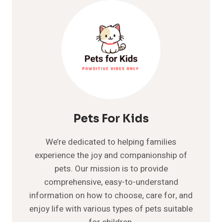
COMPREHENSIVE
GUIDE
Pets For Kids
We’re dedicated to helping families
experience the joy and companionship of
pets. Our mission is to provide
comprehensive, easy-to-understand
information on how to choose, care for, and
enjoy life with various types of pets suitable