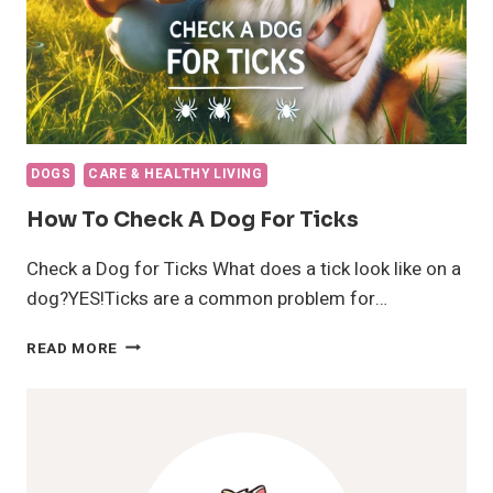
DOGS
CARE & HEALTHY LIVING
How To Check A Dog For Ticks
Check a Dog for Ticks What does a tick look like on a
dog?YES!Ticks are a common problem for…
HOW
READ MORE
TO
CHECK
A
DOG
FOR
TICKS