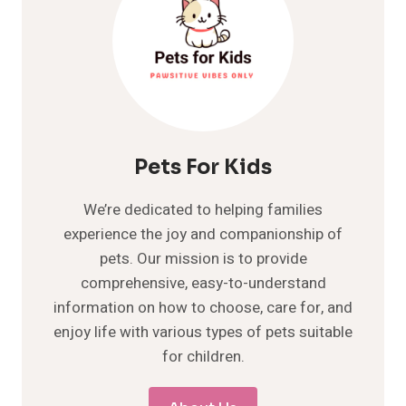
Pets For Kids
We’re dedicated to helping families
experience the joy and companionship of
pets. Our mission is to provide
comprehensive, easy-to-understand
information on how to choose, care for, and
enjoy life with various types of pets suitable
for children.