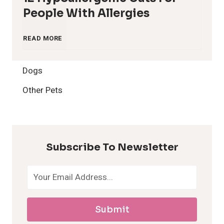
People With Allergies
1
READ MORE
2
Dogs
H
Other Pets
y
p
Subscribe To Newsletter
o
a
Submit
l