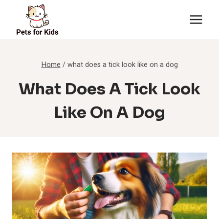
Skip
to
content
Home
/
what does a tick look like on a dog
What Does A Tick Look
Like On A Dog