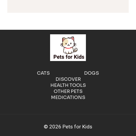
l
e
r
g
e
CATS
DOGS
DISCOVER
n
HEALTH TOOLS
OTHER PETS
MEDICATIONS
i
c
© 2026 Pets for Kids
C