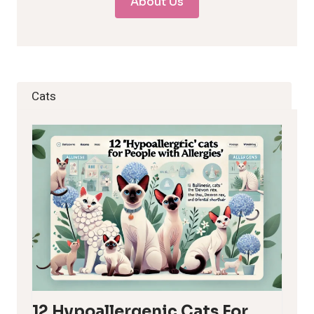
About Us
Cats
12 Hypoallergenic Cats For