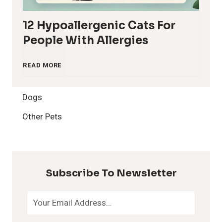
12 Hypoallergenic Cats For
People With Allergies
1
READ MORE
2
Dogs
H
Other Pets
y
p
Subscribe To Newsletter
o
a