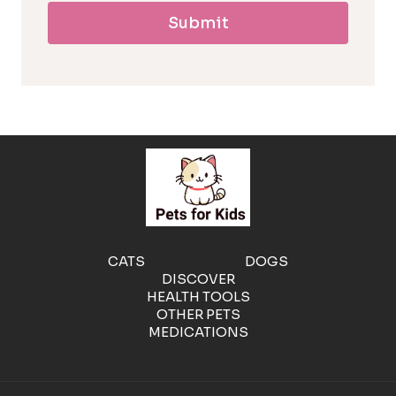
Submit
l
l
e
r
g
e
CATS
DOGS
DISCOVER
n
HEALTH TOOLS
OTHER PETS
MEDICATIONS
i
c