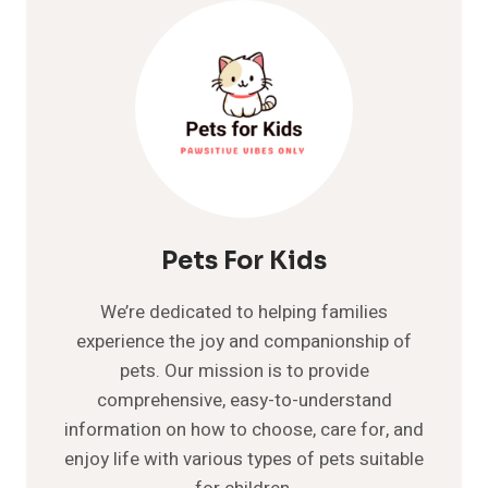
DROOLING?
UNRAVELING
THE
REASONS
BEHIND
THIS
ODD
BEHAVIOR
Pets For Kids
We’re dedicated to helping families
experience the joy and companionship of
pets. Our mission is to provide
comprehensive, easy-to-understand
information on how to choose, care for, and
enjoy life with various types of pets suitable