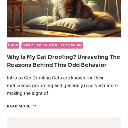
CATS
SYMPTOMS & WHAT THEY MEAN
Why Is My Cat Drooling? Unraveling The
Reasons Behind This Odd Behavior
Intro to Car Drooling Cats are known for their
meticulous grooming and generally reserved nature,
making the sight of…
WHY
READ MORE
IS
MY
CAT