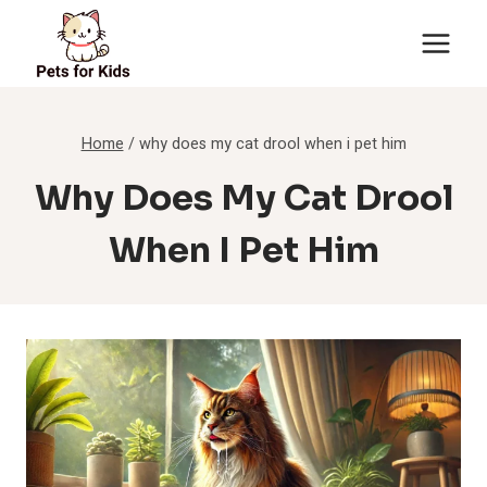
Skip
to
content
Home
/
why does my cat drool when i pet him
Why Does My Cat Drool
When I Pet Him