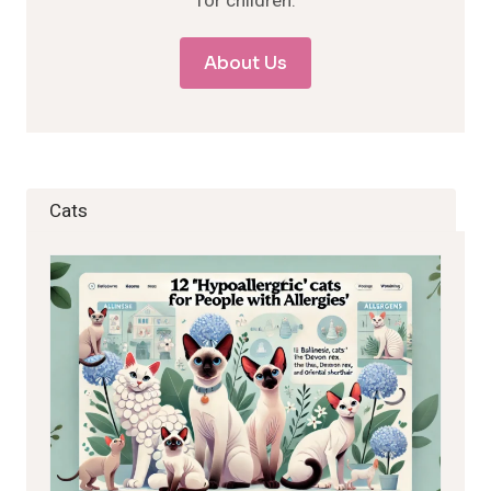
for children.
About Us
Cats