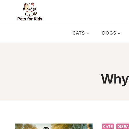
Skip
to
content
CATS
DOGS
Why 
CATS
DISEA