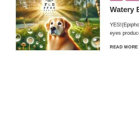
Watery 
YES!(Epiphor
eyes produc
READ MORE