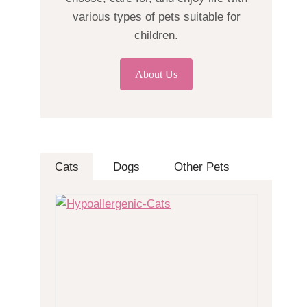
various types of pets suitable for
children.
About Us
Cats
Dogs
Other Pets