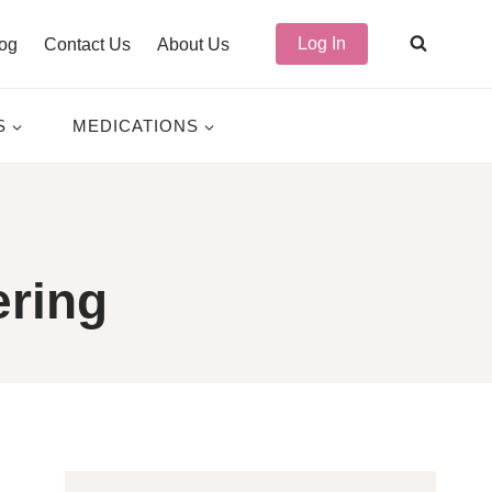
Log In
og
Contact Us
About Us
S
MEDICATIONS
ering