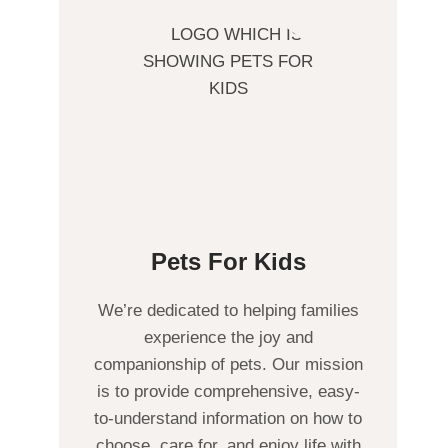
Pets For Kids
We’re dedicated to helping families
experience the joy and
companionship of pets. Our mission
is to provide comprehensive, easy-
to-understand information on how to
choose, care for, and enjoy life with