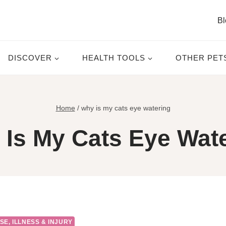
Bl
DISCOVER
HEALTH TOOLS
OTHER PET
Home
/
why is my cats eye watering
Is My Cats Eye Wat
SE, ILLNESS & INJURY