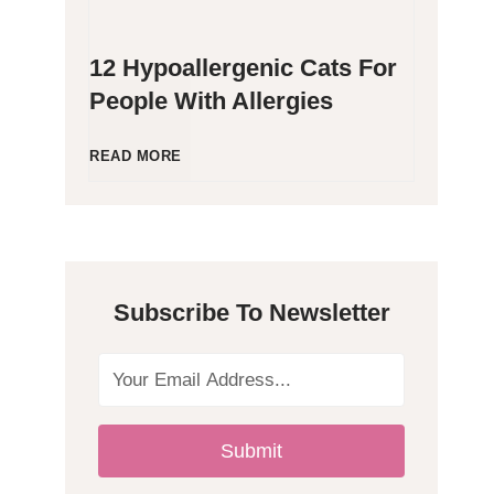
12 Hypoallergenic Cats For
People With Allergies
1
READ MORE
2
H
Subscribe To Newsletter
y
p
o
Submit
a