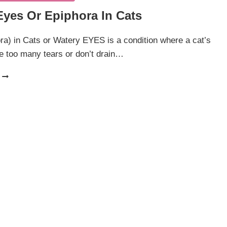
Eyes Or Epiphora In Cats
a) in Cats or Watery EYES is a condition where a cat’s
e too many tears or don’t drain…
WATERY
EYES
OR
EPIPHORA
IN
CATS