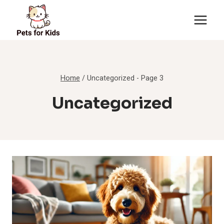
Skip
to
content
Home
/
Uncategorized
- Page 3
Uncategorized