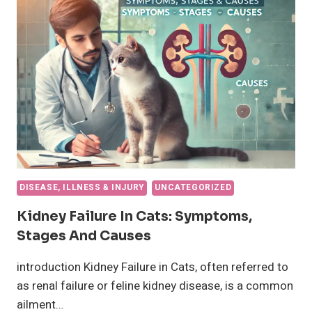
HEALTH
AND
CARE
DISEASE, ILLNESS & INJURY
UNCATEGORIZED
Kidney Failure In Cats: Symptoms,
Stages And Causes
introduction Kidney Failure in Cats, often referred to
as renal failure or feline kidney disease, is a common
ailment…