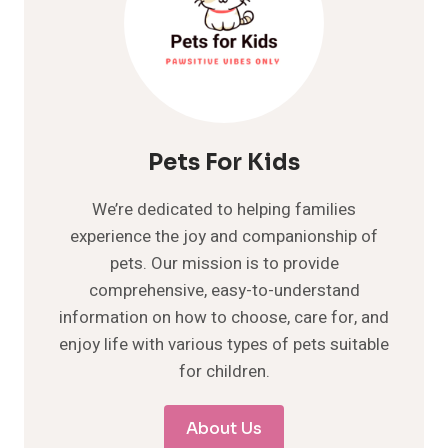
Pets For Kids
We’re dedicated to helping families
experience the joy and companionship of
pets. Our mission is to provide
comprehensive, easy-to-understand
information on how to choose, care for, and
enjoy life with various types of pets suitable
for children.
About Us