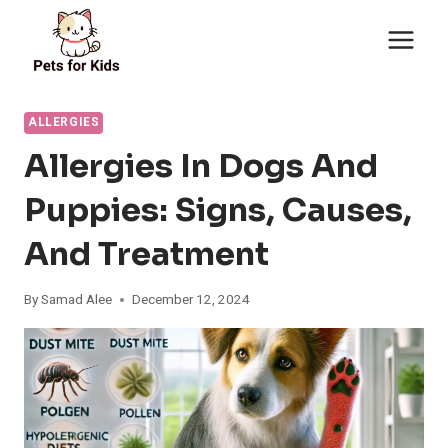
Skip
to
content
ALLERGIES
Allergies In Dogs And
Puppies: Signs, Causes,
And Treatment
By
Samad Alee
December 12, 2024