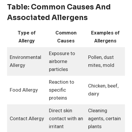
Table:
Common Causes And
Associated Allergens
Type of
Common
Examples of
Allergy
Causes
Allergens
Exposure to
Environmental
Pollen, dust
airborne
Allergy
mites, mold
particles
Reaction to
Chicken, beef,
Food Allergy
specific
dairy
proteins
Direct skin
Cleaning
Contact Allergy
contact with an
agents, certain
irritant
plants