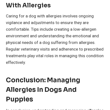
With Allergies
Caring for a dog with allergies involves ongoing
vigilance and adjustments to ensure they are
comfortable. Tips include creating a low-allergen
environment and understanding the emotional and
physical needs of a dog suffering from allergies.
Regular veterinary visits and adherence to prescribed
treatments play vital roles in managing this condition
effectively.
Conclusion: Managing
Allergies In Dogs And
Puppies