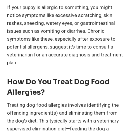
If your puppy is allergic to something, you might
notice symptoms like excessive scratching, skin
rashes, sneezing, watery eyes, or gastrointestinal
issues such as vomiting or diarrhea. Chronic
symptoms like these, especially after exposure to
potential allergens, suggest it’s time to consult a
veterinarian for an accurate diagnosis and treatment
plan.
How Do You Treat Dog Food
Allergies?
Treating dog food allergies involves identifying the
offending ingredient(s) and eliminating them from
the dog’s diet. This typically starts with a veterinary-
supervised elimination diet—feeding the dog a