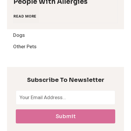
People With Allergies
1
READ MORE
2
Dogs
H
Other Pets
y
p
Subscribe To Newsletter
o
a
Submit
l