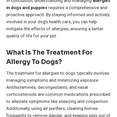
In conclusion, understanding and managing
allergies
in dogs and puppies
requires a comprehensive and
proactive approach. By staying informed and actively
involved in your dog’s health care, you can help
mitigate the effects of allergies, ensuring a better
quality of life for your pet.
What Is The Treatment For
Allergy To Dogs?
The treatment for allergies to dogs typically involves
managing symptoms and minimizing exposure.
Antihistamines, decongestants, and nasal
corticosteroids are common medications prescribed
to alleviate symptoms like sneezing and congestion.
Additionally, using air purifiers, cleaning homes
frequently to remove dander, and keeping pets out of