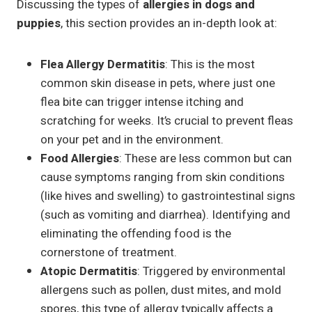
Discussing the types of
allergies in dogs and
puppies
, this section provides an in-depth look at:
Flea Allergy Dermatitis
: This is the most
common skin disease in pets, where just one
flea bite can trigger intense itching and
scratching for weeks. It’s crucial to prevent fleas
on your pet and in the environment.
Food Allergies
: These are less common but can
cause symptoms ranging from skin conditions
(like hives and swelling) to gastrointestinal signs
(such as vomiting and diarrhea). Identifying and
eliminating the offending food is the
cornerstone of treatment.
Atopic Dermatitis
: Triggered by environmental
allergens such as pollen, dust mites, and mold
spores, this type of allergy typically affects a