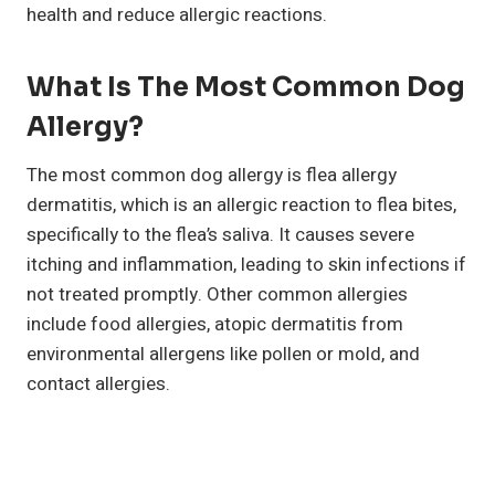
health and reduce allergic reactions.
What Is The Most Common Dog
Allergy?
The most common dog allergy is flea allergy
dermatitis, which is an allergic reaction to flea bites,
specifically to the flea’s saliva. It causes severe
itching and inflammation, leading to skin infections if
not treated promptly. Other common allergies
include food allergies, atopic dermatitis from
environmental allergens like pollen or mold, and
contact allergies.