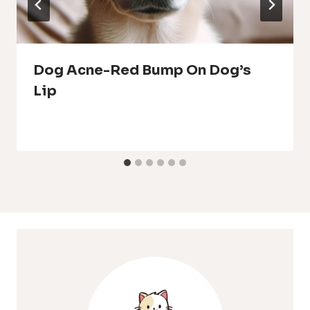
Dog Acne-Red Bump On Dog’s
Lip