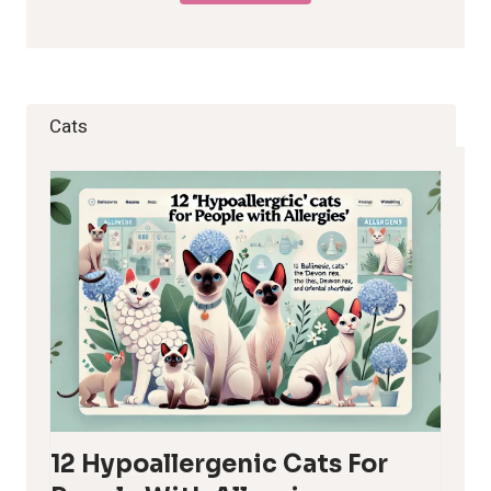
Cats
12 Hypoallergenic Cats For