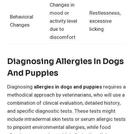
Changes in
mood or
Restlessness,
Behavioral
activity level
excessive
Changes
due to
licking
discomfort
Diagnosing Allergies In Dogs
And Puppies
Diagnosing
allergies in dogs and puppies
requires a
methodical approach by veterinarians, who will use a
combination of clinical evaluation, detailed history,
and specific diagnostic tests. These tests might
include intradermal skin tests or serum allergic tests
to pinpoint environmental allergies, while food