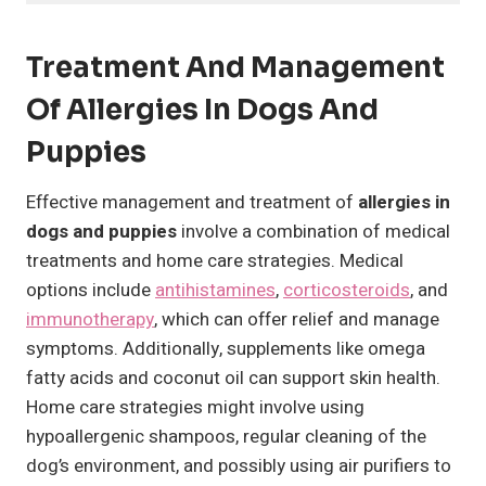
Treatment And Management
Of Allergies In Dogs And
Puppies
Effective management and treatment of
allergies in
dogs and puppies
involve a combination of medical
treatments and home care strategies. Medical
options include
antihistamines
,
corticosteroids
, and
immunotherapy
, which can offer relief and manage
symptoms. Additionally, supplements like omega
fatty acids and coconut oil can support skin health.
Home care strategies might involve using
hypoallergenic shampoos, regular cleaning of the
dog’s environment, and possibly using air purifiers to