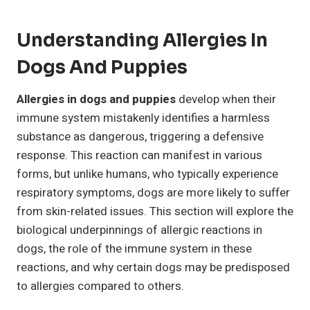
Understanding Allergies In
Dogs And Puppies
Allergies in dogs and puppies
develop when their
immune system mistakenly identifies a harmless
substance as dangerous, triggering a defensive
response. This reaction can manifest in various
forms, but unlike humans, who typically experience
respiratory symptoms, dogs are more likely to suffer
from skin-related issues. This section will explore the
biological underpinnings of allergic reactions in
dogs, the role of the immune system in these
reactions, and why certain dogs may be predisposed
to allergies compared to others.