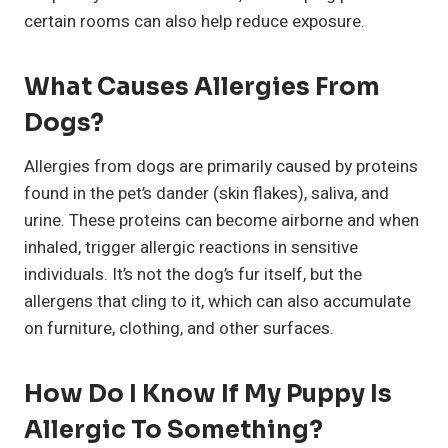
certain rooms can also help reduce exposure.
What Causes Allergies From
Dogs?
Allergies from dogs are primarily caused by proteins
found in the pet’s dander (skin flakes), saliva, and
urine. These proteins can become airborne and when
inhaled, trigger allergic reactions in sensitive
individuals. It’s not the dog’s fur itself, but the
allergens that cling to it, which can also accumulate
on furniture, clothing, and other surfaces.
How Do I Know If My Puppy Is
Allergic To Something?