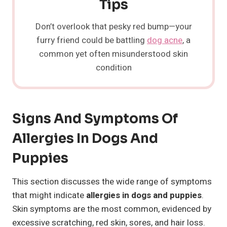
Tips
Don’t overlook that pesky red bump—your
furry friend could be battling
dog acne
, a
common yet often misunderstood skin
condition
Signs And Symptoms Of
Allergies In Dogs And
Puppies
This section discusses the wide range of symptoms
that might indicate
allergies in dogs and puppies
.
Skin symptoms are the most common, evidenced by
excessive scratching, red skin, sores, and hair loss.