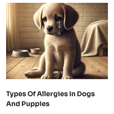
Types Of Allergies In Dogs
And Puppies