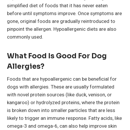
simplified diet of foods that it has never eaten
before until symptoms improve. Once symptoms are
gone, original foods are gradually reintroduced to
pinpoint the allergen. Hypoallergenic diets are also
commonly used.
What Food Is Good For Dog
Allergies?
Foods that are hypoallergenic can be beneficial for
dogs with allergies. These are usually formulated
with novel protein sources (like duck, venison, or
kangaroo) or hydrolyzed proteins, where the protein
is broken down into smaller particles that are less
likely to trigger an immune response. Fatty acids, like
omega-3 and omega-6, can also help improve skin