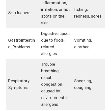
Inflammation,
irritation, or hot
Itching,
Skin Issues
spots on the
redness, sores
skin
Digestive upset
Gastrointestin
due to food-
Vomiting,
al Problems
related
diarrhea
allergies
Trouble
breathing,
nasal
Respiratory
Sneezing,
congestion
Symptoms
coughing
caused by
environmental
allergens