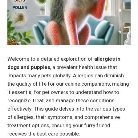
Welcome to a detailed exploration of
allergies in
dogs and puppies
, a prevalent health issue that
impacts many pets globally. Allergies can diminish
the quality of life for our canine companions, making
it essential for pet owners to understand how to
recognize, treat, and manage these conditions
effectively. This guide delves into the various types
of allergies, their symptoms, and comprehensive
treatment options, ensuring your furry friend
receives the best care possible.