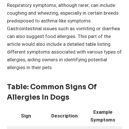
Respiratory symptoms, although rarer, can include
coughing and wheezing, especially in certain breeds
predisposed to asthma-like symptoms.
Gastrointestinal issues such as vomiting or diarrhea
can also suggest food allergies. This part of the
article would also include a detailed table listing
different symptoms associated with various types of
allergies, aiding owners in identifying potential
allergies in their pets.
Table:
Common Signs Of
Allergies In Dogs
Example
Sign
Description
Symptoms