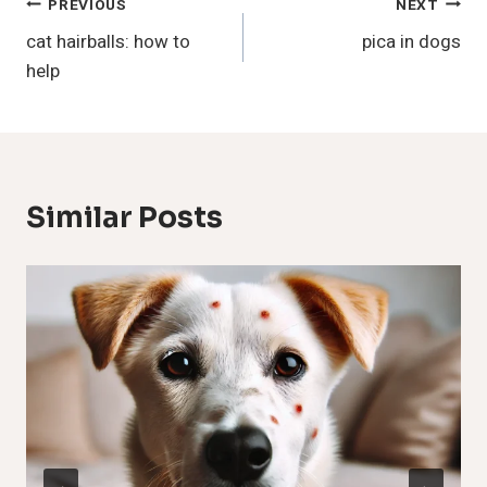
Post
PREVIOUS
NEXT
cat hairballs: how to
pica in dogs
Navigation
help
Similar Posts