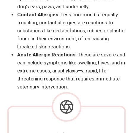
dog’s ears, paws, and underbelly.
Contact Allergies
: Less common but equally
troubling, contact allergies are reactions to
substances like certain fabrics, rubber, or plastic
found in their environment, often causing
localized skin reactions.
Acute Allergic Reactions
: These are severe and
can include symptoms like swelling, hives, and in
extreme cases, anaphylaxis—a rapid, life-
threatening response that requires immediate
veterinary intervention.