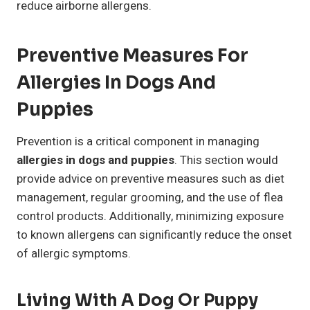
reduce airborne allergens.
Preventive Measures For
Allergies In Dogs And
Puppies
Prevention is a critical component in managing
allergies in dogs and puppies
. This section would
provide advice on preventive measures such as diet
management, regular grooming, and the use of flea
control products. Additionally, minimizing exposure
to known allergens can significantly reduce the onset
of allergic symptoms.
Living With A Dog Or Puppy