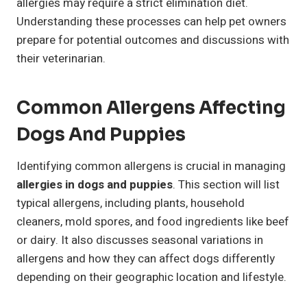
allergies may require a strict elimination diet.
Understanding these processes can help pet owners
prepare for potential outcomes and discussions with
their veterinarian.
Common Allergens Affecting
Dogs And Puppies
Identifying common allergens is crucial in managing
allergies in dogs and puppies
. This section will list
typical allergens, including plants, household
cleaners, mold spores, and food ingredients like beef
or dairy. It also discusses seasonal variations in
allergens and how they can affect dogs differently
depending on their geographic location and lifestyle.