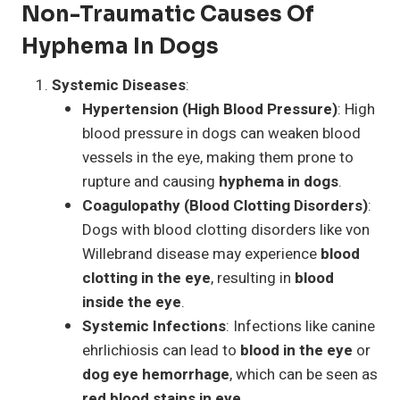
Non-Traumatic Causes Of
Hyphema In Dogs
Systemic Diseases
:
Hypertension (High Blood Pressure)
: High
blood pressure in dogs can weaken blood
vessels in the eye, making them prone to
rupture and causing
hyphema in dogs
.
Coagulopathy (Blood Clotting Disorders)
:
Dogs with blood clotting disorders like von
Willebrand disease may experience
blood
clotting in the eye
, resulting in
blood
inside the eye
.
Systemic Infections
: Infections like canine
ehrlichiosis can lead to
blood in the eye
or
dog eye hemorrhage
, which can be seen as
red blood stains in eye
.