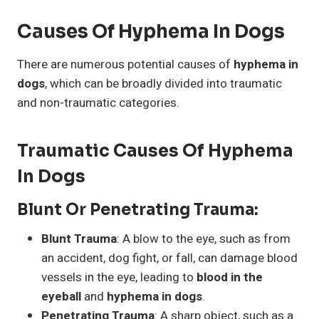
Causes Of Hyphema In Dogs
There are numerous potential causes of
hyphema in
dogs
, which can be broadly divided into traumatic
and non-traumatic categories.
Traumatic Causes Of Hyphema
In Dogs
Blunt Or Penetrating Trauma
:
Blunt Trauma
: A blow to the eye, such as from
an accident, dog fight, or fall, can damage blood
vessels in the eye, leading to
blood in the
eyeball
and
hyphema in dogs
.
Penetrating Trauma
: A sharp object, such as a