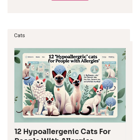
Cats
12 Hypoallergenic Cats For