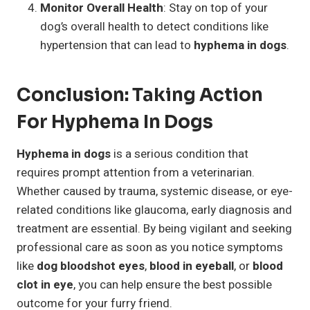
Monitor Overall Health
: Stay on top of your
dog’s overall health to detect conditions like
hypertension that can lead to
hyphema in dogs
.
Conclusion: Taking Action
For Hyphema In Dogs
Hyphema in dogs
is a serious condition that
requires prompt attention from a veterinarian.
Whether caused by trauma, systemic disease, or eye-
related conditions like glaucoma, early diagnosis and
treatment are essential. By being vigilant and seeking
professional care as soon as you notice symptoms
like
dog bloodshot eyes
,
blood in eyeball
, or
blood
clot in eye
, you can help ensure the best possible
outcome for your furry friend.