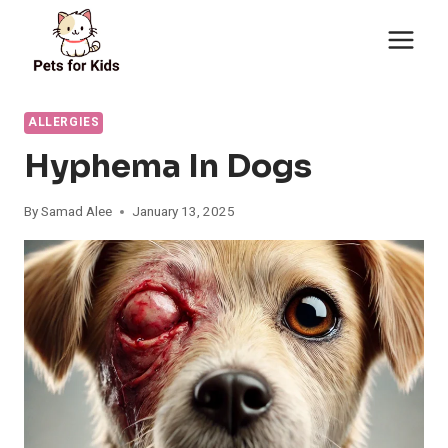
Skip
to
content
ALLERGIES
Hyphema In Dogs
By
Samad Alee
January 13, 2025