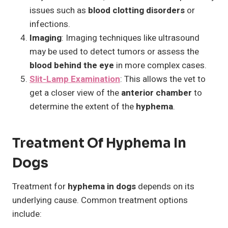
issues such as
blood clotting disorders
or
infections.
Imaging
: Imaging techniques like ultrasound
may be used to detect tumors or assess the
blood behind the eye
in more complex cases.
Slit-Lamp Examination
: This allows the vet to
get a closer view of the
anterior chamber
to
determine the extent of the
hyphema
.
Treatment Of Hyphema In
Dogs
Treatment for
hyphema in dogs
depends on its
underlying cause. Common treatment options
include: