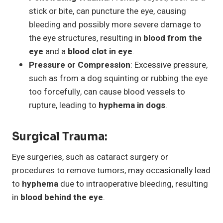
stick or bite, can puncture the eye, causing
bleeding and possibly more severe damage to
the eye structures, resulting in
blood from the
eye
and a
blood clot in eye
.
Pressure or Compression
: Excessive pressure,
such as from a dog squinting or rubbing the eye
too forcefully, can cause blood vessels to
rupture, leading to
hyphema in dogs
.
Surgical Trauma
:
Eye surgeries, such as cataract surgery or
procedures to remove tumors, may occasionally lead
to
hyphema
due to intraoperative bleeding, resulting
in
blood behind the eye
.