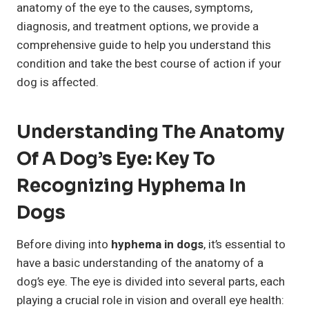
anatomy of the eye to the causes, symptoms,
diagnosis, and treatment options, we provide a
comprehensive guide to help you understand this
condition and take the best course of action if your
dog is affected.
Understanding The Anatomy
Of A Dog’s Eye: Key To
Recognizing Hyphema In
Dogs
Before diving into
hyphema in dogs
, it’s essential to
have a basic understanding of the anatomy of a
dog’s eye. The eye is divided into several parts, each
playing a crucial role in vision and overall eye health: