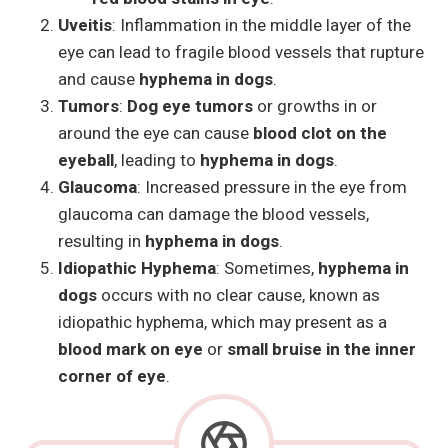
Uveitis
: Inflammation in the middle layer of the
eye can lead to fragile blood vessels that rupture
and cause
hyphema in dogs
.
Tumors
:
Dog eye tumors
or growths in or
around the eye can cause
blood clot on the
eyeball
, leading to
hyphema in dogs
.
Glaucoma
: Increased pressure in the eye from
glaucoma can damage the blood vessels,
resulting in
hyphema in dogs
.
Idiopathic Hyphema
: Sometimes,
hyphema in
dogs
occurs with no clear cause, known as
idiopathic hyphema, which may present as a
blood mark on eye
or
small bruise in the inner
corner of eye
.