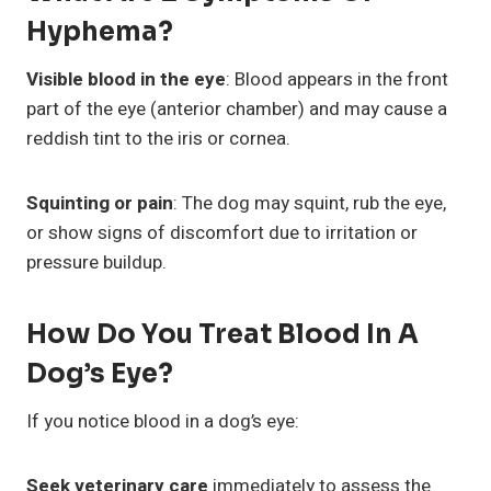
Hyphema?
Visible blood in the eye
: Blood appears in the front
part of the eye (anterior chamber) and may cause a
reddish tint to the iris or cornea.
Squinting or pain
: The dog may squint, rub the eye,
or show signs of discomfort due to irritation or
pressure buildup.
How Do You Treat Blood In A
Dog’s Eye?
If you notice blood in a dog’s eye:
Seek veterinary care
immediately to assess the