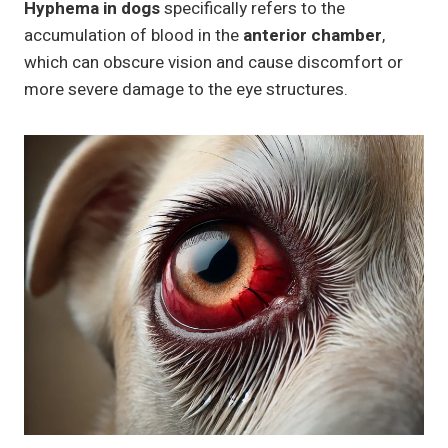
Hyphema in dogs
specifically refers to the
accumulation of blood in the
anterior chamber
,
which can obscure vision and cause discomfort or
more severe damage to the eye structures.