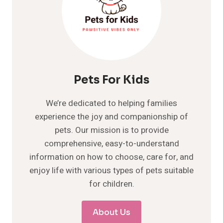
Pets For Kids
We’re dedicated to helping families
experience the joy and companionship of
pets. Our mission is to provide
comprehensive, easy-to-understand
information on how to choose, care for, and
enjoy life with various types of pets suitable
for children.
About Us