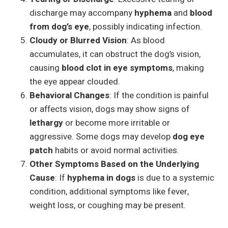
discharge may accompany
hyphema
and
blood
from dog’s eye
, possibly indicating infection.
Cloudy or Blurred Vision
: As blood
accumulates, it can obstruct the dog’s vision,
causing
blood clot in eye symptoms
, making
the eye appear clouded.
Behavioral Changes
: If the condition is painful
or affects vision, dogs may show signs of
lethargy
or become more irritable or
aggressive. Some dogs may develop
dog eye
patch
habits or avoid normal activities.
Other Symptoms Based on the Underlying
Cause
: If
hyphema in dogs
is due to a systemic
condition, additional symptoms like fever,
weight loss, or coughing may be present.