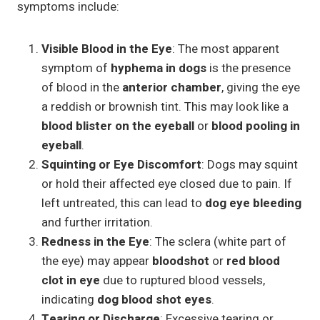
symptoms include:
Visible Blood in the Eye
: The most apparent
symptom of
hyphema in dogs
is the presence
of blood in the
anterior chamber
, giving the eye
a reddish or brownish tint. This may look like a
blood blister on the eyeball
or
blood pooling in
eyeball
.
Squinting or Eye Discomfort
: Dogs may squint
or hold their affected eye closed due to pain. If
left untreated, this can lead to
dog eye bleeding
and further irritation.
Redness in the Eye
: The sclera (white part of
the eye) may appear
bloodshot
or
red blood
clot in eye
due to ruptured blood vessels,
indicating
dog blood shot eyes
.
Tearing or Discharge
: Excessive tearing or