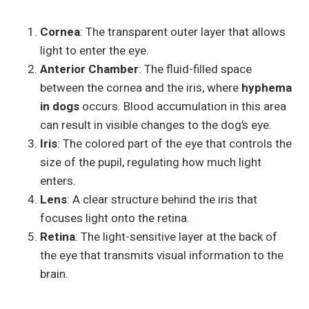
Cornea
: The transparent outer layer that allows
light to enter the eye.
Anterior Chamber
: The fluid-filled space
between the cornea and the iris, where
hyphema
in dogs
occurs. Blood accumulation in this area
can result in visible changes to the dog’s eye.
Iris
: The colored part of the eye that controls the
size of the pupil, regulating how much light
enters.
Lens
: A clear structure behind the iris that
focuses light onto the retina.
Retina
: The light-sensitive layer at the back of
the eye that transmits visual information to the
brain.