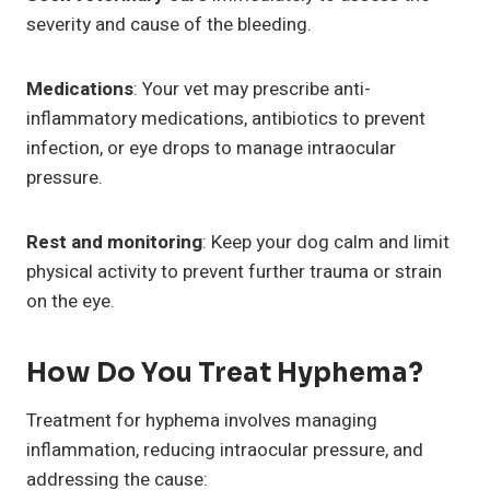
severity and cause of the bleeding.
Medications
: Your vet may prescribe anti-
inflammatory medications, antibiotics to prevent
infection, or eye drops to manage intraocular
pressure.
Rest and monitoring
: Keep your dog calm and limit
physical activity to prevent further trauma or strain
on the eye.
How Do You Treat Hyphema?
Treatment for hyphema involves managing
inflammation, reducing intraocular pressure, and
addressing the cause: