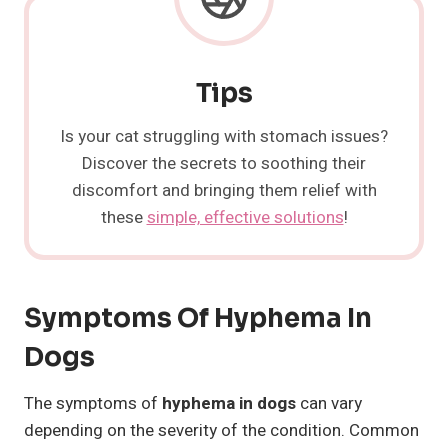
Tips
Is your cat struggling with stomach issues?
Discover the secrets to soothing their
discomfort and bringing them relief with
these
simple, effective solutions
!
Symptoms Of Hyphema In
Dogs
The symptoms of
hyphema in dogs
can vary
depending on the severity of the condition. Common