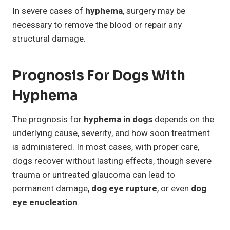
In severe cases of
hyphema
, surgery may be
necessary to remove the blood or repair any
structural damage.
Prognosis For Dogs With
Hyphema
The prognosis for
hyphema in dogs
depends on the
underlying cause, severity, and how soon treatment
is administered. In most cases, with proper care,
dogs recover without lasting effects, though severe
trauma or untreated glaucoma can lead to
permanent damage,
dog eye rupture
, or even
dog
eye enucleation
.