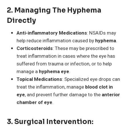
2.
Managing The Hyphema
Directly
Anti-inflammatory Medications
: NSAIDs may
help reduce inflammation caused by
hyphema
.
Corticosteroids
: These may be prescribed to
treat inflammation in cases where the eye has
suffered from trauma or infection, or to help
manage a
hyphema eye
.
Topical Medications
: Specialized eye drops can
treat the inflammation, manage
blood clot in
eye
, and prevent further damage to the
anterior
chamber of eye
.
3.
Surgical Intervention
: