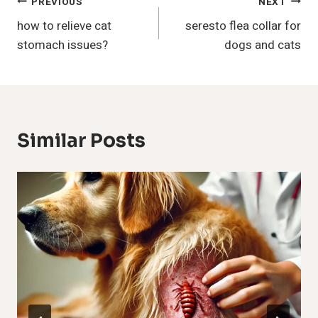
Post
PREVIOUS
NEXT
how to relieve cat
seresto flea collar for
Navigation
stomach issues?
dogs and cats
Similar Posts