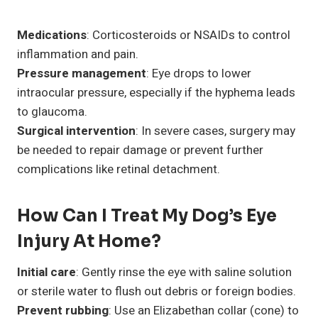
Medications
: Corticosteroids or NSAIDs to control
inflammation and pain.
Pressure management
: Eye drops to lower
intraocular pressure, especially if the hyphema leads
to glaucoma.
Surgical intervention
: In severe cases, surgery may
be needed to repair damage or prevent further
complications like retinal detachment.
How Can I Treat My Dog’s Eye
Injury At Home?
Initial care
: Gently rinse the eye with saline solution
or sterile water to flush out debris or foreign bodies.
Prevent rubbing
: Use an Elizabethan collar (cone) to