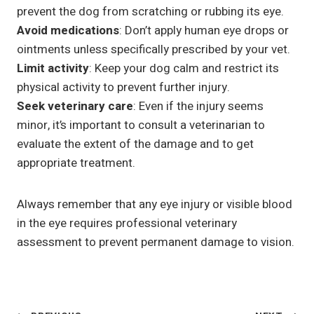
prevent the dog from scratching or rubbing its eye.
Avoid medications
: Don’t apply human eye drops or
ointments unless specifically prescribed by your vet.
Limit activity
: Keep your dog calm and restrict its
physical activity to prevent further injury.
Seek veterinary care
: Even if the injury seems
minor, it’s important to consult a veterinarian to
evaluate the extent of the damage and to get
appropriate treatment.
Always remember that any eye injury or visible blood
in the eye requires professional veterinary
assessment to prevent permanent damage to vision.