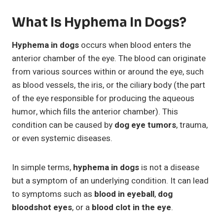
What Is Hyphema In Dogs?
Hyphema in dogs
occurs when blood enters the
anterior chamber of the eye. The blood can originate
from various sources within or around the eye, such
as blood vessels, the iris, or the ciliary body (the part
of the eye responsible for producing the aqueous
humor, which fills the anterior chamber). This
condition can be caused by
dog eye tumors
, trauma,
or even systemic diseases.
In simple terms,
hyphema in dogs
is not a disease
but a symptom of an underlying condition. It can lead
to symptoms such as
blood in eyeball
,
dog
bloodshot eyes
, or a
blood clot in the eye
.