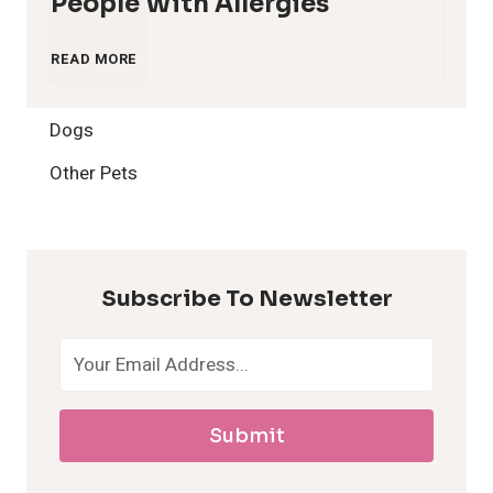
People With Allergies
1
READ MORE
2
Dogs
H
Other Pets
y
p
Subscribe To Newsletter
o
a
Submit
l