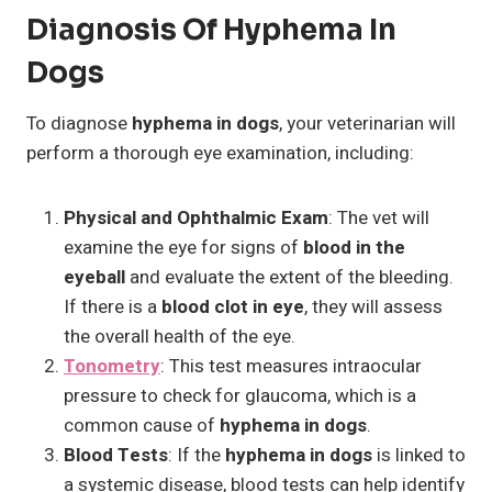
Diagnosis Of Hyphema In
Dogs
To diagnose
hyphema in dogs
, your veterinarian will
perform a thorough eye examination, including:
Physical and Ophthalmic Exam
: The vet will
examine the eye for signs of
blood in the
eyeball
and evaluate the extent of the bleeding.
If there is a
blood clot in eye
, they will assess
the overall health of the eye.
Tonometry
: This test measures intraocular
pressure to check for glaucoma, which is a
common cause of
hyphema in dogs
.
Blood Tests
: If the
hyphema in dogs
is linked to
a systemic disease, blood tests can help identify