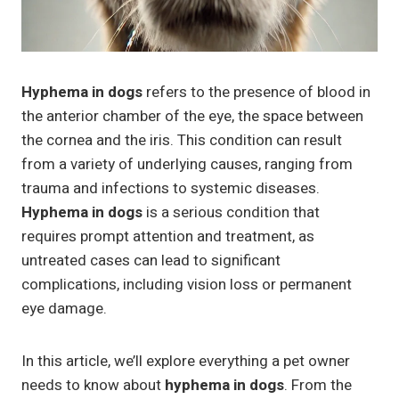
Hyphema in dogs
refers to the presence of blood in
the anterior chamber of the eye, the space between
the cornea and the iris. This condition can result
from a variety of underlying causes, ranging from
trauma and infections to systemic diseases.
Hyphema in dogs
is a serious condition that
requires prompt attention and treatment, as
untreated cases can lead to significant
complications, including vision loss or permanent
eye damage.
In this article, we’ll explore everything a pet owner
needs to know about
hyphema in dogs
. From the