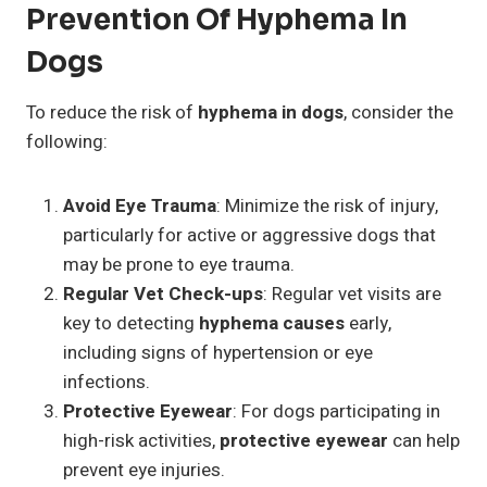
Prevention Of Hyphema In
Dogs
To reduce the risk of
hyphema in dogs
, consider the
following:
Avoid Eye Trauma
: Minimize the risk of injury,
particularly for active or aggressive dogs that
may be prone to eye trauma.
Regular Vet Check-ups
: Regular vet visits are
key to detecting
hyphema causes
early,
including signs of hypertension or eye
infections.
Protective Eyewear
: For dogs participating in
high-risk activities,
protective eyewear
can help
prevent eye injuries.