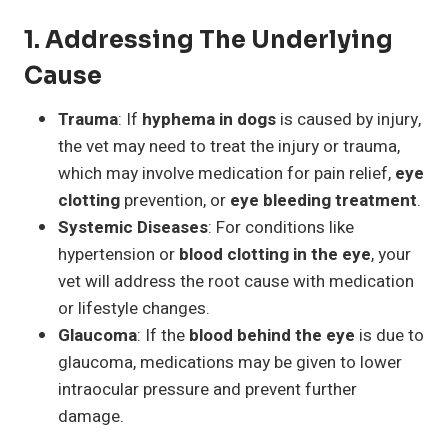
1.
Addressing The Underlying
Cause
Trauma
: If
hyphema in dogs
is caused by injury,
the vet may need to treat the injury or trauma,
which may involve medication for pain relief,
eye
clotting
prevention, or
eye bleeding treatment
.
Systemic Diseases
: For conditions like
hypertension or
blood clotting in the eye
, your
vet will address the root cause with medication
or lifestyle changes.
Glaucoma
: If the
blood behind the eye
is due to
glaucoma, medications may be given to lower
intraocular pressure and prevent further
damage.