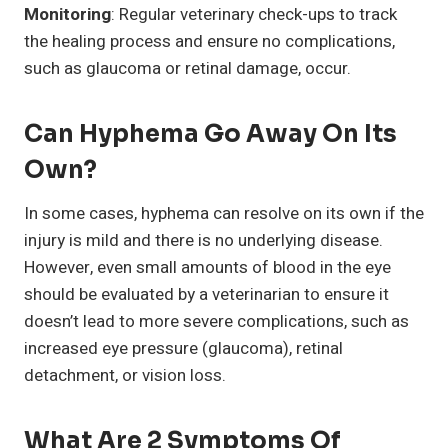
Monitoring
: Regular veterinary check-ups to track
the healing process and ensure no complications,
such as glaucoma or retinal damage, occur.
Can Hyphema Go Away On Its
Own?
In some cases, hyphema can resolve on its own if the
injury is mild and there is no underlying disease.
However, even small amounts of blood in the eye
should be evaluated by a veterinarian to ensure it
doesn’t lead to more severe complications, such as
increased eye pressure (glaucoma), retinal
detachment, or vision loss.
What Are 2 Symptoms Of