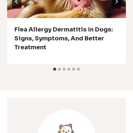
Flea Allergy Dermatitis In Dogs:
Signs, Symptoms, And Better
Treatment