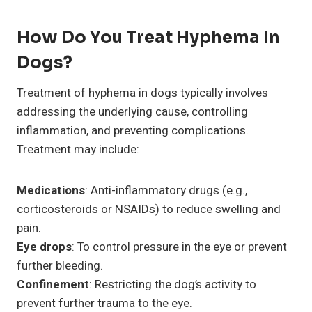
How Do You Treat Hyphema In
Dogs?
Treatment of hyphema in dogs typically involves
addressing the underlying cause, controlling
inflammation, and preventing complications.
Treatment may include:
Medications
: Anti-inflammatory drugs (e.g.,
corticosteroids or NSAIDs) to reduce swelling and
pain.
Eye drops
: To control pressure in the eye or prevent
further bleeding.
Confinement
: Restricting the dog’s activity to
prevent further trauma to the eye.