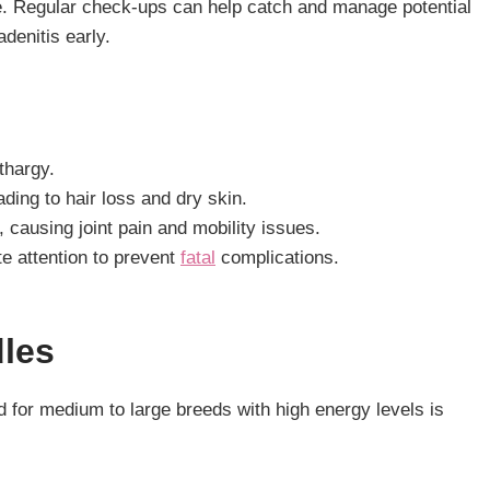
e. Regular check-ups can help catch and manage potential
denitis early.
thargy.
ading to hair loss and dry skin.
causing joint pain and mobility issues.
te attention to prevent
fatal
complications.
dles
 for medium to large breeds with high energy levels is