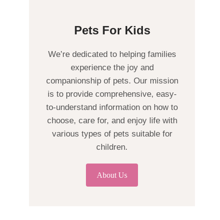
Pets For Kids
We’re dedicated to helping families
experience the joy and
companionship of pets. Our mission
is to provide comprehensive, easy-
to-understand information on how to
choose, care for, and enjoy life with
various types of pets suitable for
children.
About Us