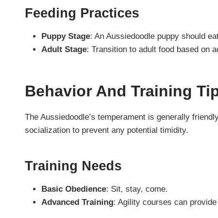
Feeding Practices
Puppy Stage
: An Aussiedoodle puppy should eat a
Adult Stage
: Transition to adult food based on a
Behavior And Training Ti
The Aussiedoodle’s temperament is generally friendly 
socialization to prevent any potential timidity.
Training Needs
Basic Obedience
: Sit, stay, come.
Advanced Training
: Agility courses can provide