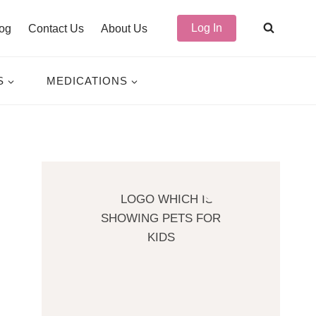
Log In
og
Contact Us
About Us
S
MEDICATIONS