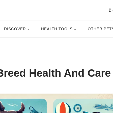
Bl
DISCOVER
HEALTH TOOLS
OTHER PET
reed Health And Care