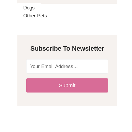
2
Dogs
Other Pets
H
y
Subscribe To Newsletter
p
o
a
Submit
l
l
e