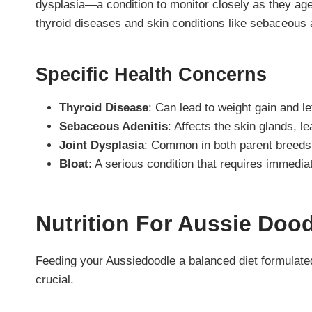
dysplasia—a condition to monitor closely as they ag
thyroid diseases and skin conditions like sebaceous a
Specific Health Concerns
Thyroid Disease
: Can lead to weight gain and le
Sebaceous Adenitis
: Affects the skin glands, le
Joint Dysplasia
: Common in both parent breeds, 
Bloat
: A serious condition that requires immedia
Nutrition For Aussie Doo
Feeding your Aussiedoodle a balanced diet formulated
crucial.