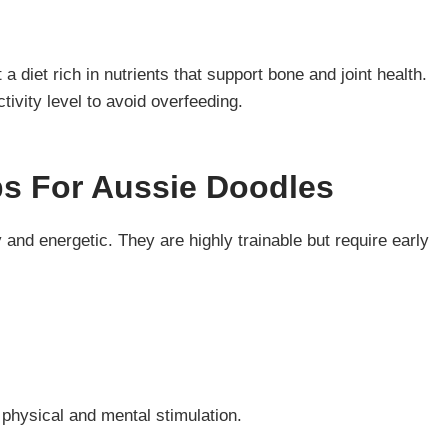
 diet rich in nutrients that support bone and joint health.
ctivity level to avoid overfeeding.
ps For Aussie Doodles
and energetic. They are highly trainable but require early
 physical and mental stimulation.