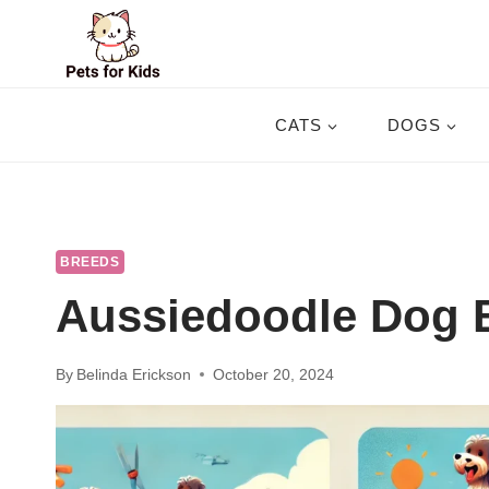
Skip
to
content
CATS
DOGS
BREEDS
Aussiedoodle Dog B
By
Belinda Erickson
October 20, 2024