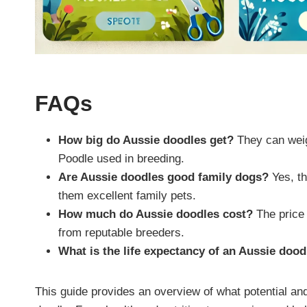
FAQs
How big do Aussie doodles get?
They can weig
Poodle used in breeding.
Are Aussie doodles good family dogs?
Yes, th
them excellent family pets.
How much do Aussie doodles cost?
The price 
from reputable breeders.
What is the life expectancy of an Aussie dood
This guide provides an overview of what potential a