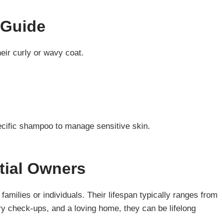
 Guide
eir curly or wavy coat.
ecific shampoo to manage sensitive skin.
tial Owners
families or individuals. Their lifespan typically ranges from
ary check-ups, and a loving home, they can be lifelong