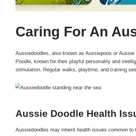
Caring For An Au
Aussiedoodles, also known as Aussiepoos or Aussie D
Poodle, known for their playful personality and intel
stimulation. Regular walks, playtime, and training se
Aussie Doodle Health Iss
Aussiedoodles may inherit health issues common to th