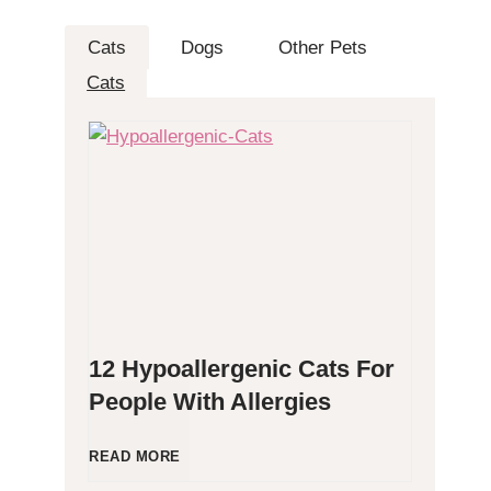
Cats
Dogs
Other Pets
Cats
12 Hypoallergenic Cats For
People With Allergies
1
READ MORE