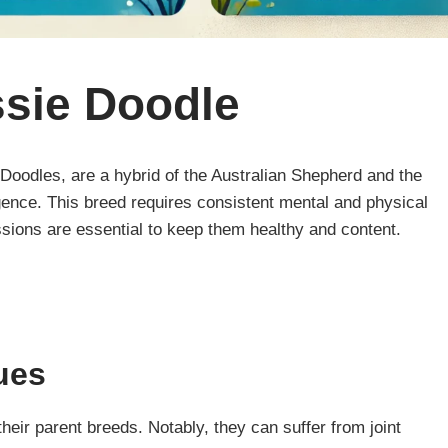
ssie Doodle
oodles, are a hybrid of the Australian Shepherd and the
ligence. This breed requires consistent mental and physical
ssions are essential to keep them healthy and content.
ues
eir parent breeds. Notably, they can suffer from joint