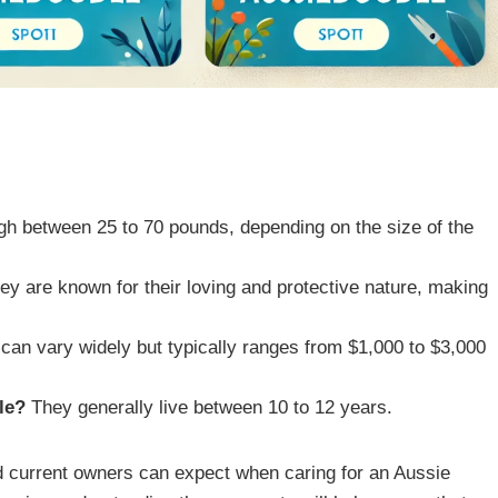
h between 25 to 70 pounds, depending on the size of the
ey are known for their loving and protective nature, making
can vary widely but typically ranges from $1,000 to $3,000
le?
They generally live between 10 to 12 years.
nd current owners can expect when caring for an Aussie