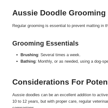
Aussie Doodle Grooming
Regular grooming is essential to prevent matting in th
Grooming Essentials
Brushing
: Several times a week.
Bathing
: Monthly, or as needed, using a dog-sp
Considerations For Poten
Aussie doodles can be an excellent addition to active 
10 to 12 years, but with proper care, regular veterin
companions.